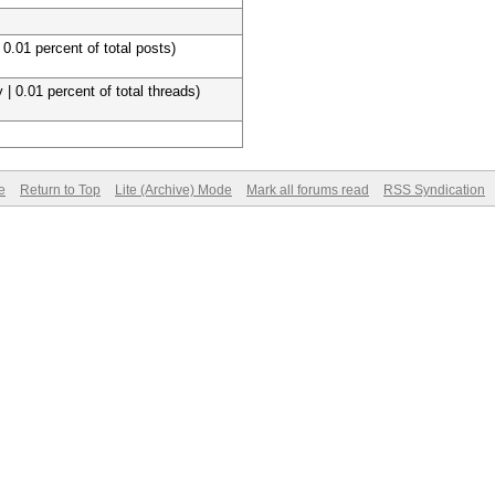
 0.01 percent of total posts)
 | 0.01 percent of total threads)
e
Return to Top
Lite (Archive) Mode
Mark all forums read
RSS Syndication