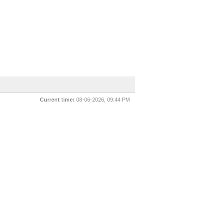
Current time:
08-06-2026, 09:44 PM