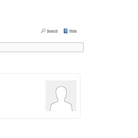
Search
Help