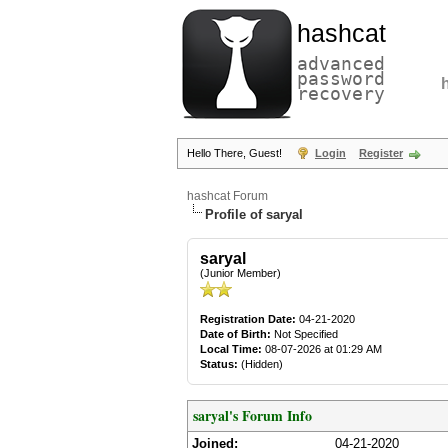
hashcat
advanced
password
recovery
Hello There, Guest!
Login
Register
hashcat Forum
Profile of saryal
saryal
(Junior Member)
Registration Date:
04-21-2020
Date of Birth:
Not Specified
Local Time:
08-07-2026 at 01:29 AM
Status:
(Hidden)
saryal's Forum Info
Joined:
04-21-2020