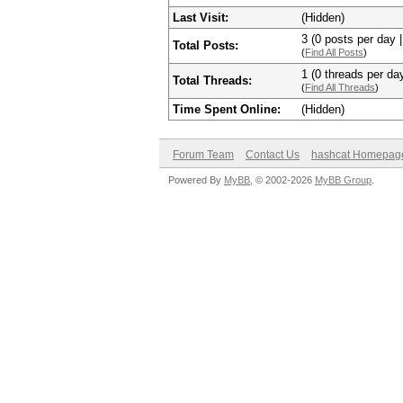
Last Visit:
(Hidden)
3 (0 posts per day |
Total Posts:
(
Find All Posts
)
1 (0 threads per day
Total Threads:
(
Find All Threads
)
Time Spent Online:
(Hidden)
Forum Team
Contact Us
hashcat Homepag
Powered By
MyBB
, © 2002-2026
MyBB Group
.