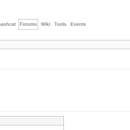
hashcat
Forums
Wiki
Tools
Events