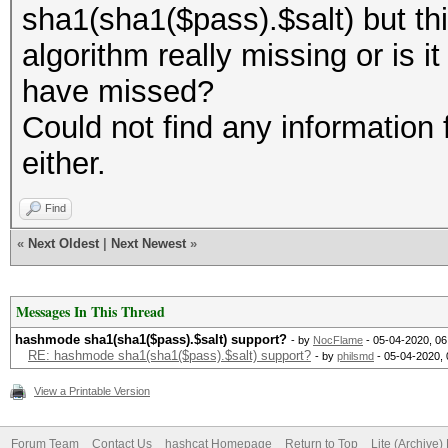
sha1(sha1($pass).$salt) but thi
algorithm really missing or is i
have missed?
Could not find any information 
either.
Find
«
Next Oldest
|
Next Newest
»
Messages In This Thread
hashmode sha1(sha1($pass).$salt) support?
- by
NocFlame
- 05-04-2020, 0
RE: hashmode sha1(sha1($pass).$salt) support?
- by
philsmd
- 05-04-2020,
View a Printable Version
Forum Team
Contact Us
hashcat Homepage
Return to Top
Lite (Archive