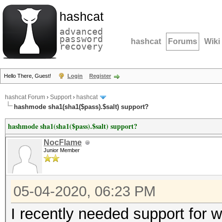
hashcat
advanced
password
hashcat
Forums
Wiki
recovery
Hello There, Guest!
Login
Register
hashcat Forum
›
Support
›
hashcat
hashmode sha1(sha1($pass).$salt) support?
hashmode sha1(sha1($pass).$salt) support?
NocFlame
Junior Member
05-04-2020, 06:23 PM
I recently needed support for 