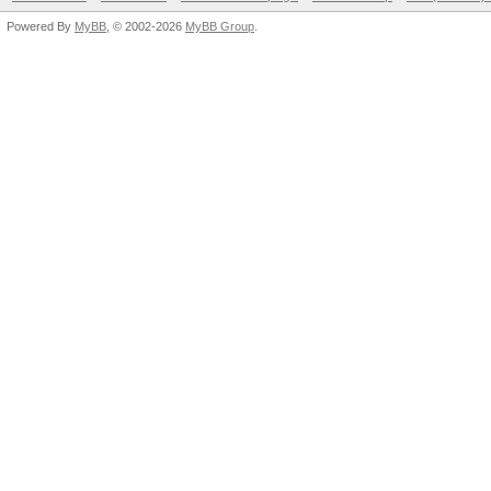
Powered By
MyBB
, © 2002-2026
MyBB Group
.