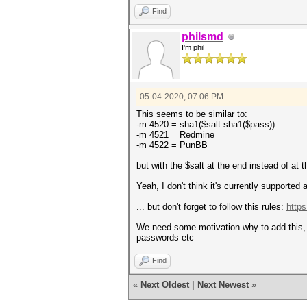
Find
philsmd
I'm phil
05-04-2020, 07:06 PM
This seems to be similar to:
-m 4520 = sha1($salt.sha1($pass))
-m 4521 = Redmine
-m 4522 = PunBB
but with the $salt at the end instead of at t
Yeah, I don't think it's currently supported
... but don't forget to follow this rules:
https
We need some motivation why to add this, w
passwords etc
Find
«
Next Oldest
|
Next Newest
»