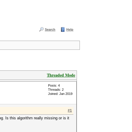
Search
Help
Threaded Mode
Posts: 4
Threads: 2
Joined: Jan 2019
#1
Is this algorithm really missing or is it