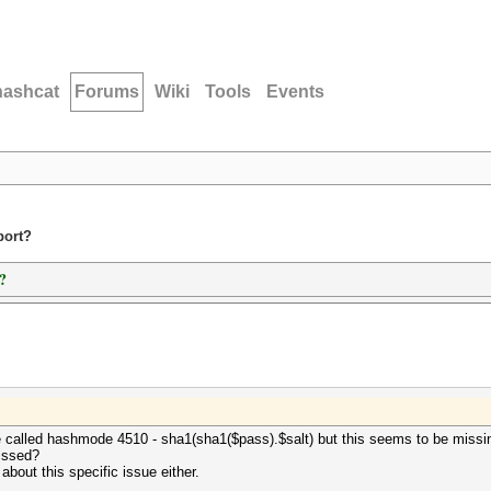
hashcat
Forums
Wiki
Tools
Events
port?
?
 called hashmode 4510 - sha1(sha1($pass).$salt) but this seems to be missing. 
issed?
about this specific issue either.