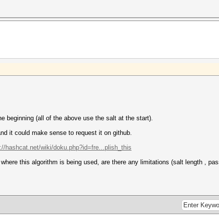
he beginning (all of the above use the salt at the start).
 and it could make sense to request it on github.
://hashcat.net/wiki/doku.php?id=fre...plish_this
here this algorithm is being used, are there any limitations (salt length , p