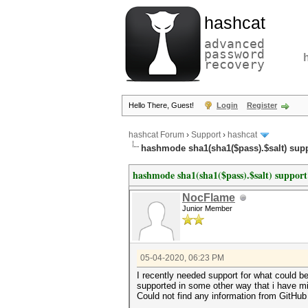
hashcat
advanced
password
recovery
Hello There, Guest!
Login
Register
hashcat Forum
›
Support
›
hashcat
hashmode sha1(sha1($pass).$salt) sup
hashmode sha1(sha1($pass).$salt) support
NocFlame
Junior Member
05-04-2020, 06:23 PM
I recently needed support for what could be
supported in some other way that i have m
Could not find any information from GitHub 