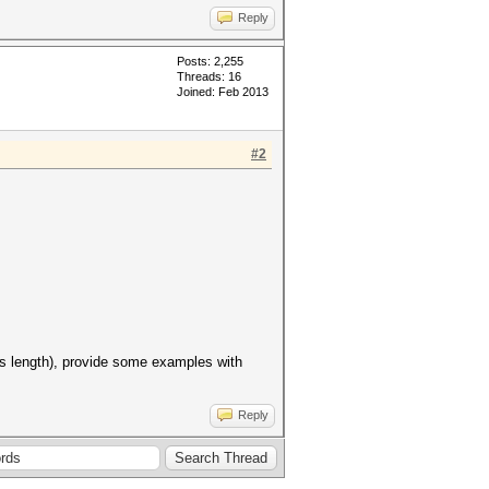
Reply
Posts: 2,255
Threads: 16
Joined: Feb 2013
#2
ass length), provide some examples with
Reply