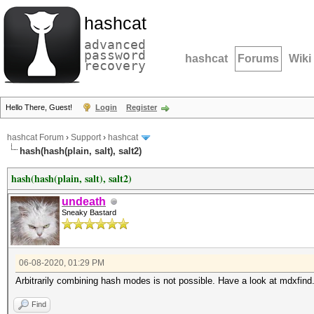
hashcat
advanced
password
hashcat
Forums
Wiki
recovery
Hello There, Guest!
Login
Register
hashcat Forum
›
Support
›
hashcat
hash(hash(plain, salt), salt2)
hash(hash(plain, salt), salt2)
undeath
Sneaky Bastard
06-08-2020, 01:29 PM
Arbitrarily combining hash modes is not possible. Have a look at mdxfind
Find