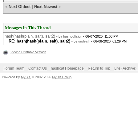
«
Next Oldest
|
Next Newest
»
Messages In This Thread
hash(hash(plain, salt), salt2)
- by
hashcollision
- 06-07-2020, 11:03 PM
RE: hash(hash(plain, salt), salt2)
- by
undeath
- 06-08-2020, 01:29 PM
View a Printable Version
Forum Team
Contact Us
hashcat Homepage
Return to Top
Lite (Archive
Powered By
MyBB
, © 2002-2026
MyBB Group
.