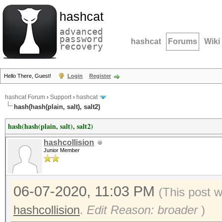
hashcat
advanced
password
hashcat
Forums
Wiki
recovery
Hello There, Guest!
Login
Register
hashcat Forum
›
Support
›
hashcat
hash(hash(plain, salt), salt2)
hash(hash(plain, salt), salt2)
hashcollision
Junior Member
06-07-2020, 11:03 PM
(This post 
hashcollision
.
Edit Reason: broader
)