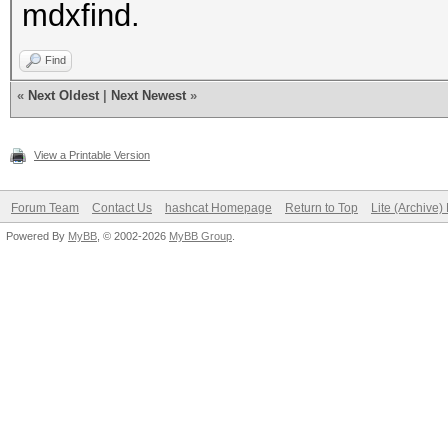
mdxfind.
Find
«
Next Oldest
|
Next Newest
»
View a Printable Version
Forum Team
Contact Us
hashcat Homepage
Return to Top
Lite (Archive
Powered By
MyBB
, © 2002-2026
MyBB Group
.