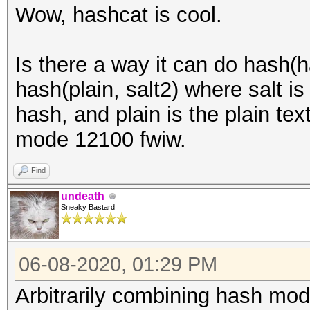
Wow, hashcat is cool.
Is there a way it can do hash(ha
hash(plain, salt2) where salt i
hash, and plain is the plain t
mode 12100 fwiw.
Find
undeath
Sneaky Bastard
06-08-2020, 01:29 PM
Arbitrarily combining hash mod