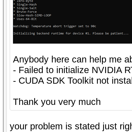
Anybody here can help me ab
- Failed to initialize NVIDIA 
- CUDA SDK Toolkit not insta
Thank you very much
your problem is stated just ri