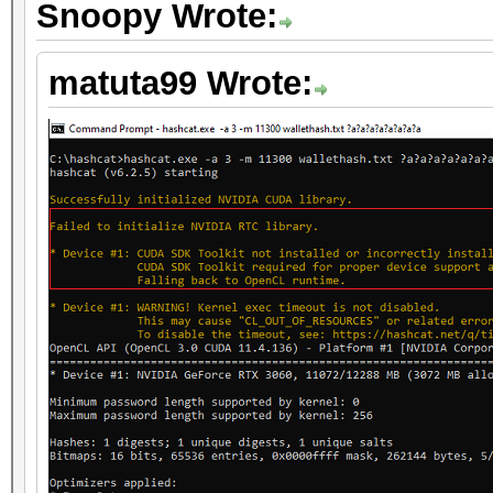
Snoopy Wrote:
matuta99 Wrote: