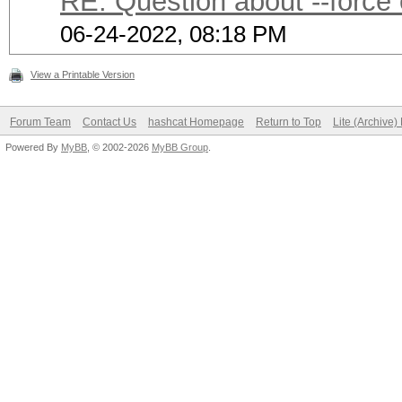
RE: Question about --force
06-24-2022, 08:18 PM
View a Printable Version
Forum Team
Contact Us
hashcat Homepage
Return to Top
Lite (Archive
Powered By
MyBB
, © 2002-2026
MyBB Group
.