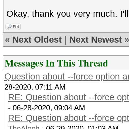
Okay, thank you very much. I'll t
Find
«
Next Oldest
|
Next Newest
Messages In This Thread
Question about --force option
28-2020, 07:11 AM
RE: Question about --force o
- 06-28-2020, 09:04 AM
RE: Question about --force o
TheAleph
- 06-29-2020, 01:03 AM