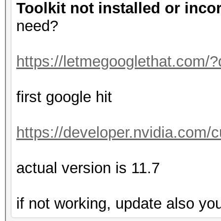
Toolkit not installed or inco
need?
https://letmegooglethat.com/
first google hit
https://developer.nvidia.com
actual version is 11.7
if not working, update also yo