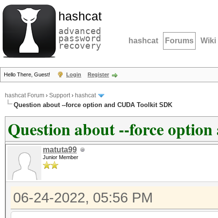
hashcat
advanced
password
hashcat
Forums
Wiki
recovery
Hello There, Guest!
Login
Register
hashcat Forum
›
Support
›
hashcat
Question about --force option and CUDA Toolkit SDK
Question about --force opti
matuta99
Junior Member
06-24-2022, 05:56 PM