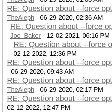
RE: Question about --force o
TheAleph
- 06-29-2020, 02:36 AM
RE: Question about --force 
Joe_Baker
- 12-02-2021, 06:16 PM
RE: Question about --force 
02-12-2022, 12:36 PM
RE: Question about --force o
- 06-29-2020, 09:43 AM
RE: Question about --force o
TheAleph
- 06-29-2020, 02:17 PM
RE: Question about --force o
02-12-2022, 12:47 PM