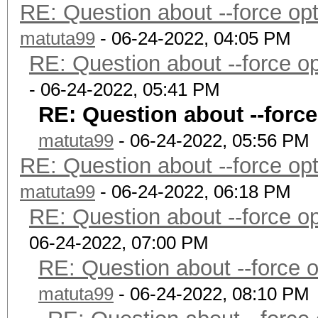
RE: Question about --force o
matuta99
- 06-24-2022, 04:05 PM
RE: Question about --force 
- 06-24-2022, 05:41 PM
RE: Question about --forc
matuta99
- 06-24-2022, 05:56 PM
RE: Question about --force o
matuta99
- 06-24-2022, 06:18 PM
RE: Question about --force 
06-24-2022, 07:00 PM
RE: Question about --force 
matuta99
- 06-24-2022, 08:10 PM