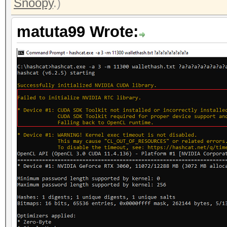
Snoopy
.)
matuta99 Wrote: