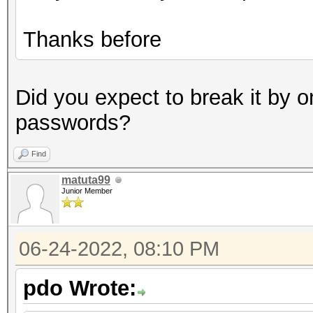
Thanks before
Did you expect to break it by o
passwords?
Find
matuta99
Junior Member
06-24-2022, 08:10 PM
pdo Wrote: