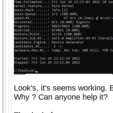
Look's, it's seems working
Why ? Can anyone help it?