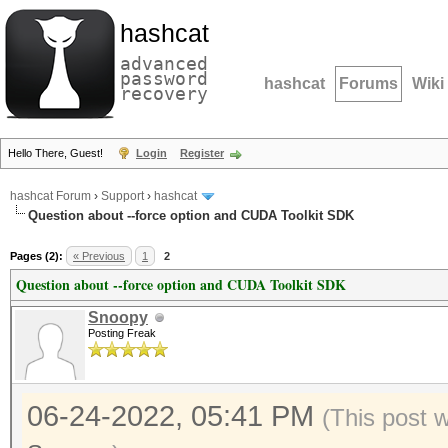
hashcat
advanced
password
hashcat
Forums
Wiki
recovery
Hello There, Guest!
Login
Register
hashcat Forum
›
Support
›
hashcat
Question about --force option and CUDA Toolkit SDK
Pages (2):
« Previous
1
2
Question about --force option and CUDA Toolkit SDK
Snoopy
Posting Freak
06-24-2022, 05:41 PM
(This post 