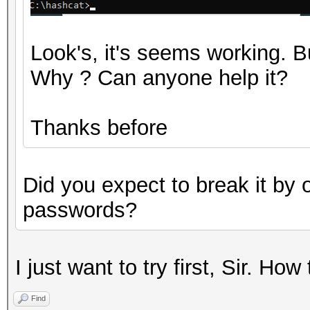
Look's, it's seems working.
Why ? Can anyone help it?
Thanks before
Did you expect to break it by 
passwords?
I just want to try first, Sir. How
Find