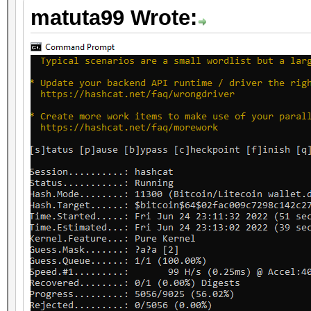
matuta99 Wrote: