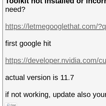
Toolkit not installed or incor
need?
https://letmegooglethat.com/
first google hit
https://developer.nvidia.com/
actual version is 11.7
if not working, update also you
Find