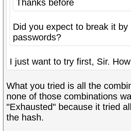
Thanks before
Did you expect to break it by
passwords?
I just want to try first, Sir. Ho
What you tried is all the combi
none of those combinations wa
"Exhausted" because it tried al
the hash.