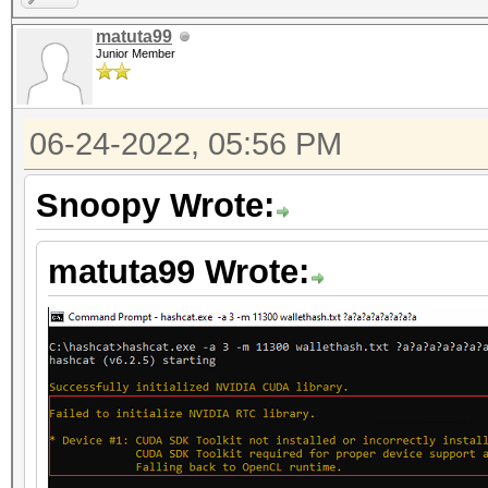
matuta99
Junior Member
06-24-2022, 05:56 PM
Snoopy Wrote:
matuta99 Wrote: