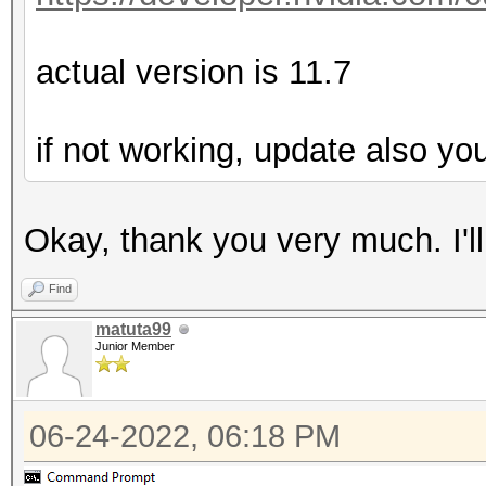
actual version is 11.7
if not working, update also yo
Okay, thank you very much. I'll t
Find
matuta99
Junior Member
06-24-2022, 06:18 PM