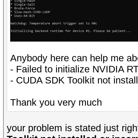
Anybody here can help me abo
- Failed to initialize NVIDIA R
- CUDA SDK Toolkit not instal
Thank you very much
your problem is stated just rig