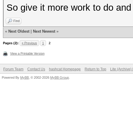
So give it more work to do and 
Find
«
Next Oldest
|
Next Newest
»
Pages (2):
« Previous
1
2
View a Printable Version
Forum Team
Contact Us
hashcat Homepage
Return to Top
Lite (Archive
Powered By
MyBB
, © 2002-2026
MyBB Group
.