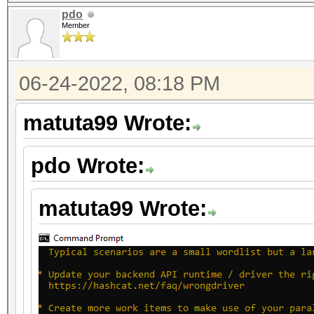
pdo
Member
06-24-2022, 08:18 PM
matuta99 Wrote:
pdo Wrote:
matuta99 Wrote: