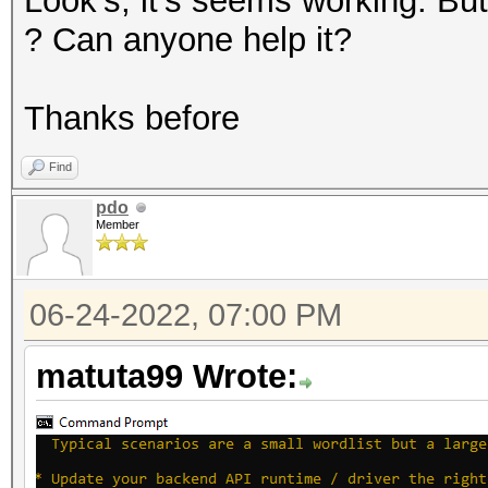
Look's, it's seems working. 
? Can anyone help it?
Thanks before
Find
pdo
Member
06-24-2022, 07:00 PM
matuta99 Wrote: