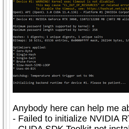
Anybody here can help me ab
- Failed to initialize NVIDIA 
- CUDA SDK Toolkit not insta