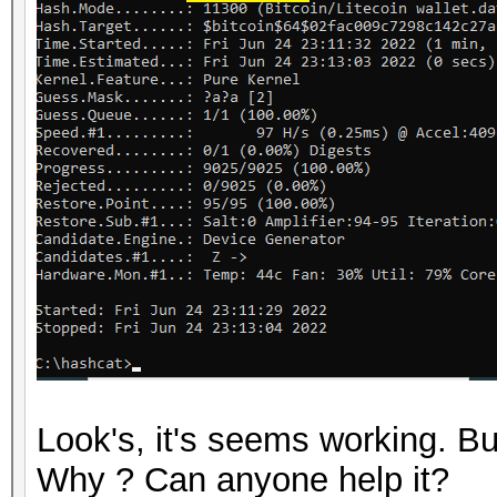
Look's, it's seems working. 
Why ? Can anyone help it?