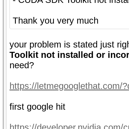
Thank you very much
your problem is stated just ri
Toolkit not installed or inco
need?
https://letmegooglethat.com/
first google hit
https://developer.nvidia.com