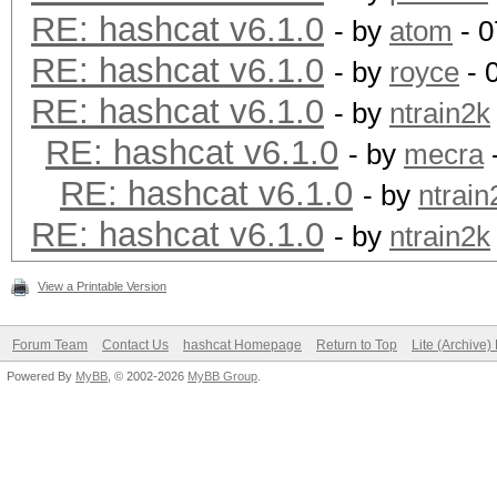
RE: hashcat v6.1.0
- by
atom
- 0
RE: hashcat v6.1.0
- by
royce
- 
RE: hashcat v6.1.0
- by
ntrain2k
RE: hashcat v6.1.0
- by
mecra
RE: hashcat v6.1.0
- by
ntrain
RE: hashcat v6.1.0
- by
ntrain2k
View a Printable Version
Forum Team
Contact Us
hashcat Homepage
Return to Top
Lite (Archive
Powered By
MyBB
, © 2002-2026
MyBB Group
.