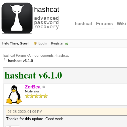
hashcat
advanced
password
hashcat
Forums
Wiki
recovery
Hello There, Guest!
Login
Register
hashcat Forum
›
Announcements
›
hashcat
hashcat v6.1.0
hashcat v6.1.0
ZerBea
Moderator
07-28-2020, 01:06 PM
Thanks for this update. Good work.