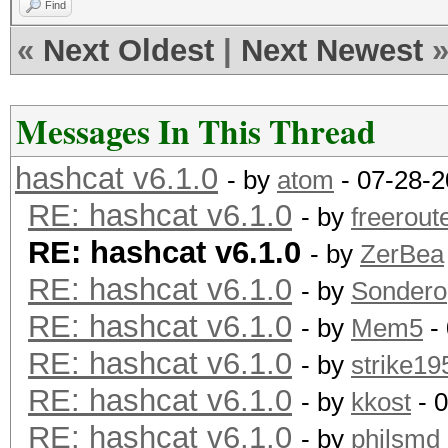
Find
«
Next Oldest
|
Next Newest
Messages In This Thread
hashcat v6.1.0
- by
atom
- 07-28-2
RE: hashcat v6.1.0
- by
freerout
RE: hashcat v6.1.0
- by
ZerBea
RE: hashcat v6.1.0
- by
Sondero
RE: hashcat v6.1.0
- by
Mem5
-
RE: hashcat v6.1.0
- by
strike19
RE: hashcat v6.1.0
- by
kkost
- 
RE: hashcat v6.1.0
- by
philsmd