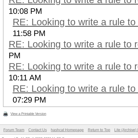
10:08 PM
RE: Looking to write a rule to
11:58 PM
RE: Looking to write a rule to 
PM
RE: Looking to write a rule to 
10:11 AM
RE: Looking to write a rule to
07:29 PM
View a Printable Version
Forum Team
Contact Us
hashcat Homepage
Return to Top
Lite (Archive