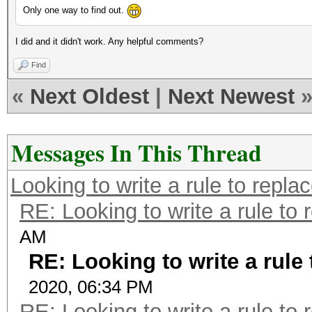
Only one way to find out.
I did and it didn't work. Any helpful comments?
Find
«
Next Oldest
|
Next Newest
Messages In This Thread
Looking to write a rule to replac
RE: Looking to write a rule to 
AM
RE: Looking to write a rule 
2020, 06:34 PM
RE: Looking to write a rule to 