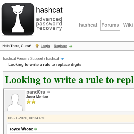
hashcat
advanced
password
hashcat
Forums
Wiki
recovery
Hello There, Guest!
Login
Register
hashcat Forum
›
Support
›
hashcat
Looking to write a rule to replace digits
Looking to write a rule to repl
pand0ra
Junior Member
08-21-2020, 06:34 PM
royce Wrote: