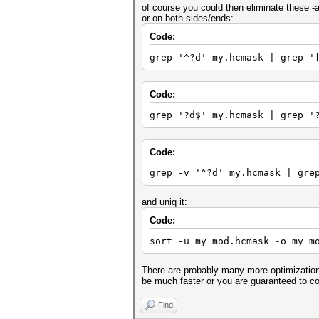
of course you could then eliminate these -
or on both sides/ends:
Code:
grep '^?d' my.hcmask | grep '
Code:
grep '?d$' my.hcmask | grep '
Code:
grep -v '^?d' my.hcmask | gre
and uniq it:
Code:
sort -u my_mod.hcmask -o my_m
There are probably many more optimizations
be much faster or you are guaranteed to co
Find