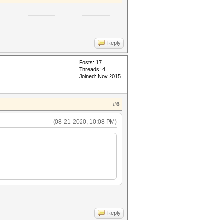
Reply
Posts: 17
Threads: 4
Joined: Nov 2015
#6
(08-21-2020, 10:08 PM)
.
Reply