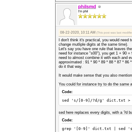
philsmd
I'm phil
08-22-2020, 10:11 AM
(This post was last modif
I don't think it's practical, you would nee
change mutliple digits at the same time).
Let's say you have one rule that leaves the 
need for instance "s00"), you get 1 + 90 =
need to almost combine it with each and ev
approximated : 91 * 90 * 89 * 88 * 87 * 86 
do it that way.
It would make sense that you also mention 
You could for instance try to do the same as
Code:
sed 's/[0-9]/?d/g' dict.txt >
sed here replaces every digits, with a ?d b
Code:
grep '[0-9]' dict.txt | sed '