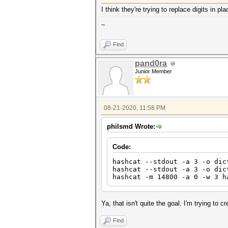
I think they're trying to replace digits in p
~
Find
pand0ra
Junior Member
08-21-2020, 11:58 PM
philsmd Wrote:
Code:
hashcat --stdout -a 3 -o dic
hashcat --stdout -a 3 -o dic
hashcat -m 14800 -a 0 -w 3 h
Ya, that isn't quite the goal. I'm trying to c
Find