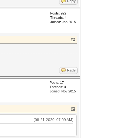
Reply
Posts: 922
Threads: 4
Joined: Jan 2015
#2
Reply
Posts: 17
Threads: 4
Joined: Nov 2015
#3
(08-21-2020, 07:09 AM)