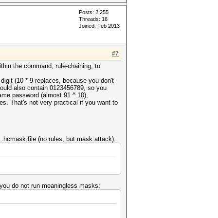
Posts: 2,255
Threads: 16
Joined: Feb 2013
#7
within the command, rule-chaining, to
 digit (10 * 9 replaces, because you don't
 could also contain 0123456789, so you
 same password (almost 91 ^ 10),
s. That's not very practical if you want to
a .hcmask file (no rules, but mask attack):
ure you do not run meaningless masks: