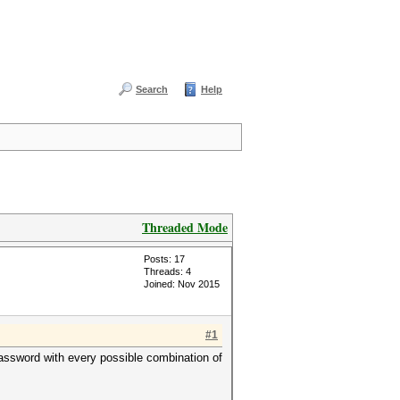
Search
Help
Threaded Mode
Posts: 17
Threads: 4
Joined: Nov 2015
#1
 password with every possible combination of