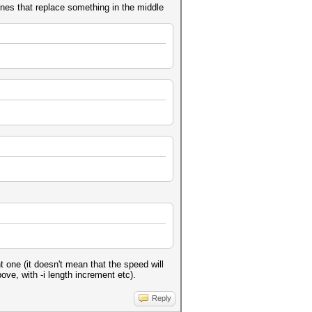
nes that replace something in the middle
 one (it doesn't mean that the speed will
ve, with -i length increment etc).
Reply