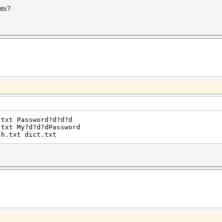
nts?
.txt Password?d?d?d
.txt My?d?d?dPassword
sh.txt dict.txt