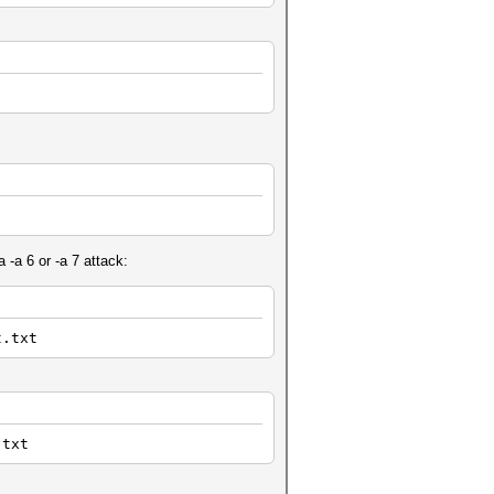
 -a 6 or -a 7 attack:
t.txt
.txt