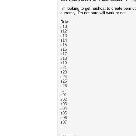
I'm looking to get hashcat to create permut
currently, I'm not sure will work or not.
Rule:
s10
s12
s13
s14
s15
s16
s17
s18
s19
s21
s23
s24
s25
s26
...
s01
s02
s03
s04
s05
s06
s07
...