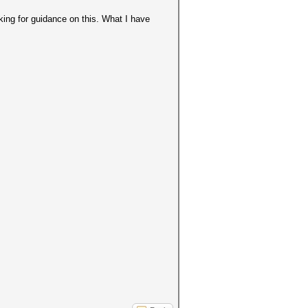
king for guidance on this. What I have