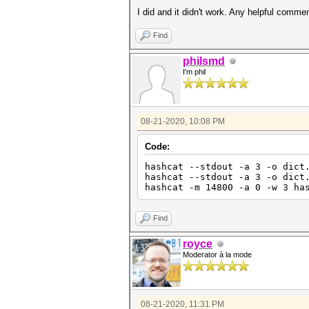
I did and it didn't work. Any helpful comme
Find
philsmd
I'm phil
08-21-2020, 10:08 PM
Code:
hashcat --stdout -a 3 -o dict
hashcat --stdout -a 3 -o dict
hashcat -m 14800 -a 0 -w 3 ha
Find
royce
Moderator à la mode
08-21-2020, 11:31 PM