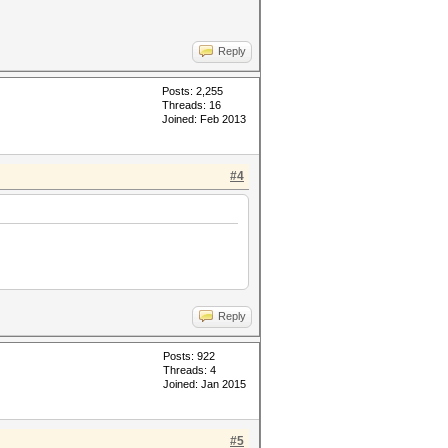
Reply
Posts: 2,255
Threads: 16
Joined: Feb 2013
#4
Reply
Posts: 922
Threads: 4
Joined: Jan 2015
#5