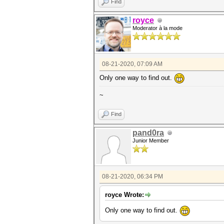
Find
royce
Moderator à la mode
08-21-2020, 07:09 AM
Only one way to find out.
~
Find
pand0ra
Junior Member
08-21-2020, 06:34 PM
royce Wrote:
Only one way to find out.