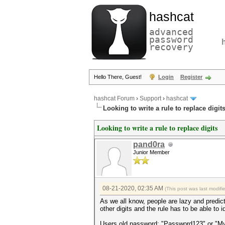
hashcat
advanced
password
recovery
Hello There, Guest!
Login
Register
hashcat Forum
›
Support
›
hashcat
Looking to write a rule to replace digit
Looking to write a rule to replace digits
pand0ra
Junior Member
08-21-2020, 02:35 AM
(This post was last modif
As we all know, people are lazy and predict
other digits and the rule has to be able to i
Users old password: "Password123" or "