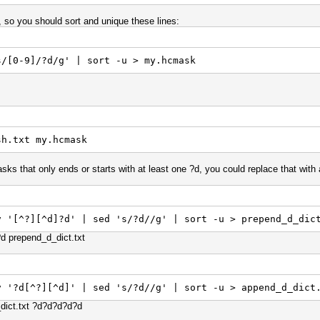
, so you should sort and unique these lines:
s/[0-9]/?d/g' | sort -u > my.hcmask
sh.txt my.hcmask
asks that only ends or starts with at least one ?d, you could replace that with a
v '[^?][^d]?d' | sed 's/?d//g' | sort -u > prepend_d_dic
d?d prepend_d_dict.txt
v '?d[^?][^d]' | sed 's/?d//g' | sort -u > append_d_dict
d_dict.txt ?d?d?d?d?d