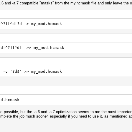
a 6 and -a 7 compatible "masks" from the my.hcmask file and only leave the o
[^?][^d]?d' > my_mod.hcmask
?d[^?][^d]' >> my_mod.hcmask
p -v '?d$' >> my_mod.hcmask
od.hcmask
 possible, but the -a 6 and -a 7 optimization seems to me the most important
mplete the job much sooner, especially if you need to use it, as mentioned abo