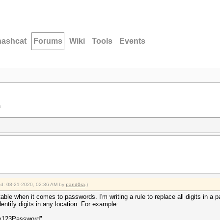
hashcat
Forums
Wiki
Tools
Events
s
ied: 08-21-2020, 02:36 AM by
pand0ra
.)
able when it comes to passwords. I'm writing a rule to replace all digits in a
dentify digits in any location. For example:
My123Password"