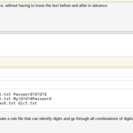
lace, without having to know the text before and after in advance.
t.txt Password?d?d?d
t.txt My?d?d?dPassword
ash.txt dict.txt
reate a rule file that can identify digits and go through all combinations of digits