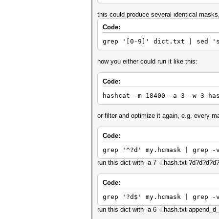
this could produce several identical masks
Code:
grep '[0-9]' dict.txt | sed '
now you either could run it like this:
Code:
hashcat -m 18400 -a 3 -w 3 ha
or filter and optimize it again, e.g. every m
Code:
grep '^?d' my.hcmask | grep -
run this dict with -a 7 -i hash.txt ?d?d?d?
Code:
grep '?d$' my.hcmask | grep -
run this dict with -a 6 -i hash.txt append_