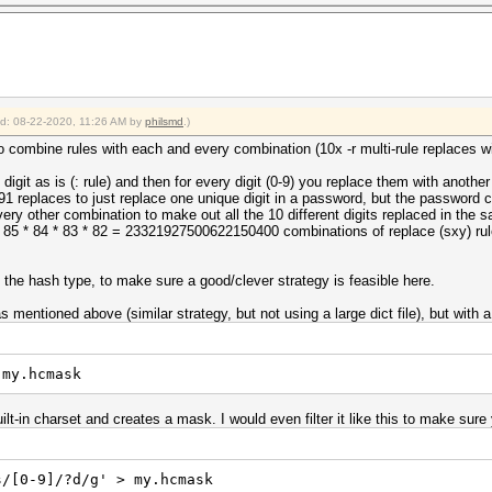
ied: 08-22-2020, 11:26 AM by
philsmd
.)
d to combine rules with each and every combination (10x -r multi-rule replaces 
digit as is (: rule) and then for every digit (0-9) you replace them with another
 91 replaces to just replace one unique digit in a password, but the password
ery other combination to make out all the 10 different digits replaced in the
* 85 * 84 * 83 * 82 = 23321927500622150400 combinations of replace (sxy) rule
the hash type, to make sure a good/clever strategy is feasible here.
 mentioned above (similar strategy, but not using a large dict file), but with 
 my.hcmask
uilt-in charset and creates a mask. I would even filter it like this to make s
s/[0-9]/?d/g' > my.hcmask