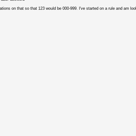
ations on that so that 123 would be 000-999. I've started on a rule and am loo