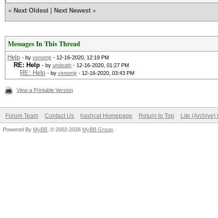
«
Next Oldest
|
Next Newest
»
Messages In This Thread
Help
- by
venomjr
- 12-16-2020, 12:19 PM
RE: Help
- by
undeath
- 12-16-2020, 01:27 PM
RE: Help
- by
venomjr
- 12-16-2020, 03:43 PM
View a Printable Version
Forum Team
Contact Us
hashcat Homepage
Return to Top
Lite (Archive
Powered By
MyBB
, © 2002-2026
MyBB Group
.