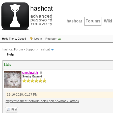
hashcat
advanced
password
hashcat
Forums
Wiki
recovery
Hello There, Guest!
Login
Register
hashcat Forum
›
Support
›
hashcat
Help
Help
undeath
Sneaky Bastard
12-16-2020, 01:27 PM
https://hashcat.net/wiki/doku.php?id=mask_attack
Find