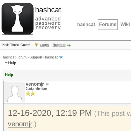
hashcat
advanced
password
hashcat
Forums
Wiki
recovery
Hello There, Guest!
Login
Register
hashcat Forum
›
Support
›
hashcat
Help
Help
venomjr
Junior Member
12-16-2020, 12:19 PM
(This post 
venomjr
.)