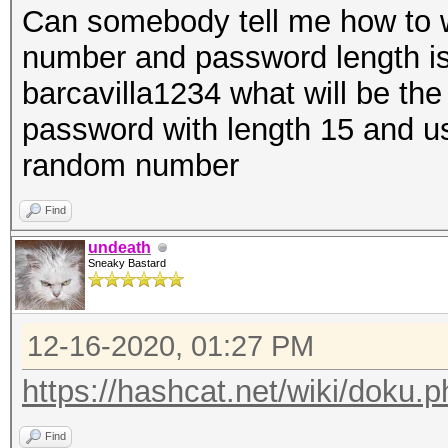
Can somebody tell me how to w
number and password length i
barcavilla1234 what will be th
password with length 15 and u
random number
Find
undeath
Sneaky Bastard
12-16-2020, 01:27 PM
https://hashcat.net/wiki/doku
Find