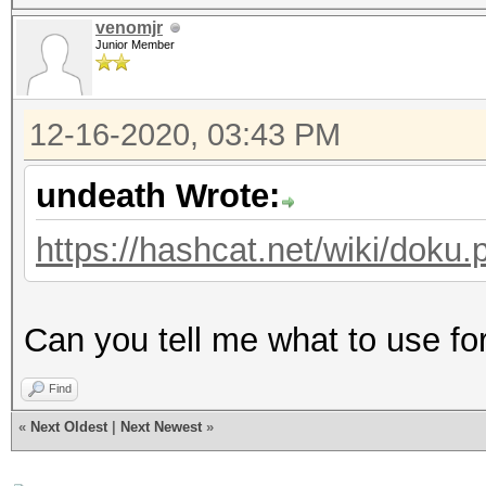
venomjr
Junior Member
12-16-2020, 03:43 PM
undeath Wrote:
https://hashcat.net/wiki/dok
Can you tell me what to use f
Find
«
Next Oldest
|
Next Newest
»