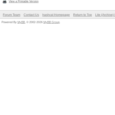
View a Printable Version
Forum Team
Contact Us
hashcat Homepage
Return to Top
Lite (Archive
Powered By
MyBB
, © 2002-2026
MyBB Group
.