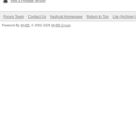
View a Printable Version
Forum Team
Contact Us
hashcat Homepage
Return to Top
Lite (Archive
Powered By
MyBB
, © 2002-2026
MyBB Group
.