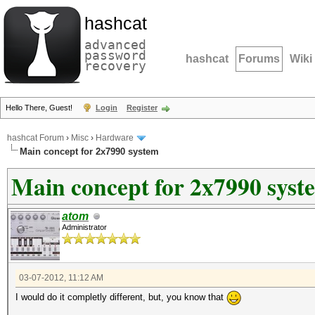
hashcat
advanced
password
hashcat
Forums
Wiki
recovery
Hello There, Guest!
Login
Register
hashcat Forum
›
Misc
›
Hardware
Main concept for 2x7990 system
Main concept for 2x7990 syst
atom
Administrator
03-07-2012, 11:12 AM
I would do it completly different, but, you know that