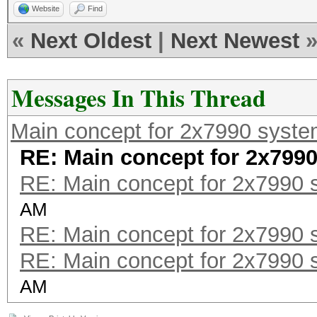
Website
Find
«
Next Oldest
|
Next Newest
Messages In This Thread
Main concept for 2x7990 syst
RE: Main concept for 2x799
RE: Main concept for 2x7990 
AM
RE: Main concept for 2x7990 
RE: Main concept for 2x7990 
AM