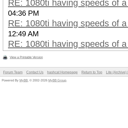
RE: 1080ti having speeds of a
04:36 PM
RE: 1080ti having speeds of a
12:49 AM
RE: 1080ti having speeds of a
View a Printable Version
Forum Team
Contact Us
hashcat Homepage
Return to Top
Lite (Archive
Powered By
MyBB
, © 2002-2026
MyBB Group
.