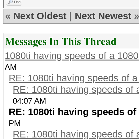
Find
«
Next Oldest
|
Next Newest
Messages In This Thread
1080ti having speeds of a 1080
AM
RE: 1080ti having speeds of a
RE: 1080ti having speeds of 
04:07 AM
RE: 1080ti having speeds of 
PM
RE: 1080ti having speeds of 