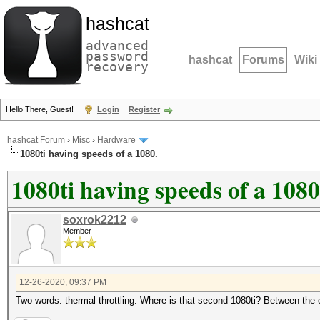
hashcat
advanced
password
hashcat
Forums
Wiki
recovery
Hello There, Guest!
Login
Register
hashcat Forum
›
Misc
›
Hardware
1080ti having speeds of a 1080.
1080ti having speeds of a 1080
soxrok2212
Member
12-26-2020, 09:37 PM
Two words: thermal throttling. Where is that second 1080ti? Between the 