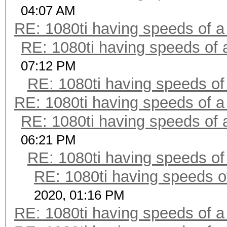
04:07 AM
RE: 1080ti having speeds of a
RE: 1080ti having speeds of 
07:12 PM
RE: 1080ti having speeds of
RE: 1080ti having speeds of a
RE: 1080ti having speeds of 
06:21 PM
RE: 1080ti having speeds of
RE: 1080ti having speeds o
2020, 01:16 PM
RE: 1080ti having speeds of a