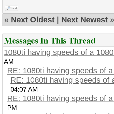
Find
«
Next Oldest
|
Next Newest
Messages In This Thread
1080ti having speeds of a 1080
AM
RE: 1080ti having speeds of a
RE: 1080ti having speeds of 
04:07 AM
RE: 1080ti having speeds of a
PM