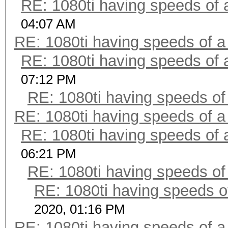
RE: 1080ti having speeds of 
04:07 AM
RE: 1080ti having speeds of a
RE: 1080ti having speeds of 
07:12 PM
RE: 1080ti having speeds of
RE: 1080ti having speeds of a
RE: 1080ti having speeds of 
06:21 PM
RE: 1080ti having speeds of
RE: 1080ti having speeds o
2020, 01:16 PM
RE: 1080ti having speeds of a