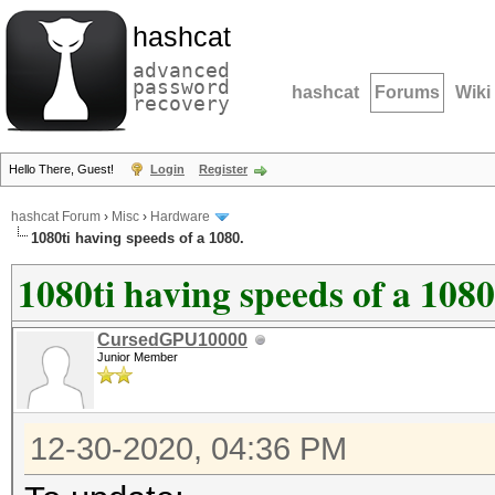
hashcat
advanced
password
hashcat
Forums
Wiki
recovery
Hello There, Guest!
Login
Register
hashcat Forum
›
Misc
›
Hardware
1080ti having speeds of a 1080.
1080ti having speeds of a 1080
CursedGPU10000
Junior Member
12-30-2020, 04:36 PM