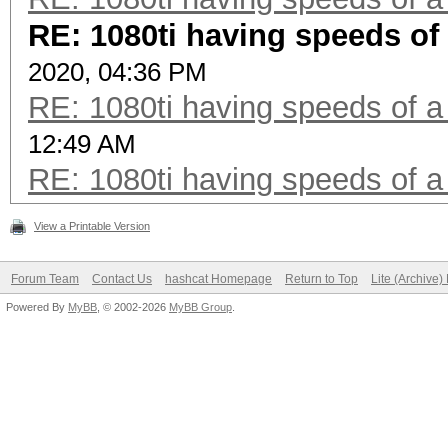
RE: 1080ti having speeds of 
2020, 04:36 PM
RE: 1080ti having speeds of a
12:49 AM
RE: 1080ti having speeds of a
View a Printable Version
Forum Team
Contact Us
hashcat Homepage
Return to Top
Lite (Archive
Powered By
MyBB
, © 2002-2026
MyBB Group
.