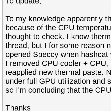
To update;
To my knowledge apparently th
because of the CPU temperatur
thought to check. I know therm
thread, but I for some reason n
opened Speccy when hashcat wa
I removed CPU cooler + CPU, 
reapplied new thermal paste. N
under full GPU utilization and 
so I'm concluding that the CP
Thanks