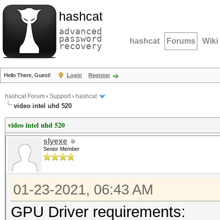
hashcat
advanced
password
hashcat
Forums
Wiki
recovery
Hello There, Guest!
Login
Register
hashcat Forum
›
Support
›
hashcat
video intel uhd 520
video intel uhd 520
slyexe
Senior Member
01-23-2021, 06:43 AM
GPU Driver requirements: