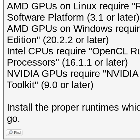
AMD GPUs on Linux require 
Software Platform (3.1 or later)
AMD GPUs on Windows requir
Edition" (20.2.2 or later)
Intel CPUs require "OpenCL Run
Processors" (16.1.1 or later)
NVIDIA GPUs require "NVIDIA D
Toolkit" (9.0 or later)
Install the proper runtimes wh
go.
Find