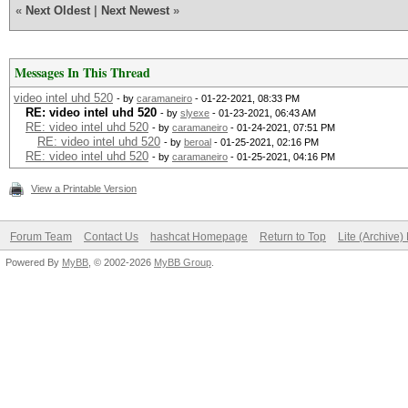
«
Next Oldest
|
Next Newest
»
Messages In This Thread
video intel uhd 520
- by
caramaneiro
- 01-22-2021, 08:33 PM
RE: video intel uhd 520
- by
slyexe
- 01-23-2021, 06:43 AM
RE: video intel uhd 520
- by
caramaneiro
- 01-24-2021, 07:51 PM
RE: video intel uhd 520
- by
beroal
- 01-25-2021, 02:16 PM
RE: video intel uhd 520
- by
caramaneiro
- 01-25-2021, 04:16 PM
View a Printable Version
Forum Team
Contact Us
hashcat Homepage
Return to Top
Lite (Archive
Powered By
MyBB
, © 2002-2026
MyBB Group
.