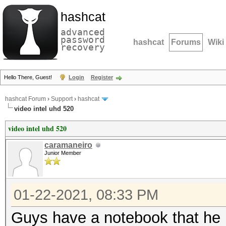
hashcat
advanced
password
hashcat
Forums
Wiki
recovery
Hello There, Guest!
Login
Register
hashcat Forum
›
Support
›
hashcat
video intel uhd 520
video intel uhd 520
caramaneiro
Junior Member
01-22-2021, 08:33 PM
Guys have a notebook that he h