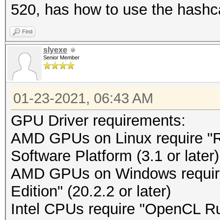
520, has how to use the hashc
Find
slyexe
Senior Member
01-23-2021, 06:43 AM
GPU Driver requirements:
AMD GPUs on Linux require 
Software Platform (3.1 or later)
AMD GPUs on Windows requir
Edition" (20.2.2 or later)
Intel CPUs require "OpenCL Run