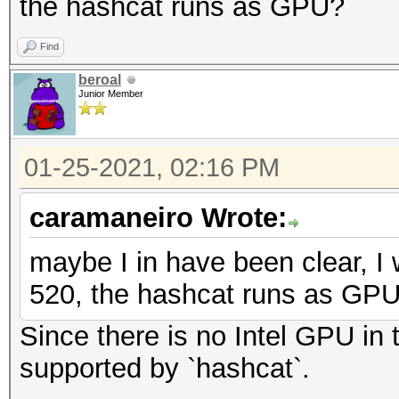
the hashcat runs as GPU?
Find
beroal
Junior Member
01-25-2021, 02:16 PM
caramaneiro Wrote:
maybe I in have been clear, I 
520, the hashcat runs as GP
Since there is no Intel GPU in t
supported by `hashcat`.