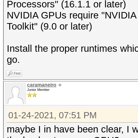
Processors" (16.1.1 or later)
NVIDIA GPUs require "NVIDIA D
Toolkit" (9.0 or later)
Install the proper runtimes wh
go.
Find
caramaneiro
Junior Member
01-24-2021, 07:51 PM
maybe I in have been clear, I w