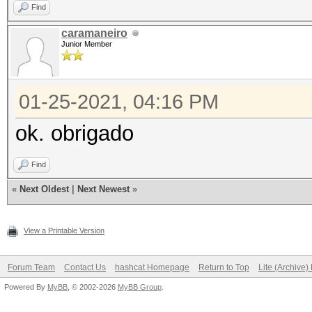
Find
caramaneiro
Junior Member
01-25-2021, 04:16 PM
ok. obrigado
Find
«
Next Oldest
|
Next Newest
»
View a Printable Version
Forum Team
Contact Us
hashcat Homepage
Return to Top
Lite (Archive
Powered By
MyBB
, © 2002-2026
MyBB Group
.