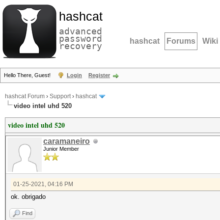
hashcat
advanced
password
hashcat
Forums
Wiki
recovery
Hello There, Guest!
Login
Register
hashcat Forum
›
Support
›
hashcat
video intel uhd 520
video intel uhd 520
caramaneiro
Junior Member
01-25-2021, 04:16 PM
ok. obrigado
Find