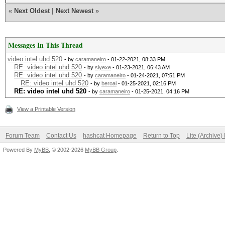
«
Next Oldest
|
Next Newest
»
Messages In This Thread
video intel uhd 520
- by
caramaneiro
- 01-22-2021, 08:33 PM
RE: video intel uhd 520
- by
slyexe
- 01-23-2021, 06:43 AM
RE: video intel uhd 520
- by
caramaneiro
- 01-24-2021, 07:51 PM
RE: video intel uhd 520
- by
beroal
- 01-25-2021, 02:16 PM
RE: video intel uhd 520
- by
caramaneiro
- 01-25-2021, 04:16 PM
View a Printable Version
Forum Team
Contact Us
hashcat Homepage
Return to Top
Lite (Archive
Powered By
MyBB
, © 2002-2026
MyBB Group
.