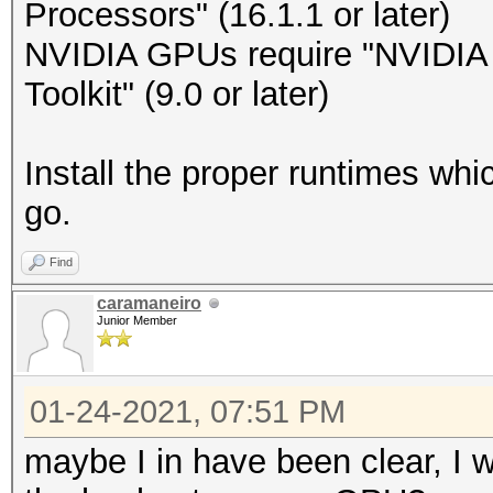
Processors" (16.1.1 or later)
NVIDIA GPUs require "NVIDIA D
Toolkit" (9.0 or later)
Install the proper runtimes wh
go.
Find
caramaneiro
Junior Member
01-24-2021, 07:51 PM
maybe I in have been clear, I w