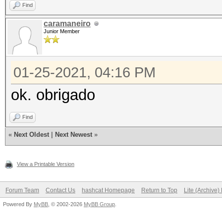
Find
caramaneiro
Junior Member
01-25-2021, 04:16 PM
ok. obrigado
Find
«
Next Oldest
|
Next Newest
»
View a Printable Version
Forum Team
Contact Us
hashcat Homepage
Return to Top
Lite (Archive
Powered By
MyBB
, © 2002-2026
MyBB Group
.