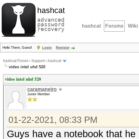
hashcat
advanced
password
hashcat
Forums
Wiki
recovery
Hello There, Guest!
Login
Register
hashcat Forum
›
Support
›
hashcat
video intel uhd 520
video intel uhd 520
caramaneiro
Junior Member
01-22-2021, 08:33 PM
Guys have a notebook that he h