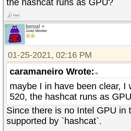
the hashcat runs as GPU?
Find
beroal
Junior Member
01-25-2021, 02:16 PM
caramaneiro Wrote:
maybe I in have been clear, I 
520, the hashcat runs as GP
Since there is no Intel GPU in t
supported by `hashcat`.