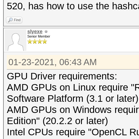
520, has how to use the hashc
Find
slyexe
Senior Member
01-23-2021, 06:43 AM
GPU Driver requirements:
AMD GPUs on Linux require 
Software Platform (3.1 or later)
AMD GPUs on Windows requir
Edition" (20.2.2 or later)
Intel CPUs require "OpenCL Run