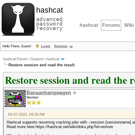
hashcat
advanced
password
hashcat
Forums
Wiki
recovery
Hello There, Guest!
Login
Register
hashcat Forum
›
Support
›
hashcat
Restore session and read the result
Restore session and read the r
Banaanhangwagen
Member
04-07-2021, 09:35 AM
Hashcat supports resuming cracking jobs with --session [sessionname] an
Read more here:https://hashcat.net/wiki/doku.php?id=restore