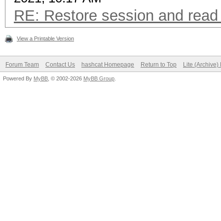
RE: Restore session and read 
View a Printable Version
Forum Team
Contact Us
hashcat Homepage
Return to Top
Lite (Archive
Powered By
MyBB
, © 2002-2026
MyBB Group
.