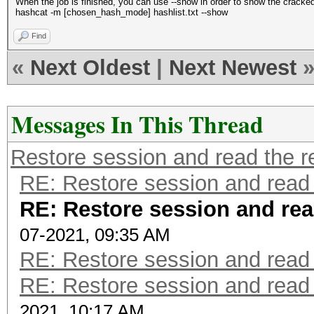
When the job is finished, you can use --show in order to show the cracke
hashcat -m [chosen_hash_mode] hashlist.txt --show
Find
«
Next Oldest
|
Next Newest
Messages In This Thread
Restore session and read the r
RE: Restore session and read 
RE: Restore session and rea
07-2021, 09:35 AM
RE: Restore session and read 
RE: Restore session and read 
2021, 10:17 AM