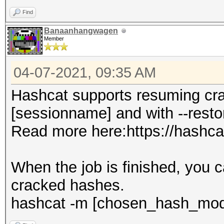
Find
Banaanhangwagen
Member
04-07-2021, 09:35 AM
Hashcat supports resuming cra
[sessionname] and with --resto
Read more here:https://hashca
When the job is finished, you 
cracked hashes.
hashcat -m [chosen_hash_mode]