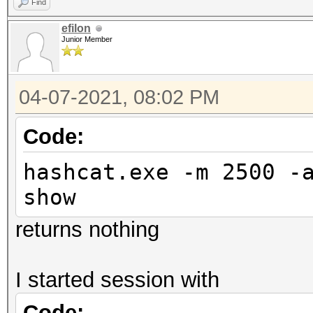
Find
efilon
Junior Member
04-07-2021, 08:02 PM
Code:
hashcat.exe -m 2500 -
show
returns nothing
I started session with
Code: