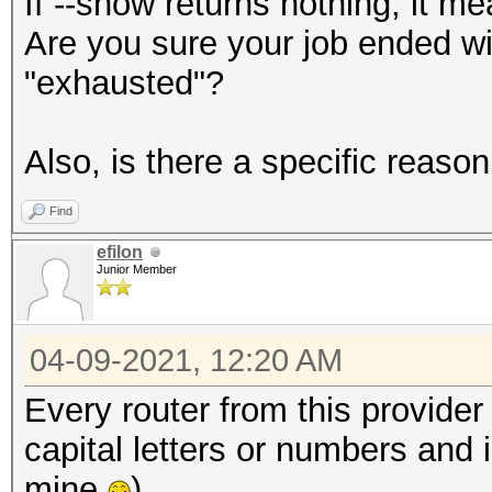
If --show returns nothing, it me
Are you sure your job ended wi
"exhausted"?
Also, is there a specific reas
Find
efilon
Junior Member
04-09-2021, 12:20 AM
Every router from this provide
capital letters or numbers and i
mine
)