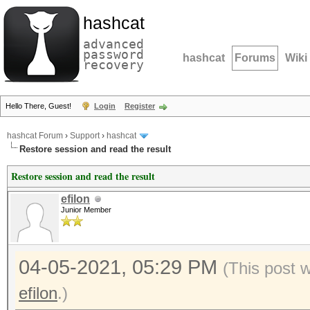
hashcat
advanced
password
hashcat
Forums
Wiki
recovery
Hello There, Guest!
Login
Register
hashcat Forum
›
Support
›
hashcat
Restore session and read the result
Restore session and read the result
efilon
Junior Member
04-05-2021, 05:29 PM
(This post 
efilon
.)