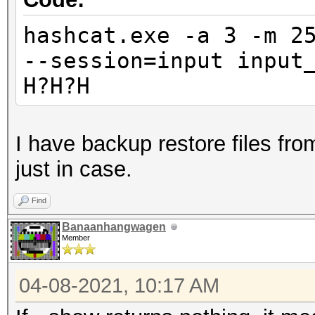
hashcat.exe -a 3 -m 2
--session=input input
H?H?H
I have backup restore files from
just in case.
Find
Banaanhangwagen
Member
04-08-2021, 10:17 AM