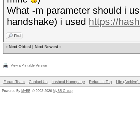
What -m parameter should i use 
handshake) i used
https://has
Find
«
Next Oldest
|
Next Newest
»
View a Printable Version
Forum Team
Contact Us
hashcat Homepage
Return to Top
Lite (Archive
Powered By
MyBB
, © 2002-2026
MyBB Group
.