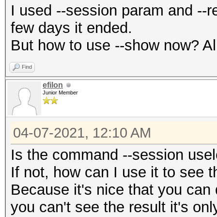
I used --session param and --re
few days it ended.
But how to use --show now? All i
Find
efilon
Junior Member
04-07-2021, 12:10 AM
Is the command --session use
If not, how can I use it to see t
Because it's nice that you can 
you can't see the result it's onl