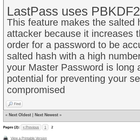
LastPass uses PBKDF2
This feature makes the salted
attacker because it increases t
order for a password to be ac
salted hash with a high number 
your Master Password is long 
potential for preventing your s
compromised
Find
«
Next Oldest
|
Next Newest
»
Pages (2):
« Previous
1
2
View a Printable Version