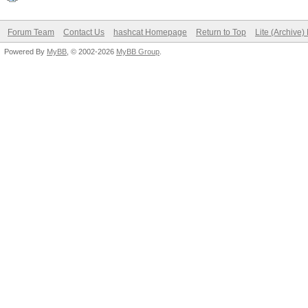
Forum Team
Contact Us
hashcat Homepage
Return to Top
Lite (Archive
Powered By
MyBB
, © 2002-2026
MyBB Group
.