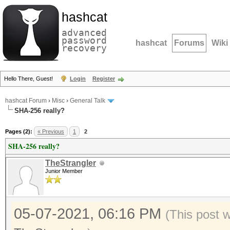
hashcat
advanced
password
hashcat
Forums
Wiki
recovery
Hello There, Guest!
Login
Register
hashcat Forum
›
Misc
›
General Talk
SHA-256 really?
Pages (2):
« Previous
1
2
SHA-256 really?
TheStrangler
Junior Member
05-07-2021, 06:16 PM
(This post 