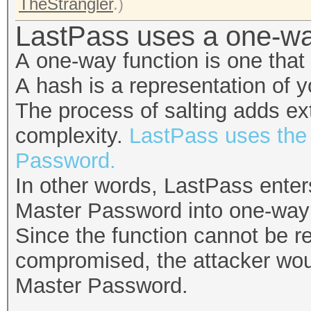
TheStrangler
.)
LastPass uses a one-wa
A one-way function is one that
A hash is a representation of 
The process of salting adds ext
complexity.
LastPass uses the 
Password.
In other words, LastPass ente
Master Password into one-way f
Since the function cannot be r
compromised, the attacker would
Master Password.