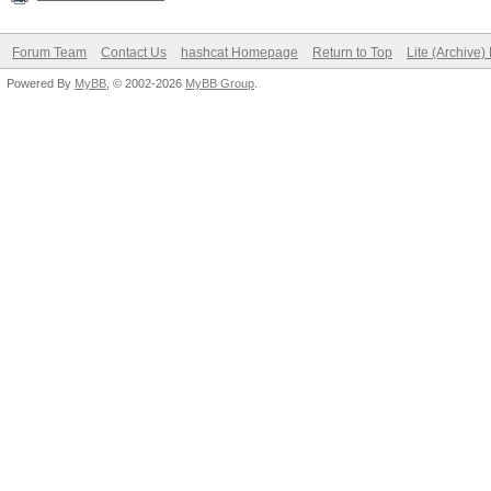
Forum Team
Contact Us
hashcat Homepage
Return to Top
Lite (Archive
Powered By
MyBB
, © 2002-2026
MyBB Group
.