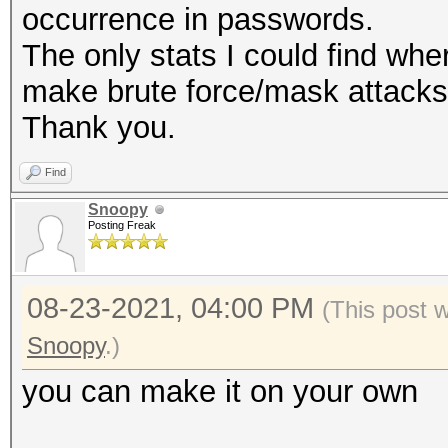
occurrence in passwords.
The only stats I could find whe
make brute force/mask attacks 
Thank you.
Find
Snoopy
Posting Freak
08-23-2021, 04:00 PM
(This post 
Snoopy
.)
you can make it on your own