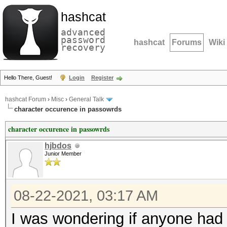
hashcat
advanced
password
hashcat
Forums
Wiki
recovery
Hello There, Guest!
Login
Register
hashcat Forum
›
Misc
›
General Talk
character occurence in passowrds
character occurence in passowrds
hjbdos
Junior Member
08-22-2021, 03:17 AM
I was wondering if anyone had 