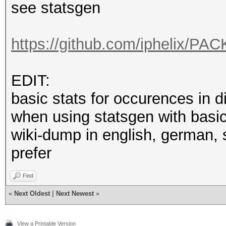
see statsgen
https://github.com/iphelix/PAC
EDIT:
basic stats for occurences in 
when using statsgen with basic 
wiki-dump in english, german,
prefer
Find
«
Next Oldest
|
Next Newest
»
View a Printable Version