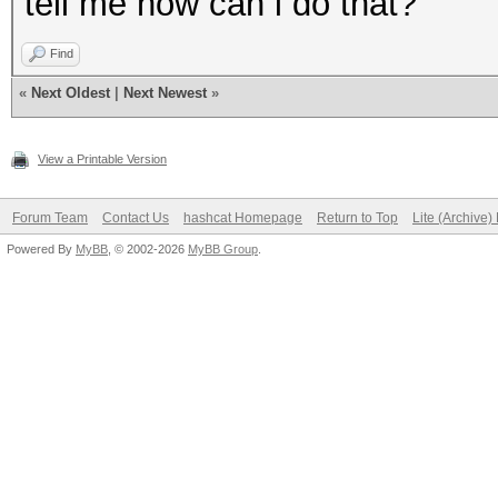
tell me how can i do that?
Find
«
Next Oldest
|
Next Newest
»
View a Printable Version
Forum Team
Contact Us
hashcat Homepage
Return to Top
Lite (Archive
Powered By
MyBB
, © 2002-2026
MyBB Group
.