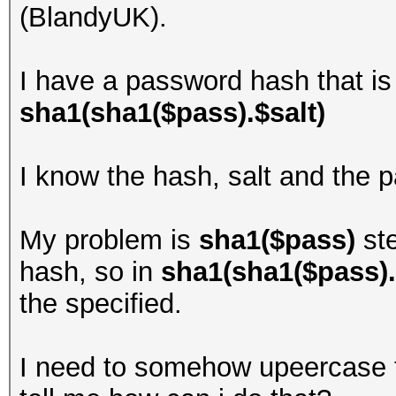
(BlandyUK).
I have a password hash that is
sha1(sha1($pass).$salt)
I know the hash, salt and the p
My problem is
sha1($pass)
st
hash, so in
sha1(sha1($pass).
the specified.
I need to somehow upeercase