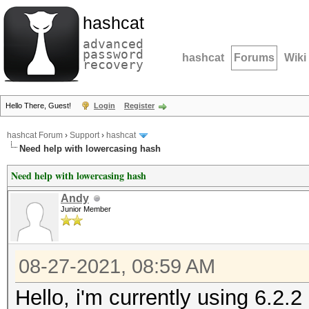
hashcat
advanced
password
hashcat
Forums
Wiki
recovery
Hello There, Guest!
Login
Register
hashcat Forum
›
Support
›
hashcat
Need help with lowercasing hash
Need help with lowercasing hash
Andy
Junior Member
08-27-2021, 08:59 AM
Hello, i'm currently using 6.2.