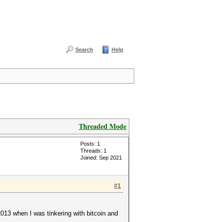
Search
Help
Threaded Mode
Posts: 1
Threads: 1
Joined: Sep 2021
#1
2013 when I was tinkering with bitcoin and