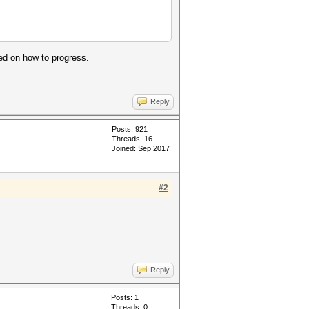
sed on how to progress.
Reply
Posts: 921
Threads: 16
Joined: Sep 2017
#2
Reply
Posts: 1
Threads: 0