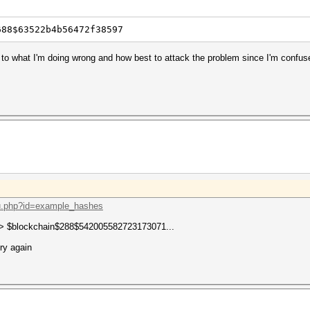
688$63522b4b56472f38597
as to what I'm doing wrong and how best to attack the problem since I'm confu
oku.php?id=example_hashes
 -> $blockchain$288$542005582723173071...
try again