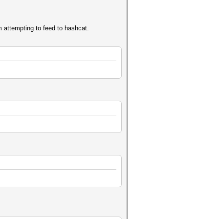
am attempting to feed to hashcat.