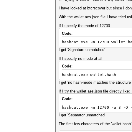
I have looked at btcrecover but since I do
With the wallet.aes.json file I have tried u
If I specify the mode of 12700
Code:
hashcat.exe -m 12700 wallet.h
I get 'Signature unmatched'
If I specify no mode at all
Code:
hashcat.exe wallet.hash
I get 'no hash-mode matches the structure 
If I try the wallet.aes.json file directly like:
Code:
hashcat.exe -m 12700 -a 3 -O 
I get 'Separator unmatched'
The first few characters of the 'wallet.hash' f