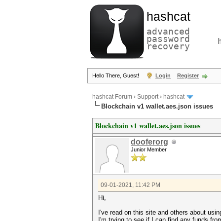
hashcat
advanced
password
recovery
Hello There, Guest!
Login
Register
hashcat Forum
›
Support
›
hashcat
Blockchain v1 wallet.aes.json issues
Blockchain v1 wallet.aes.json issues
dooferorg
Junior Member
09-01-2021, 11:42 PM
Hi,
I've read on this site and others about usi
I'm trying to see if I can find any funds fro