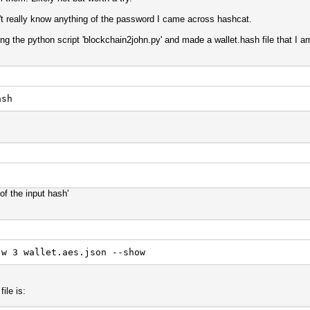
n't really know anything of the password I came across hashcat.
sing the python script 'blockchain2john.py' and made a wallet.hash file that I 
ash
of the input hash'
-w 3 wallet.aes.json --show
ile is: