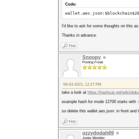
Code:
wallet.aes.json:$blockchain$2
I'd like to ask for some thoughts on this 
Thanks in advance.
Find
Snoopy
Posting Freak
09-03-2021, 12:27 PM
take a look at
https://hashcat.net/wiki/d
example hash for mode 12700 starts with
so delete this wallet.aes.json: in front and 
Find
ozzydodah69
Junior Member