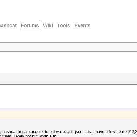
hashcat
Forums
Wiki
Tools
Events
ng hashcat to gain access to old wallet.aes.json files. I have a few from 2012,
m them. Likely not but worth a try.