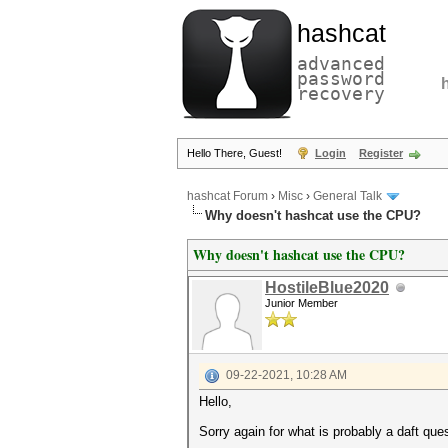
hashcat
advanced
password
recovery
Hello There, Guest!
Login
Register
hashcat Forum
›
Misc
›
General Talk
Why doesn't hashcat use the CPU?
Why doesn't hashcat use the CPU?
HostileBlue2020
Junior Member
09-22-2021, 10:28 AM
Hello,
Sorry again for what is probably a daft ques