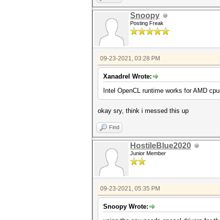
Snoopy
Posting Freak
09-23-2021, 03:28 PM
Xanadrel Wrote:
Intel OpenCL runtime works for AMD cpus
okay sry, think i messed this up
Find
HostileBlue2020
Junior Member
09-23-2021, 05:35 PM
Snoopy Wrote: