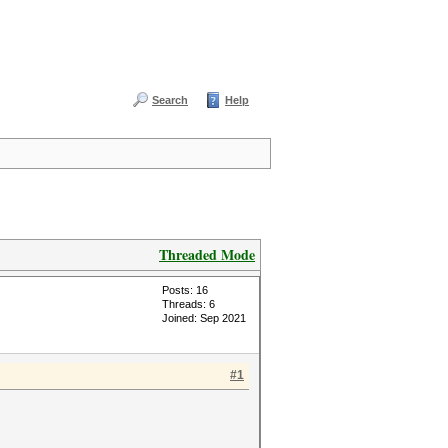
Search
Help
Threaded Mode
Posts: 16
Threads: 6
Joined: Sep 2021
#1