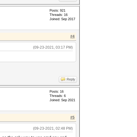
Posts: 921
Threads: 16
Joined: Sep 2017
#4
(09-23-2021, 03:17 PM)
Reply
Posts: 16
Threads: 6
Joined: Sep 2021
#5
(09-23-2021, 02:48 PM)