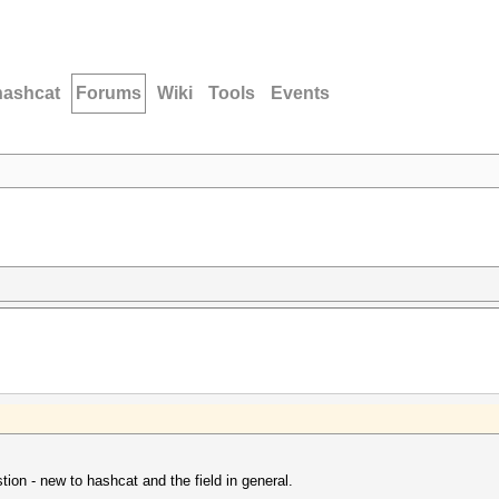
hashcat
Forums
Wiki
Tools
Events
tion - new to hashcat and the field in general.