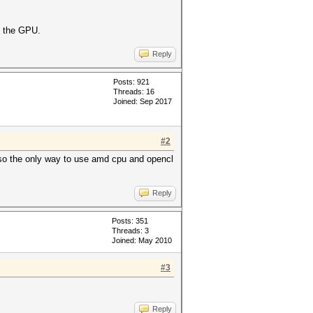
s the GPU.
Reply
Posts: 921
Threads: 16
Joined: Sep 2017
#2
 so the only way to use amd cpu and opencl
Reply
Posts: 351
Threads: 3
Joined: May 2010
#3
Reply