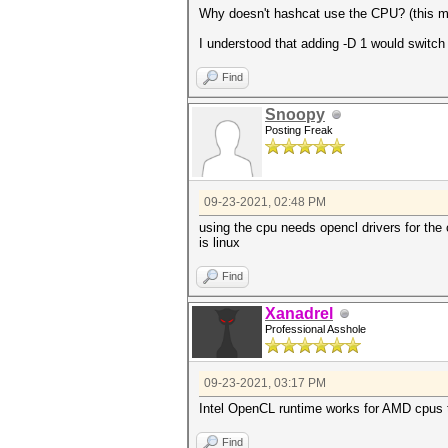
Why doesn't hashcat use the CPU? (this 
I understood that adding -D 1 would switch
Find
Snoopy
Posting Freak
09-23-2021, 02:48 PM
using the cpu needs opencl drivers for the
is linux
Find
Xanadrel
Professional Asshole
09-23-2021, 03:17 PM
Intel OpenCL runtime works for AMD cpus 
Find