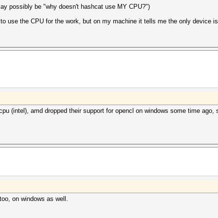
may possibly be "why doesn't hashcat use MY CPU?")
 to use the CPU for the work, but on my machine it tells me the only device i
 cpu (intel), amd dropped their support for opencl on windows some time ago,
too, on windows as well.