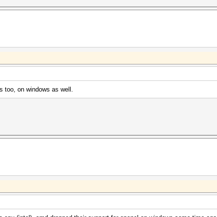
 too, on windows as well.