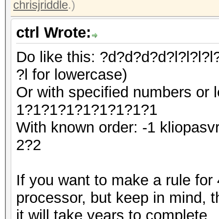
chrisjriddle
.)
ctrl Wrote:
Do like this: ?d?d?d?d?l?l?l?l?
?l for lowercase)
Or with specified numbers or 
1?1?1?1?1?1?1?1?1
With known order: -1 kliopa
2?2
If you want to make a rule for
processor, but keep in mind, tha
it will take years to complete.