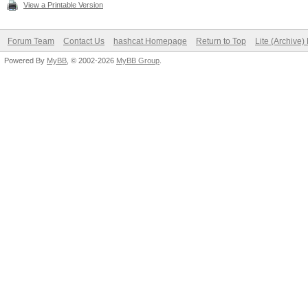
View a Printable Version
Forum Team
Contact Us
hashcat Homepage
Return to Top
Lite (Archive
Powered By
MyBB
, © 2002-2026
MyBB Group
.