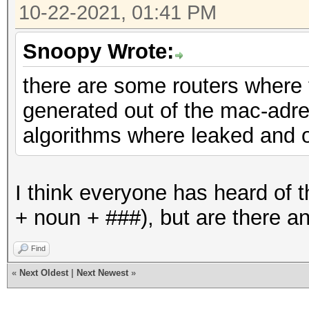
10-22-2021, 01:41 PM
Snoopy Wrote:
there are some routers where
generated out of the mac-adr
algorithms where leaked and 
I think everyone has heard of t
+ noun + ###), but are there a
Find
«
Next Oldest
|
Next Newest
»