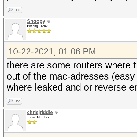
Find
Snoopy
Posting Freak
10-22-2021, 01:06 PM
there are some routers where 
out of the mac-adresses (easy
where leaked and or reverse e
Find
chrisjriddle
Junior Member