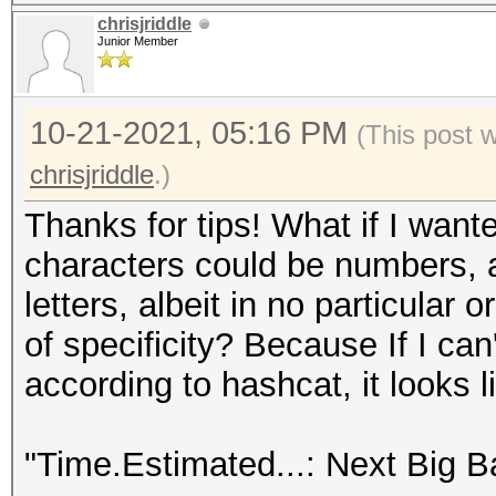
chrisjriddle
Junior Member
10-21-2021, 05:16 PM
(This post 
chrisjriddle
.)
Thanks for tips! What if I wante
characters could be numbers, 
letters, albeit in no particular o
of specificity? Because If I ca
according to hashcat, it looks l
"Time.Estimated...: Next Big B