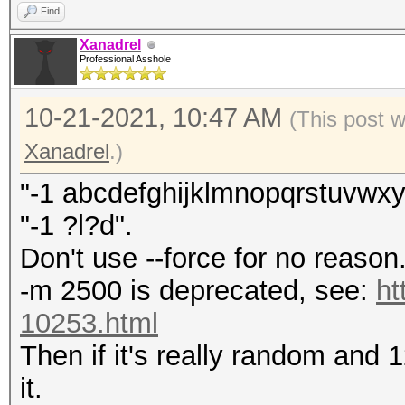
Find
Xanadrel
Professional Asshole
10-21-2021, 10:47 AM
(This post 
Xanadrel
.)
"-1 abcdefghijklmnopqrstuvwx
"-1 ?l?d".
Don't use --force for no reason
-m 2500 is deprecated, see:
ht
10253.html
Then if it's really random and 
it.