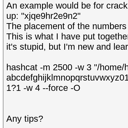
An example would be for crack
up: "xjqe9hr2e9n2"
The placement of the numbers
This is what I have put togethe
it's stupid, but I'm new and lear
hashcat -m 2500 -w 3 "/home/h
abcdefghijklmnopqrstuvwxyz
1?1 -w 4 --force -O
Any tips?