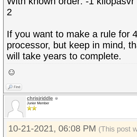
With known order: -1 kliopas
2
If you want to make a rule for
processor, but keep in mind, that
will take years to complete.
☺
Find
chrisjriddle
Junior Member
10-21-2021, 06:08 PM
(This post 