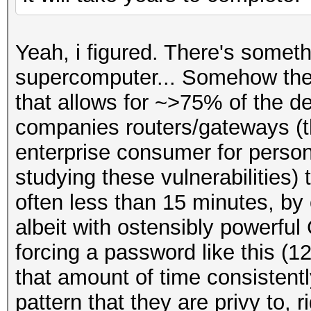
Yeah, i figured. There's someth
supercomputer... Somehow ther
that allows for ~>75% of the de
companies routers/gateways (th
enterprise consumer for perso
studying these vulnerabilities)
often less than 15 minutes, by
albeit with ostensibly powerful
forcing a password like this (1
that amount of time consistentl
pattern that they are privy to, r