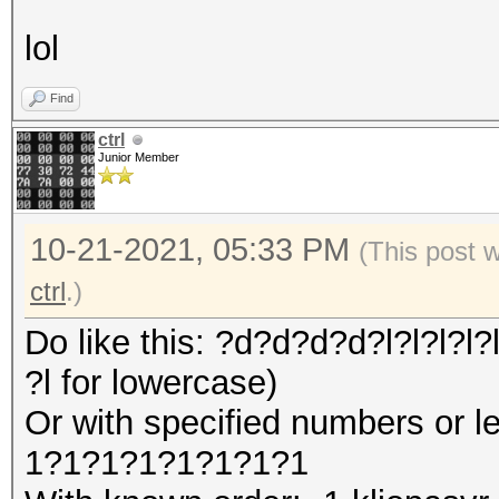
lol
Find
ctrl
Junior Member
10-21-2021, 05:33 PM
(This post 
ctrl
.)
Do like this: ?d?d?d?d?l?l?l?l?l
?l for lowercase)
Or with specified numbers or l
1?1?1?1?1?1?1?1