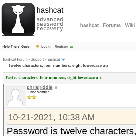
hashcat
advanced
password
hashcat
Forums
Wiki
recovery
Hello There, Guest!
Login
Register
hashcat Forum
›
Support
›
hashcat
Twelve characters, four numbers, eight lowercase a-z
Twelve characters, four numbers, eight lowercase a-z
chrisjriddle
Junior Member
10-21-2021, 10:38 AM
Password is twelve characters,