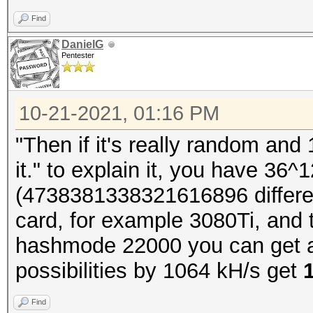
Find
DanielG
Pentester
10-21-2021, 01:16 PM
"Then if it's really random and
it." to explain it, you have 36^1
(4738381338321616896 differen
card, for example 3080Ti, and 
hashmode 22000 you can get a
possibilities by 1064 kH/s get
Find