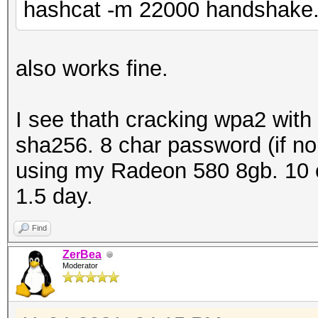
hashcat -m 22000 handshake.
packets inside.......
ESSID (total unique).
BEACON (total).......
also works fine.
BEACON (detected on 2
ACTION (total).......
I see thath cracking wpa2 with
PROBERESPONSE (total)
sha256. 8 char password (if no 
DEAUTHENTICATION (tot
using my Radeon 580 8gb. 10 c
AUTHENTICATION (total
1.5 day.
AUTHENTICATION (OPEN 
Find
REASSOCIATIONREQUEST 
ZerBea
REASSOCIATIONREQUEST 
Moderator
WPA encrypted........