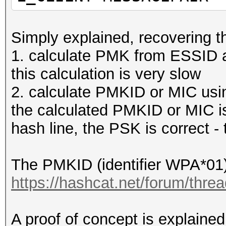
2c:56:dc:4f:ef:a8 (RA
Ack, Flags=........
Simply explained, recovering th
1416 17:36:53,949132 
1. calculate PMK from ESSID 
2c:56:dc:4f:ef:a8 EAP
this calculation is very slow
1417 17:36:53
2. calculate PMKID or MIC using
7c:76:35:15:44:4c (RA
the calculated PMKID or MIC is
Acknowledgement, Flag
hash line, the PSK is correct - t
1418 17:36:53,951864 
68:3e:34:29:8e:42 802
The PMKID (identifier WPA*01) 
SN=62, FN=0, Flags=..
https://hashcat.net/forum/thre
1419 17:36:53,953794 
7c:76:35:15:44:4c EAP
A proof of concept is explained