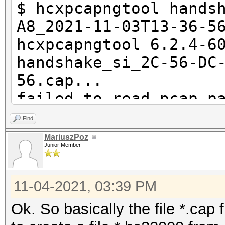
$ hcxpcapngtool hands
A8_2021-11-03T13-36-5
hcxpcapngtool 6.2.4-6
handshake_si_2C-56-DC
56.cap...
failed to read pcap p
1576
Find
MariuszPoz
Junior Member
summary capture file
--------------------
11-04-2021, 03:39 PM
file name............
handshake_si_2C-56-DC
Ok. So basically the file *.cap 
56.cap