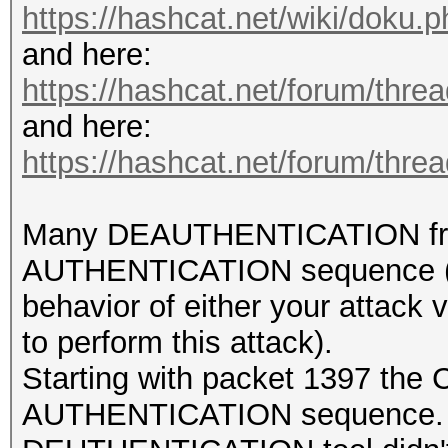
https://hashcat.net/wiki/doku
and here:
https://hashcat.net/forum/thre
and here:
https://hashcat.net/forum/thre
Many DEAUTHENTICATION frames
AUTHENTICATION sequence (wh
behavior of either your attack 
to perform this attack).
Starting with packet 1397 the
AUTHENTICATION sequence. Unf