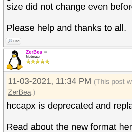
size did not change even before
Please help and thanks to all.
Find
ZerBea
Moderator
11-03-2021, 11:34 PM
(This post w
ZerBea
.)
hccapx is deprecated and repl
Read about the new format her