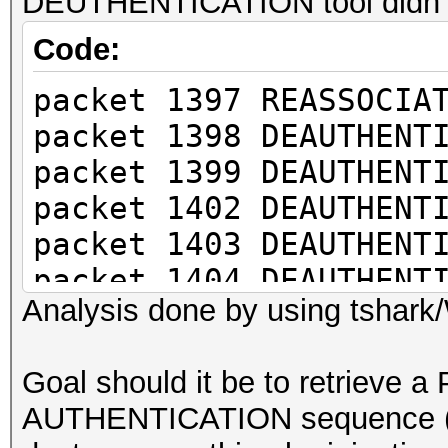
DEUTHENTICATION tool didn't 
Code:
packet 1397 REASSOCIA
packet 1398 DEAUTHENT
packet 1399 DEAUTHENT
packet 1402 DEAUTHENT
packet 1403 DEAUTHENT
packet 1404 DEAUTHENT
Analysis done by using tshark
packet 1408 DEAUTHENT
packet 1409 DEAUTHENT
Goal should it be to retrieve 
packet 1410 DEAUTHENT
AUTHENTICATION sequence (E
packet 1412 M1