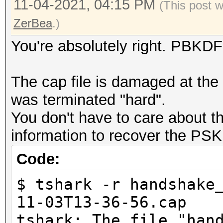
EAPOL messages (total
11-04-2021, 04:15 PM
(This post 
EAPOL RSN messages...
ZerBea
.)
EAPOLTIME gap (measur
You're absolutely right. PBKDF
EAPOL ANONCE error co
working
The cap file is damaged at the e
REPLAYCOUNT gap (reco
was terminated "hard".
EAPOL M1 messages (to
You don't have to care about th
EAPOL M2 messages (to
information to recover the PSK
EAPOL M3 messages (to
Code:
EAPOL M4 messages (to
EAPOL pairs (total)..
$ tshark -r handshake
EAPOL pairs (best)...
11-03T13-36-56.cap
EAPOL pairs written t
tshark: The file "han