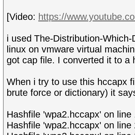
[Video:
https://www.youtube.
i used The-Distribution-Which
linux on vmware virtual machin
got cap file. I converted it to a 
When i try to use this hccapx fi
brute force or dictionary) it say
Hashfile 'wpa2.hccapx' on lin
Hashfile 'wpa2.hccapx' on line