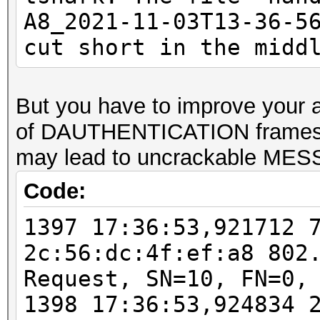
checked)
A8_2021-11-03T13-36-5
EAPOL M32E2 (authoriz
cut short in the midd
PMKID (total)........
PMKID (best).........
But you have to improve your a
PMKID written to comb
of DAUTHENTICATION frames
packet read error....
may lead to uncrackable ME
Code:
Warning: too many
deauthentication/disa
1397 17:36:53,921712 
That can cause that a
2c:56:dc:4f:ef:a8 802
channel, reset EAPOL 
Request, SN=10, FN=0,
renew ANONCE and set 
1398 17:36:53,924834 