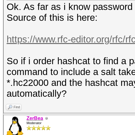
Flags=........
Ok. As far as i know password i
session summary
1407 17:36:53
Source of this is here:
---------------
7c:76:35:15:44:4c (RA
processed cap files..
Acknowledgement, Flag
https://www.rfc-editor.org/rfc/
1408 17:36:53,939800 
2c:56:dc:4f:ef:a8 802
So if i order hashcat to find a 
SN=61, FN=0, Flags=..
command to include a salt taken 
1409 17:36:53,943700 
*.hc22000 and the hashcat may u
68:3e:34:29:8e:42 802
automatically?
SN=60, FN=0, Flags=..
Find
1410 17:36:53,944702 
ZerBea
2c:56:dc:4f:ef:a8 802
Moderator