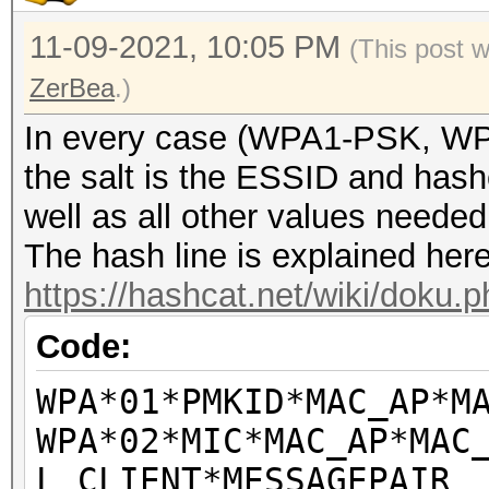
SN=61, FN=0, Flags=..
1411 17:36:53
11-09-2021, 10:05 PM
(This post 
68:3e:34:29:8e:42 (RA
ZerBea
.)
Acknowledgement, Flag
In every case (WPA1-PSK, W
1412 17:36:53,946284 
the salt is the ESSID and hashc
7c:76:35:15:44:4c EAP
well as all other values neede
1413 17:36:53
The hash line is explained here
2c:56:dc:4f:ef:a8 (RA
https://hashcat.net/wiki/doku
Acknowledgement, Flag
Code:
1414 17:36:53,947080 
7c:76:35:15:44:4c (RA
WPA*01*PMKID*MAC_AP*M
Ack Req, Flags=......
WPA*02*MIC*MAC_AP*MAC
1415 17:36:53,947538 
L_CLIENT*MESSAGEPAIR