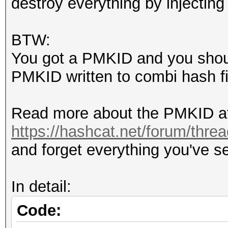
destroy everything by inject
packet 1416 M2
packet 1418 DEAUTHENT
BTW:
packet 1419 M3
You got a PMKID and you shoul
packet 1421 DEAUTHENT
PMKID written to combi hash file.
packet 1422 DEAUTHENT
packet 1423 DEAUTHENT
Read more about the PMKID at
packet 1425 M4
https://hashcat.net/forum/thre
and forget everything you've se
In detail:
Code: