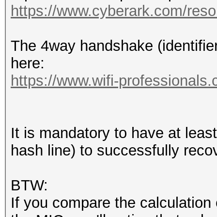
1420 17:36:53
https://www.cyberark.com/resou
2c:56:dc:4f:ef:a8 (RA
Acknowledgement, Flag
The 4way handshake (identifier
1421 17:36:53,955821 
here:
2c:56:dc:4f:ef:a8 802
https://www.wifi-professionals
SN=63, FN=0, Flags=..
1422 17:36:53,958579 
68:3e:34:29:8e:42 802
It is mandatory to have at le
SN=62, FN=0, Flags=..
hash line) to successfully rec
1423 17:36:53,959565 
2c:56:dc:4f:ef:a8 802
BTW:
SN=63, FN=0, Flags=..
If you compare the calculation 
1424 17:36:53