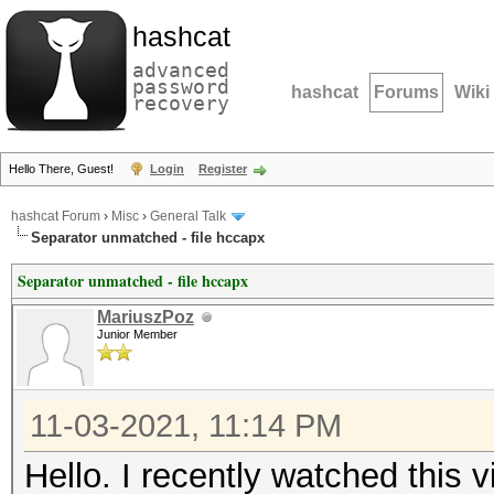
hashcat
advanced
password
hashcat
Forums
Wiki
recovery
Hello There, Guest!
Login
Register
hashcat Forum
›
Misc
›
General Talk
Separator unmatched - file hccapx
Separator unmatched - file hccapx
MariuszPoz
Junior Member
11-03-2021, 11:14 PM
Hello. I recently watched this v