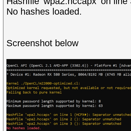
Hashfile 'wpa2.hccapx' on line
No hashes loaded.
Screenshot below