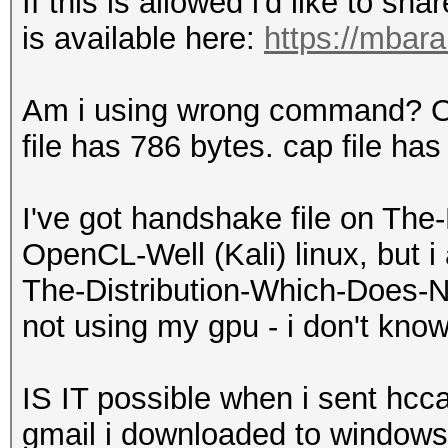
If this is allowed i'd like to sh
is available here:
https://mbara
Am i using wrong command? Or
file has 786 bytes. cap file has
I've got handshake file on The
OpenCL-Well (Kali) linux, but 
The-Distribution-Which-Does-N
not using my gpu - i don't kno
IS IT possible when i sent hcca
gmail i downloaded to windows 