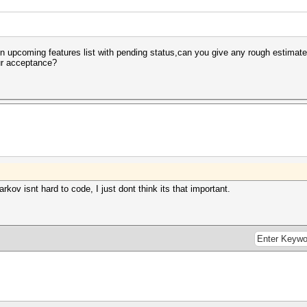
in upcoming features list with pending status,can you give any rough estimate
our acceptance?
rkov isnt hard to code, I just dont think its that important.