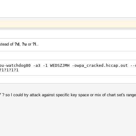
stead of
?d
,
?u
or
?l
..
pu-watchdog80 -a3 -1 WEDSZJMH -owpa_cracked.hccap.out --
?1?1?1?1
 ? so I could try attack against specific key space or mix of chart set's range