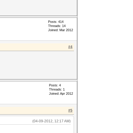
Posts: 414
Threads: 14
Joined: Mar 2012
#4
Posts: 4
Threads: 1
Joined: Apr 2012
#5
(04-09-2012, 12:17 AM)