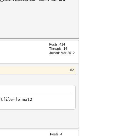
Posts: 414
Threads: 14
Joined: Mar 2012
#2
utfile-format2
Posts: 4