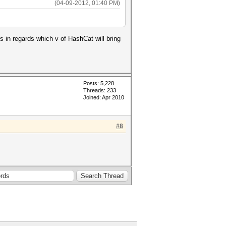
(04-09-2012, 01:40 PM)
s in regards which v of HashCat will bring
Posts: 5,228
Threads: 233
Joined: Apr 2010
#8