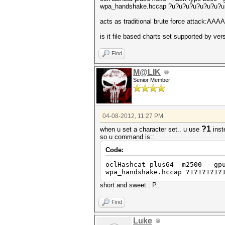
wpa_handshake.hccap ?u?u?u?u?u?u?u?u
acts as traditional brute force attack:
is it file based charts set supported by ve
Find
M@LIK
Senior Member
04-08-2012, 11:27 PM
?1
when u set a character set.. u use
inst
so u command is::
Code:
oclHashcat-plus64 -m2500 --gp
wpa_handshake.hccap ?1?1?1?1?
short and sweet : P..
Find
Luke