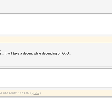
.
ers.. it will take a decent while depending on GpU..
ied: 04-09-2012, 12:39 AM by
Luke
.)