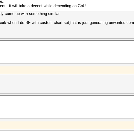
e..
tters.. it will take a decent while depending on GpU..
ady come up with something similar..
rk when I do BF with custom chart set,that is just generating unwanted combi