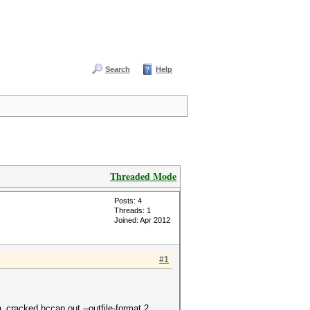
Search
Help
Threaded Mode
Posts: 4
Threads: 1
Joined: Apr 2012
#1
cracked.hccap.out --outfile-format 2