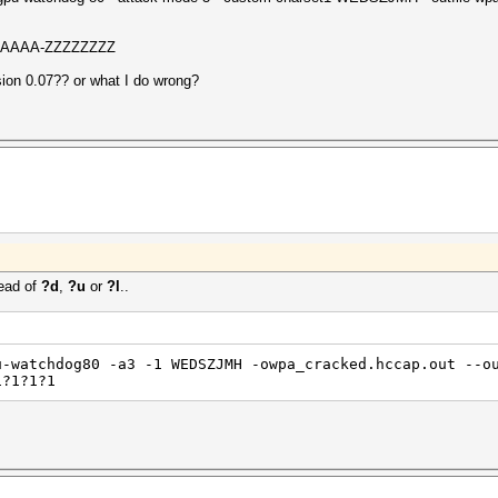
AAAAAAAA-ZZZZZZZZ
rsion 0.07?? or what I do wrong?
ead of
?d
,
?u
or
?l
..
u-watchdog80 -a3 -1 WEDSZJMH -owpa_cracked.hccap.out --o
1?1?1?1