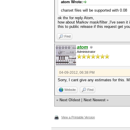
atom Wrote:
charset files will be supported with 0.08
ok thx for reply Atom,
how about Markov mask/filter ,I've seen it 
this to public release if this request get y
Find
atom
Administrator
04-09-2012, 06:38 PM
Sorry, I cant give any estimates for this. Ma
Website
Find
«
Next Oldest
|
Next Newest
»
View a Printable Version