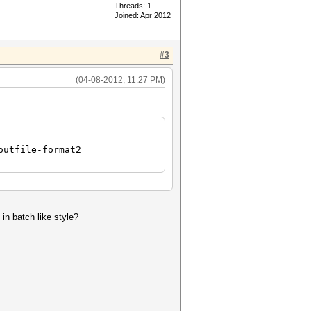
Threads: 1
Joined: Apr 2012
#3
(04-08-2012, 11:27 PM)
outfile-format2
 in batch like style?