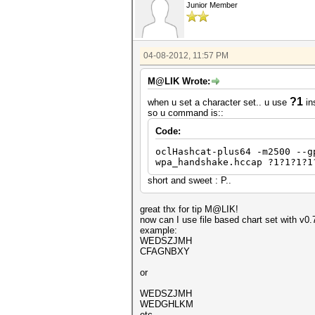
Junior Member
04-08-2012, 11:57 PM
M@LIK Wrote:
?1
when u set a character set.. u use
in
so u command is::
Code:
oclHashcat-plus64 -m2500 --g
wpa_handshake.hccap ?1?1?1?1
short and sweet : P..
great thx for tip M@LIK!
now can I use file based chart set with v0.7
example:
WEDSZJMH
CFAGNBXY
or
WEDSZJMH
WEDGHLKM
etc...