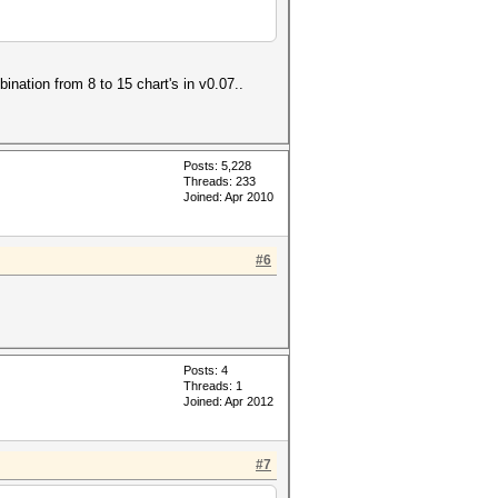
nation from 8 to 15 chart's in v0.07..
Posts: 5,228
Threads: 233
Joined: Apr 2010
#6
Posts: 4
Threads: 1
Joined: Apr 2012
#7