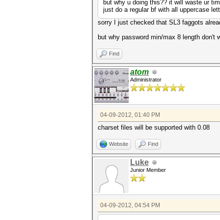
but why u doing this?? it will waste ur tim
just do a regular bf with all uppercase le
sorry I just checked that SL3 faggots alre
but why password min/max 8 length don't wo
Find
atom
Administrator
04-09-2012, 01:40 PM
charset files will be supported with 0.08
Website
Find
Luke
Junior Member
04-09-2012, 04:54 PM