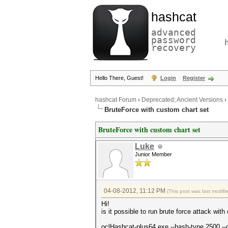
hashcat
advanced
password
recovery
Hello There, Guest!
Login
Register
hashcat Forum
›
Deprecated; Ancient Versions
›
BruteForce with custom chart set
BruteForce with custom chart set
Luke
Junior Member
04-08-2012, 11:12 PM
(This post was last modif
Hi!
is it possible to run brute force attack wi
oclHashcat-plus64.exe --hash-type 2500 -