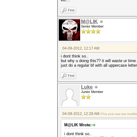
Find
M@LIK
Senior Member
04-09-2012, 12:17 AM
i dont think so..
but why u doing this?? it will waste ur time.
just do a regular bf with all uppercase lett
Find
Luke
Junior Member
04-09-2012, 12:28 AM
(This post was last modif
M@LIK Wrote:
i dont think so..