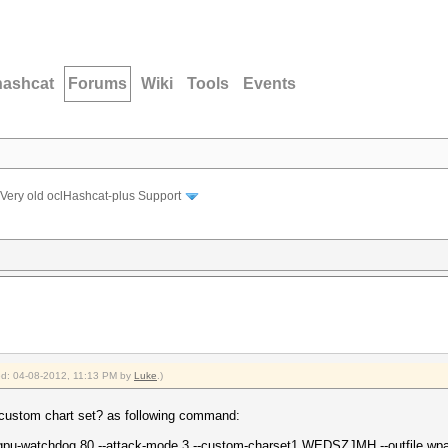
hashcat
Forums
Wiki
Tools
Events
Very old oclHashcat-plus Support
ied: 04-08-2012, 11:13 PM by
Luke
.)
th custom chart set? as following command:
-gpu-watchdog 80 --attack-mode 3 --custom-charset1 WEDSZJMH --outfile wpa_