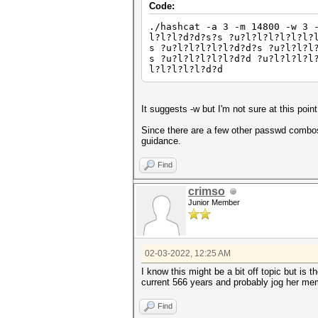
Code:
./hashcat -a 3 -m 14800 -w 3 
l?l?l?d?d?s?s ?u?l?l?l?l?l?l?
s ?u?l?l?l?l?l?d?d?s ?u?l?l?l
s ?u?l?l?l?l?l?d?d ?u?l?l?l?l
l?l?l?l?l?d?d
It suggests -w but I'm not sure at this poin
Since there are a few other passwd combos 
guidance.
Find
crimso
Junior Member
02-03-2022, 12:25 AM
I know this might be a bit off topic but is 
current 566 years and probably jog her memo
Find