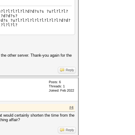
u?l?l?l?l?l?d?d?s?s ?u?l?l?l?
l?d?d?s?
?d?s ?u?l?l?l?l?l?l?l?l?l?d?d?
l?l?l?l?
the other server. Thank-you again for the
Reply
Posts: 6
Threads: 1
Joined: Feb 2022
#4
at would certainly shorten the time from the
hing affair?
Reply