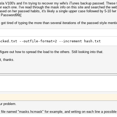
la V100's and I'm trying to recover my wife's iTunes backup passwd. These t
for each one. I've read through the mask info on this site and searched the web
ased on her passwd habits, it's likely a single upper case followed by 5-10 lw
r Password99((
t got tired of typing the more than several iterations of the passwd style ment
acked.txt --outfile-format=2 --increment hash.txt
figure out how to spread the load to the others. Still looking into that.
t, thanks.
ur problem.
a file named "masks.hcmask" for example, and writing on each line a possibl