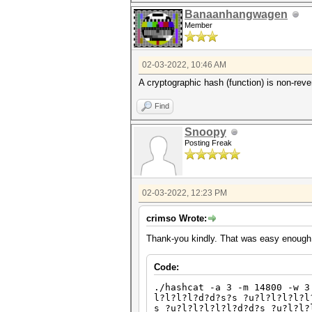
Banaanhangwagen
Member
02-03-2022, 10:46 AM
A cryptographic hash (function) is non-rever
Find
Snoopy
Posting Freak
02-03-2022, 12:23 PM
crimso Wrote:
Thank-you kindly. That was easy enough
Code:
./hashcat -a 3 -m 14800 -w 3
l?l?l?l?d?d?s?s ?u?l?l?l?l?l
s ?u?l?l?l?l?l?d?d?s ?u?l?l?