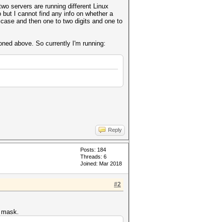
wo servers are running different Linux
 but I cannot find any info on whether a
r case and then one to two digits and one to
ioned above. So currently I'm running:
Reply
Posts: 184
Threads: 6
Joined: Mar 2018
#2
e mask.