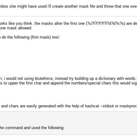
bos she might have used i'll create another mask file and throw that one ove
rks like you think. the masks after the first one (?u?l?l?l?l?l?d?d?s?s) are de
 one mask allowed
 do the following (first mask) test:
, i would not using bruteforce, instead try building up a dictionary with words
les to upper the first char and append the numbers/special chars this would s
 and chars are easily generated with the help of hashcat --stdout or maskpro
l the command and used the following: