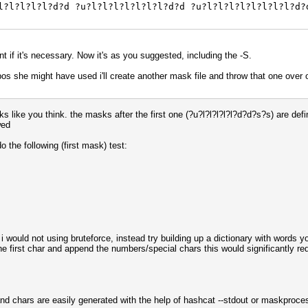
l?l?l?l?l?d?d ?u?l?l?l?l?l?l?l?d?d ?u?l?l?l?l?l?l?l?l?d?
int if it's necessary. Now it's as you suggested, including the -S.
s she might have used i'll create another mask file and throw that one over o
s like you think. the masks after the first one (?u?l?l?l?l?l?d?d?s?s) are defi
wed
o the following (first mask) test:
i would not using bruteforce, instead try building up a dictionary with words y
the first char and append the numbers/special chars this would significantly 
nd chars are easily generated with the help of hashcat --stdout or maskproce