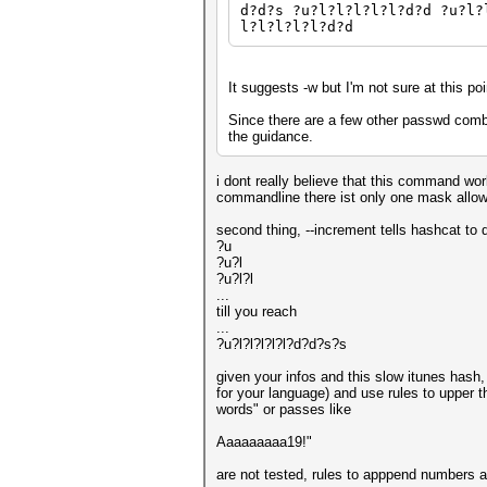
d?d?s ?u?l?l?l?l?l?d?d ?u?l?
l?l?l?l?l?d?d
It suggests -w but I'm not sure at this po
Since there are a few other passwd combo
the guidance.
i dont really believe that this command work
commandline there ist only one mask allo
second thing, --increment tells hashcat to d
?u
?u?l
?u?l?l
...
till you reach
...
?u?l?l?l?l?l?d?d?s?s
given your infos and this slow itunes hash, 
for your language) and use rules to upper 
words" or passes like
Aaaaaaaaa19!"
are not tested, rules to apppend numbers a