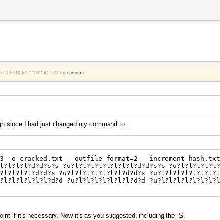
fied: 02-03-2022, 02:45 PM by
crimso
.)
gh since I had just changed my command to:
3 -o cracked.txt --outfile-format=2 --increment hash.txt
l?l?l?l?d?d?s?s ?u?l?l?l?l?l?l?l?l?d?d?s?s ?u?l?l?l?l?l?
?l?l?l?l?d?d?s ?u?l?l?l?l?l?l?l?d?d?s ?u?l?l?l?l?l?l?l?l
u?l?l?l?l?l?l?d?d ?u?l?l?l?l?l?l?l?d?d ?u?l?l?l?l?l?l?l?l
point if it's necessary. Now it's as you suggested, including the -S.