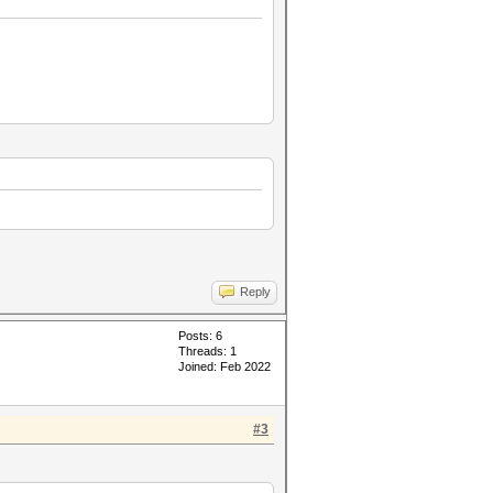
Reply
Posts: 6
Threads: 1
Joined: Feb 2022
#3