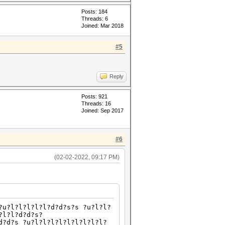
Posts: 184
Threads: 6
Joined: Mar 2018
#5
Reply
Posts: 921
Threads: 16
Joined: Sep 2017
#6
(02-02-2022, 09:17 PM)
?u?l?l?l?l?l?d?d?s?s ?u?l?l?
?l?l?d?d?s?
d?d?s ?u?l?l?l?l?l?l?l?l?l?