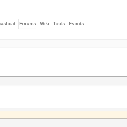
hashcat
Forums
Wiki
Tools
Events