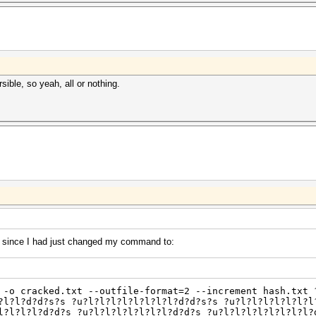
sible, so yeah, all or nothing.
 since I had just changed my command to:
 -o cracked.txt --outfile-format=2 --increment hash.txt 
?l?l?d?d?s?s ?u?l?l?l?l?l?l?l?l?d?d?s?s ?u?l?l?l?l?l?l?l
l?l?l?l?d?d?s ?u?l?l?l?l?l?l?l?d?d?s ?u?l?l?l?l?l?l?l?l?