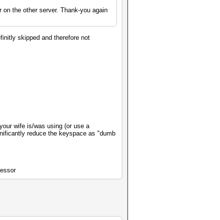
r on the other server. Thank-you again
finitly skipped and therefore not
 your wife is/was using (or use a
ignificantly reduce the keyspace as "dumb
cessor