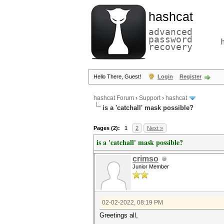
hashcat
advanced
password
recovery
Hello There, Guest!
Login
Register
hashcat Forum
›
Support
›
hashcat
is a 'catchall' mask possible?
Pages (2):
1
2
Next »
is a 'catchall' mask possible?
crimso
Junior Member
02-02-2022, 08:19 PM
Greetings all,