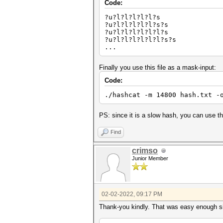
Code:
?u?l?l?l?l?l?s
?u?l?l?l?l?l?s?s
?u?l?l?l?l?l?l?s
?u?l?l?l?l?l?l?s?s
...
Finally you use this file as a mask-input:
Code:
./hashcat -m 14800 hash.txt -
PS: since it is a slow hash, you can use the
Find
crimso
Junior Member
02-02-2022, 09:17 PM
Thank-you kindly. That was easy enough s