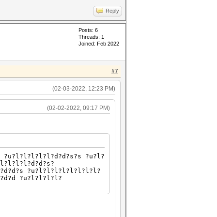
Reply
Posts: 6
Threads: 1
Joined: Feb 2022
#7
(02-03-2022, 12:23 PM)
(02-02-2022, 09:17 PM)
 ?u?l?l?l?l?l?d?d?s?s ?u?l?
l?l?l?l?d?d?s?
?d?d?s ?u?l?l?l?l?l?l?l?l?
?d?d ?u?l?l?l?l?