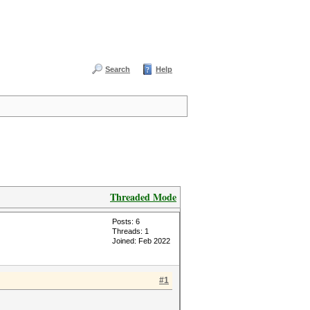
Search
Help
Threaded Mode
Posts: 6
Threads: 1
Joined: Feb 2022
#1