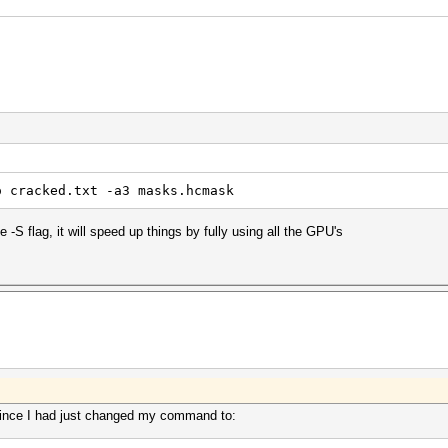
o cracked.txt -a3 masks.hcmask
 -S flag, it will speed up things by fully using all the GPU's
ince I had just changed my command to: