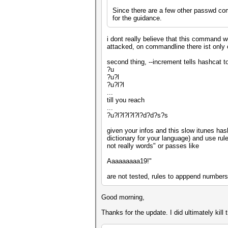
Since there are a few other passwd com
for the guidance.
i dont really believe that this command wo
attacked, on commandline there ist only
second thing, --increment tells hashcat to
?u
?u?l
?u?l?l
...
till you reach
...
?u?l?l?l?l?l?d?d?s?s
given your infos and this slow itunes hash
dictionary for your language) and use ru
not really words" or passes like
Aaaaaaaaa19!"
are not tested, rules to apppend numbers
Good morning,
Thanks for the update. I did ultimately kil