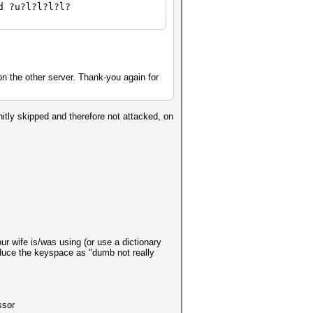
d ?u?l?l?l?l?
n the other server. Thank-you again for
nitly skipped and therefore not attacked, on
our wife is/was using (or use a dictionary
reduce the keyspace as "dumb not really
ssor