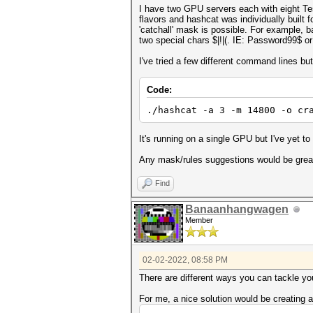
I have two GPU servers each with eight Tes
flavors and hashcat was individually built 
'catchall' mask is possible. For example, b
two special chars $|!|(. IE: Password99$ o
I've tried a few different command lines bu
Code:
./hashcat -a 3 -m 14800 -o cr
It's running on a single GPU but I've yet to 
Any mask/rules suggestions would be grea
Find
Banaanhangwagen
Member
02-02-2022, 08:58 PM
There are different ways you can tackle yo
For me, a nice solution would be creating 