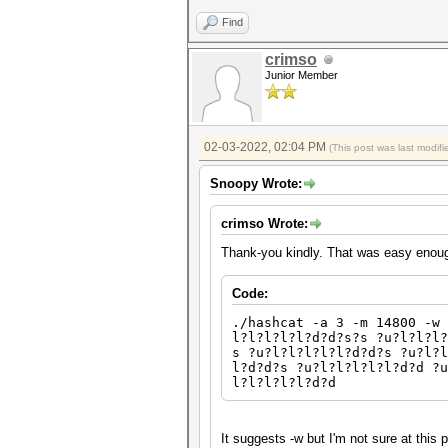
Find
crimso
Junior Member
02-03-2022, 02:04 PM
(This post was last modi
Snoopy Wrote:
crimso Wrote:
Thank-you kindly. That was easy enou
Code:
./hashcat -a 3 -m 14800 -w 
l?l?l?l?l?d?d?s?s ?u?l?l?l?
s ?u?l?l?l?l?l?d?d?s ?u?l?l
l?d?d?s ?u?l?l?l?l?l?d?d ?
l?l?l?l?l?d?d
It suggests -w but I'm not sure at this 