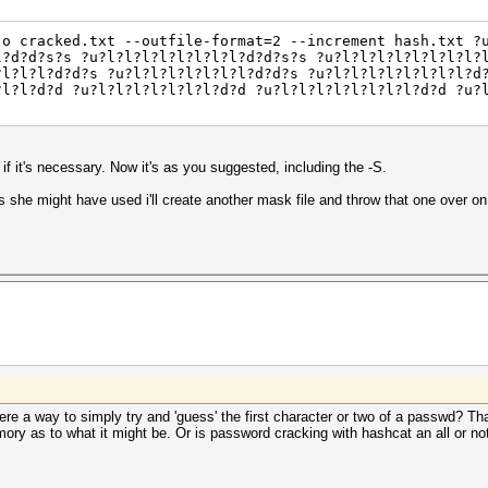
-o cracked.txt --outfile-format=2 --increment hash.txt ?
l?d?d?s?s ?u?l?l?l?l?l?l?l?l?d?d?s?s ?u?l?l?l?l?l?l?l?l?
?l?l?l?d?d?s ?u?l?l?l?l?l?l?l?d?d?s ?u?l?l?l?l?l?l?l?l?d
?l?l?d?d ?u?l?l?l?l?l?l?l?d?d ?u?l?l?l?l?l?l?l?l?d?d ?u?
t if it's necessary. Now it's as you suggested, including the -S.
she might have used i'll create another mask file and throw that one over on 
there a way to simply try and 'guess' the first character or two of a passwd? Th
ry as to what it might be. Or is password cracking with hashcat an all or not