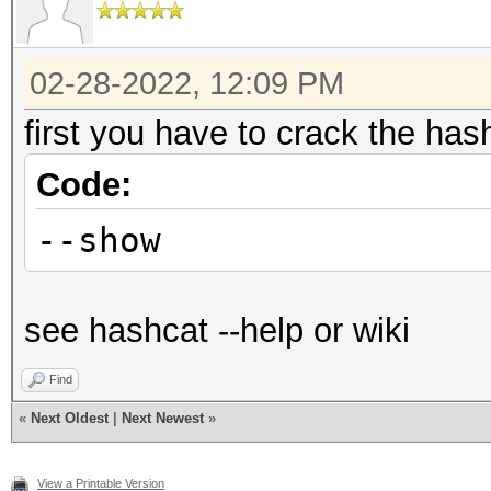
02-28-2022, 12:09 PM
first you have to crack the ha
Code:
--show
see hashcat --help or wiki
Find
«
Next Oldest
|
Next Newest
»
View a Printable Version