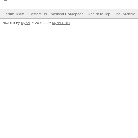
Forum Team
Contact Us
hashcat Homepage
Return to Top
Lite (Archive
Powered By
MyBB
, © 2002-2026
MyBB Group
.