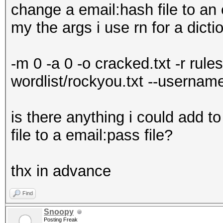
change a email:hash file to an 
my the args i use rn for a dict
-m 0 -a 0 -o cracked.txt -r rule
wordlist/rockyou.txt --usernam
is there anything i could add 
file to a email:pass file?
thx in advance
Find
Snoopy
Posting Freak