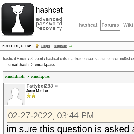
hashcat
advanced
password
hashcat
Forums
Wiki
recovery
Hello There, Guest!
Login
Register
hashcat Forum
›
Support
›
hashcat-utils, maskprocessor, statsprocessor, md5stres
email:hash -> email:pass
email:hash -> email:pass
Fattyboi288
Junior Member
02-27-2022, 03:44 PM
im sure this question is asked 