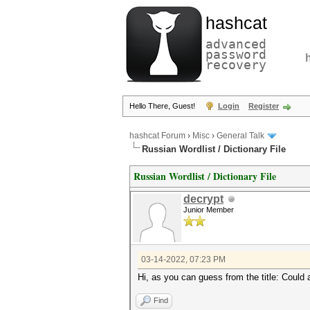
hashcat
advanced
password
recovery
Hello There, Guest!
Login
Register
hashcat Forum
›
Misc
›
General Talk
Russian Wordlist / Dictionary File
Russian Wordlist / Dictionary File
decrypt
Junior Member
03-14-2022, 07:23 PM
Hi, as you can guess from the title: Could 
Find