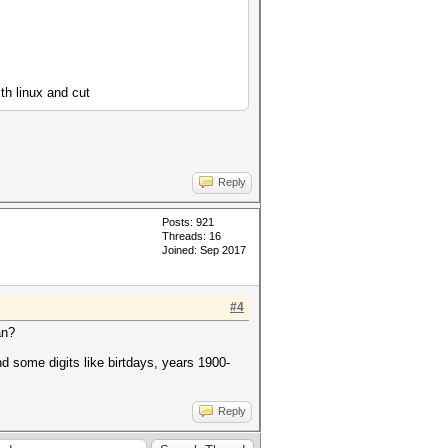
ith linux and cut
Reply
Posts: 921
Threads: 16
Joined: Sep 2017
#4
an?
nd some digits like birtdays, years 1900-
Reply