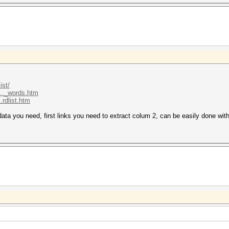
ist/
..._words.htm
.rdlist.htm
e data you need, first links you need to extract colum 2, can be easily done wit