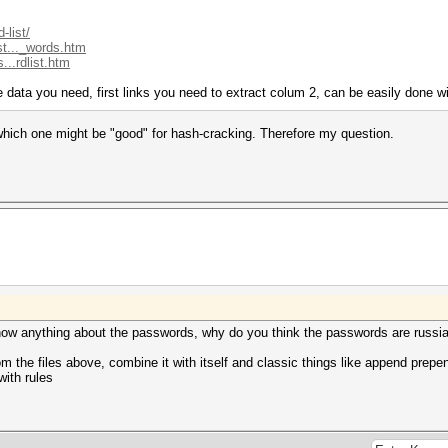
-list/
st..._words.htm
...rdlist.htm
the data you need, first links you need to extract colum 2, can be easily done w
a which one might be "good" for hash-cracking. Therefore my question.
 know anything about the passwords, why do you think the passwords are russi
rom the files above, combine it with itself and classic things like append prepe
with rules