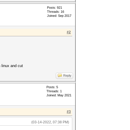
Posts: 921
Threads: 16
Joined: Sep 2017
#2
h linux and cut
Reply
Posts: 5
Threads: 1
Joined: May 2021
#3
(03-14-2022, 07:38 PM)