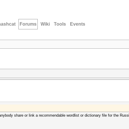
hashcat
Forums
Wiki
Tools
Events
anybody share or link a recommendable wordlist or dictionary file for the Rus