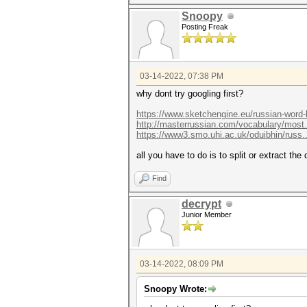
Snoopy
Posting Freak
03-14-2022, 07:38 PM
why dont try googling first?
https://www.sketchengine.eu/russian-word-l
http://masterrussian.com/vocabulary/most
https://www3.smo.uhi.ac.uk/oduibhin/russ..
all you have to do is to split or extract th
Find
decrypt
Junior Member
03-14-2022, 08:09 PM
Snoopy Wrote: