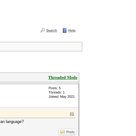
Search
Help
Threaded Mode
Posts: 5
Threads: 1
Joined: May 2021
#1
sian language?
Reply