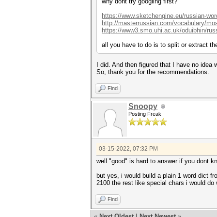
why dont try googling first?
https://www.sketchengine.eu/russian-word
http://masterrussian.com/vocabulary/mo
https://www3.smo.uhi.ac.uk/oduibhin/russ
all you have to do is to split or extract 
I did. And then figured that I have no ide
So, thank you for the recommendations.
Find
Snoopy
Posting Freak
03-15-2022, 07:32 PM
well "good" is hard to answer if you dont
but yes, i would build a plain 1 word dict f
2100 the rest like special chars i would do 
Find
«
Next Oldest
|
Next Newest
»