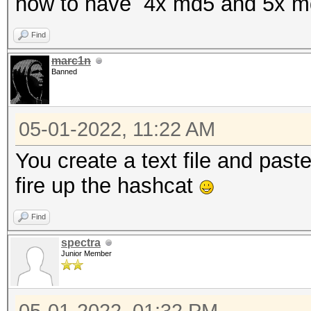
how to have 4x md5 and 5x m
Find
marc1n
Banned
05-01-2022, 11:22 AM
You create a text file and past
fire up the hashcat
Find
spectra
Junior Member