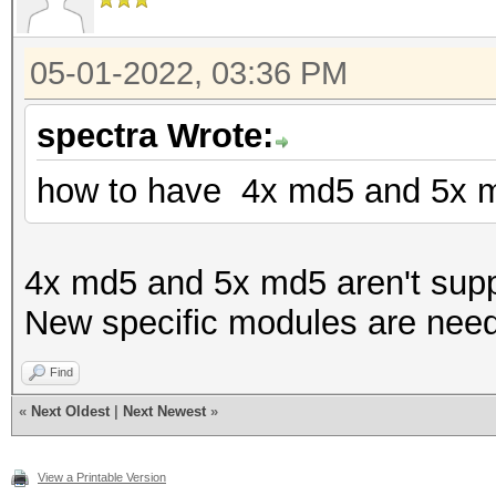
05-01-2022, 03:36 PM
spectra Wrote:
how to have 4x md5 and 5x m
4x md5 and 5x md5 aren't supp
New specific modules are nee
Find
«
Next Oldest
|
Next Newest
»
View a Printable Version