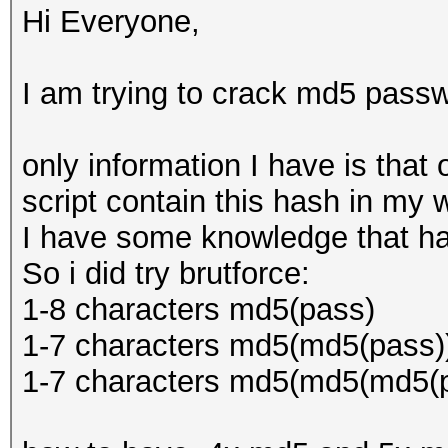
Hi Everyone,
I am trying to crack md5 passw
only information I have is that 
script contain this hash in my 
I have some knowledge that ha
So i did try brutforce:
1-8 characters md5(pass)
1-7 characters md5(md5(pass)
1-7 characters md5(md5(md5(p