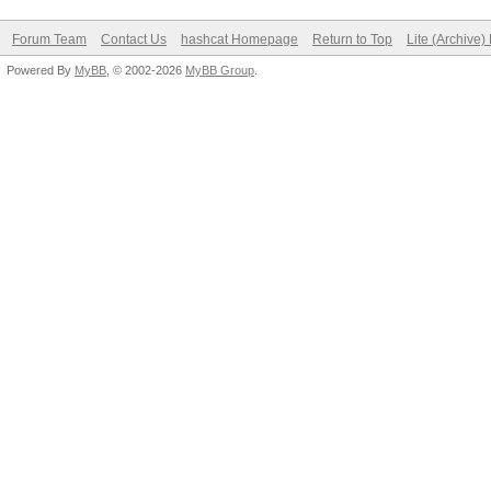
Forum Team
Contact Us
hashcat Homepage
Return to Top
Lite (Archive
Powered By
MyBB
, © 2002-2026
MyBB Group
.