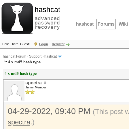
hashcat
advanced
password
hashcat
Forums
Wiki
recovery
Hello There, Guest!
Login
Register
hashcat Forum
›
Support
›
hashcat
4 x md5 hash type
4 x md5 hash type
spectra
Junior Member
04-29-2022, 09:40 PM
(This post 
spectra
.)