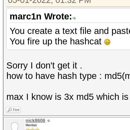
05-01-2022, 01:32 PM
marc1n Wrote:
You create a text file and pas
You fire up the hashcat
Sorry I don't get it .
how to have hash type : md5(
max I know is 3x md5 which is
Find
nick8606
Member