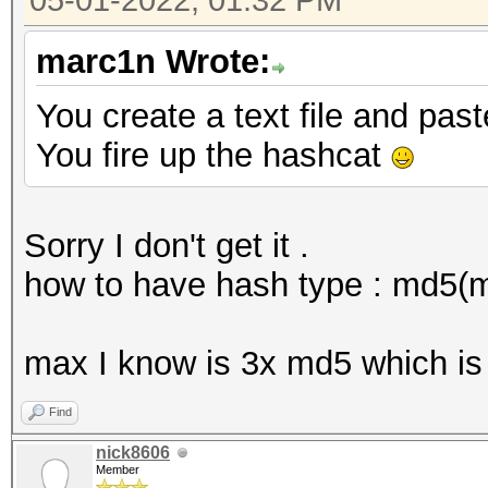
05-01-2022, 01:32 PM
marc1n Wrote:
You create a text file and pas
You fire up the hashcat
Sorry I don't get it .
how to have hash type : md5(
max I know is 3x md5 which is
Find
nick8606
Member