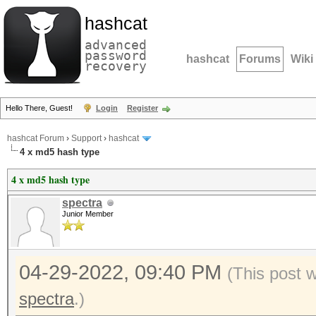
hashcat
advanced
password
hashcat
Forums
Wiki
recovery
Hello There, Guest!
Login
Register
hashcat Forum
›
Support
›
hashcat
4 x md5 hash type
4 x md5 hash type
spectra
Junior Member
04-29-2022, 09:40 PM
(This post 
spectra
.)