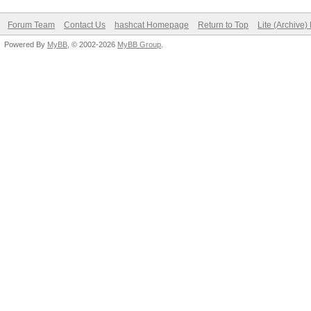
Forum Team
Contact Us
hashcat Homepage
Return to Top
Lite (Archive
Powered By
MyBB
, © 2002-2026
MyBB Group
.