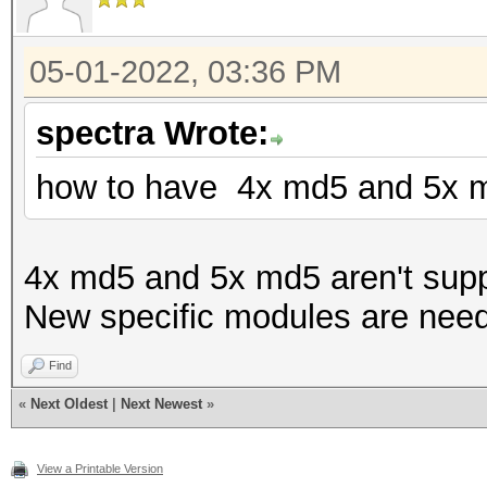
05-01-2022, 03:36 PM
spectra Wrote:
how to have 4x md5 and 5x m
4x md5 and 5x md5 aren't supp
New specific modules are nee
Find
«
Next Oldest
|
Next Newest
»
View a Printable Version