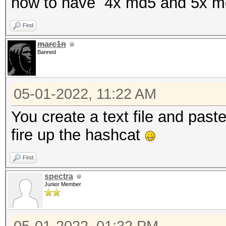
how to have 4x md5 and 5x m
Find
marc1n
Banned
05-01-2022, 11:22 AM
You create a text file and past
fire up the hashcat
Find
spectra
Junior Member