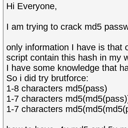
Hi Everyone,
I am trying to crack md5 passw
only information I have is that 
script contain this hash in my 
I have some knowledge that ha
So i did try brutforce:
1-8 characters md5(pass)
1-7 characters md5(md5(pass)
1-7 characters md5(md5(md5(p