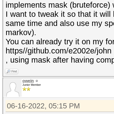
implements mask (bruteforce) 
I want to tweak it so that it wil
same time and also use my spe
markov).
You can already try it on my for
https//github.com/e2002e/john
, using mask after having compi
Find
owein
Junior Member
06-16-2022, 05:15 PM