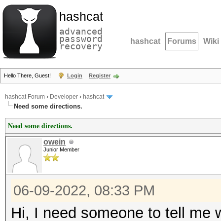
hashcat
advanced
password
hashcat
Forums
Wiki
recovery
Hello There, Guest!
Login
Register
hashcat Forum
›
Developer
›
hashcat
Need some directions.
Need some directions.
owein
Junior Member
06-09-2022, 08:33 PM
Hi, I need someone to tell me w