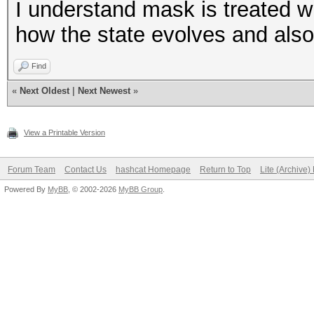
I understand mask is treated wi
how the state evolves and also
Find
«
Next Oldest
|
Next Newest
»
View a Printable Version
Forum Team
Contact Us
hashcat Homepage
Return to Top
Lite (Archive
Powered By
MyBB
, © 2002-2026
MyBB Group
.