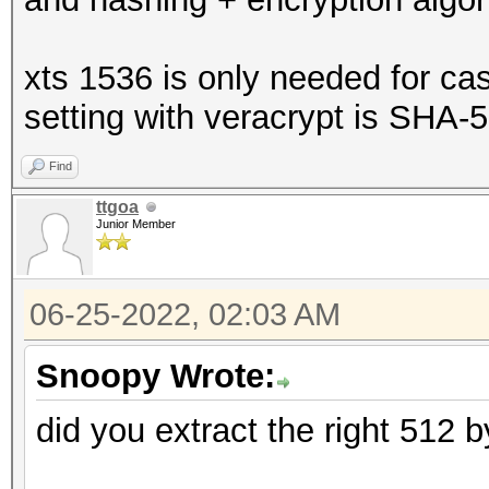
xts 1536 is only needed for ca
setting with veracrypt is SHA-
Find
ttgoa
Junior Member
06-25-2022, 02:03 AM
Snoopy Wrote:
did you extract the right 512 