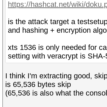
https://hashcat.net/wiki/doku
is the attack target a testse
and hashing + encryption algo
xts 1536 is only needed for ca
setting with veracrypt is SHA
I think I'm extracting good, ski
is 65,536 bytes skip
(65,536 is also what the consol