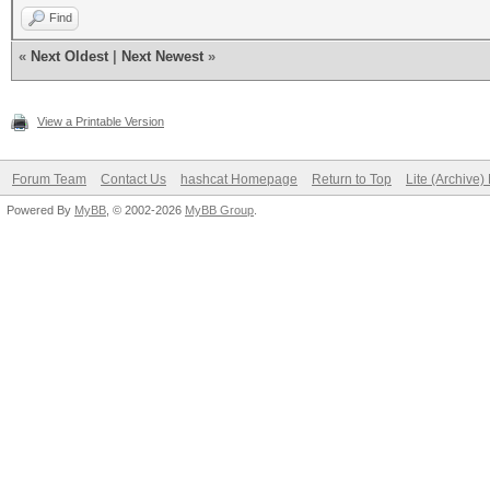
Find
«
Next Oldest
|
Next Newest
»
View a Printable Version
Forum Team
Contact Us
hashcat Homepage
Return to Top
Lite (Archive
Powered By
MyBB
, © 2002-2026
MyBB Group
.