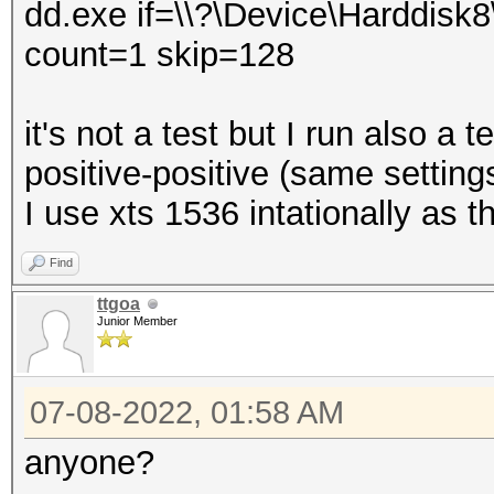
dd.exe if=\\?\Device\Harddisk8
count=1 skip=128
it's not a test but I run also a t
positive-positive (same setting
I use xts 1536 intationally as 
Find
ttgoa
Junior Member
07-08-2022, 01:58 AM
anyone?