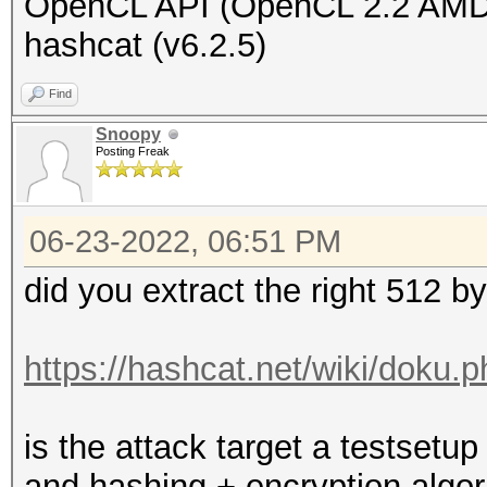
OpenCL API (OpenCL 2.2 AMD
hashcat (v6.2.5)
Find
Snoopy
Posting Freak
06-23-2022, 06:51 PM
did you extract the right 512 b
https://hashcat.net/wiki/doku.
is the attack target a testset
and hashing + encryption algo