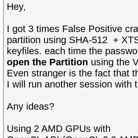
Hey,
I got 3 times False Positive c
partition using SHA-512 + XTS
keyfiles. each time the passwor
open the Partition
using the V
Even stranger is the fact that t
I will run another session with
Any ideas?
Using 2 AMD GPUs with