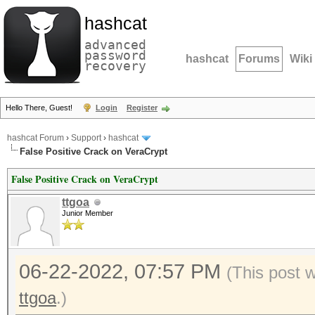
hashcat
advanced
password
hashcat
Forums
Wiki
recovery
Hello There, Guest!
Login
Register
hashcat Forum
›
Support
›
hashcat
False Positive Crack on VeraCrypt
False Positive Crack on VeraCrypt
ttgoa
Junior Member
06-22-2022, 07:57 PM
(This post 
ttgoa
.)