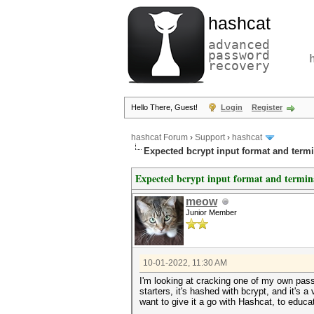
hashcat
advanced
password
recovery
Hello There, Guest!
Login
Register
hashcat Forum
›
Support
›
hashcat
Expected bcrypt input format and termi
Expected bcrypt input format and termin
meow
Junior Member
10-01-2022, 11:30 AM
I'm looking at cracking one of my own passw
starters, it's hashed with bcrypt, and it's
want to give it a go with Hashcat, to educa