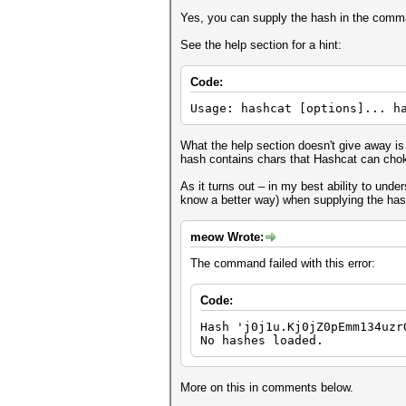
Yes, you can supply the hash in the comma
See the help section for a hint:
Code:
Usage: hashcat [options]... h
What the help section doesn't give away is 
hash contains chars that Hashcat can choke
As it turns out – in my best ability to under
know a better way) when supplying the has
meow Wrote:
The command failed with this error:
Code:
Hash 'j0j1u.Kj0jZ0pEmm134uzr
No hashes loaded.
More on this in comments below.