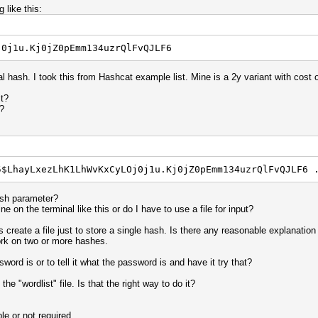
 like this:
j0j1u.Kj0jZ0pEmm134uzrQlFvQJLF6
al hash. I took this from Hashcat example list. Mine is a 2y variant with cost o
lt?
?
5$LhayLxezLhK1LhWvKxCyLOj0j1u.Kj0jZ0pEmm134uzrQlFvQJLF6 
ash parameter?
e on the terminal like this or do I have to use a file for input?
reate a file just to store a single hash. Is there any reasonable explanation
ork on two or more hashes.
rd is or to tell it what the password is and have it try that?
he "wordlist" file. Is that the right way to do it?
le or not required