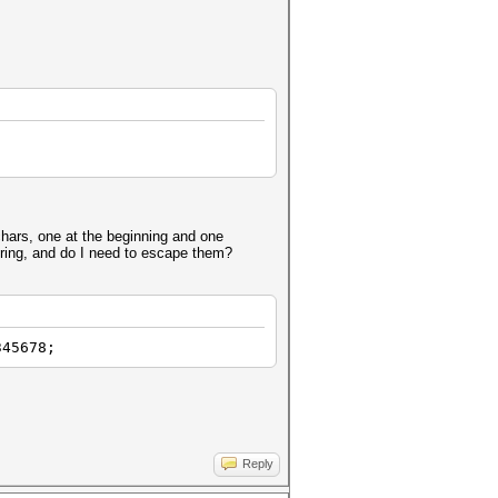
" chars, one at the beginning and one
tring, and do I need to escape them?
345678;
Reply