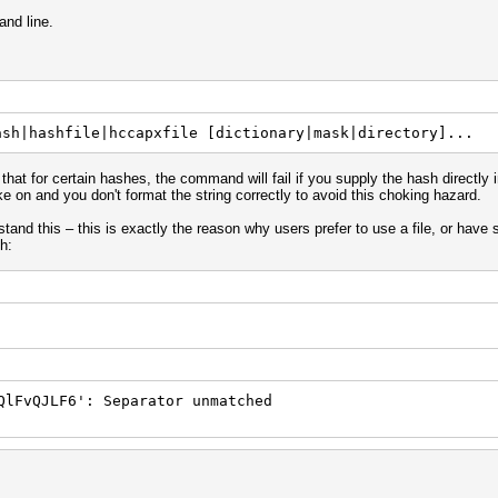
nd line.
ash|hashfile|hccapxfile [dictionary|mask|directory]...
that for certain hashes, the command will fail if you supply the hash directly
 on and you don't format the string correctly to avoid this choking hazard.
stand this – this is exactly the reason why users prefer to use a file, or have 
h:
QlFvQJLF6': Separator unmatched