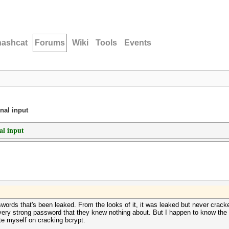
hashcat
Forums
Wiki
Tools
Events
nal input
al input
ords that's been leaked. From the looks of it, it was leaked but never cracked.
 a very strong password that they knew nothing about. But I happen to know th
te myself on cracking bcrypt.