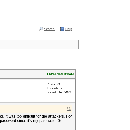
Search
Help
Threaded Mode
Posts: 29
Threads: 7
Joined: Dec 2021
#1
 It was too difficult for the attackers. For
e password since it's my password. So I