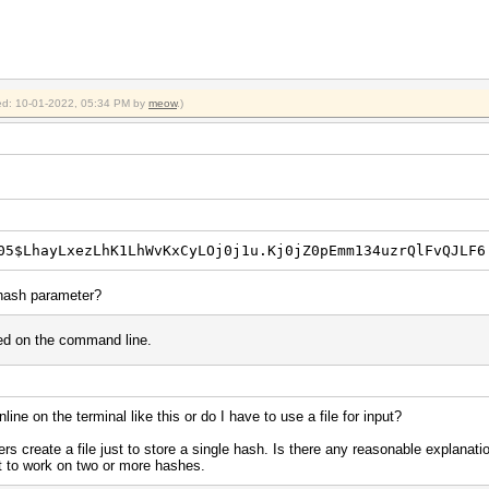
fied: 10-01-2022, 05:34 PM by
meow
.)
05$LhayLxezLhK1LhWvKxCyLOj0j1u.Kj0jZ0pEmm134uzrQlFvQJLF6
 hash parameter?
used on the command line.
ine on the terminal like this or do I have to use a file for input?
 create a file just to store a single hash. Is there any reasonable explanati
 to work on two or more hashes.