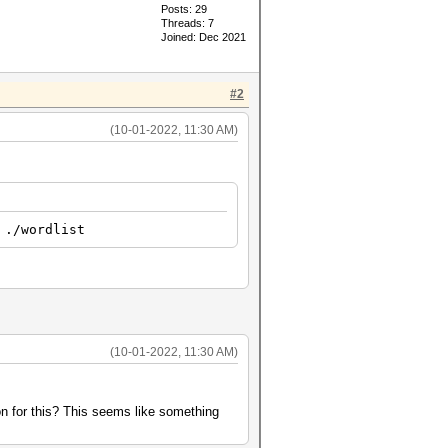
Posts: 29
Threads: 7
Joined: Dec 2021
#2
(10-01-2022, 11:30 AM)
 ./wordlist
(10-01-2022, 11:30 AM)
on for this? This seems like something