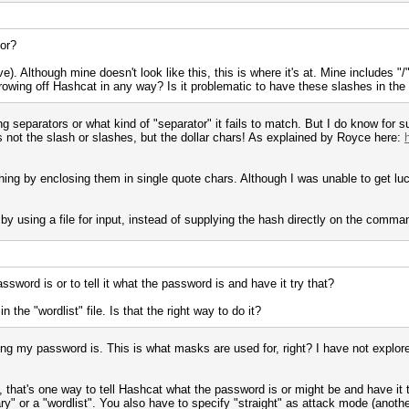
for?
ve). Although mine doesn't look like this, this is where it's at. Mine includes 
hrowing off Hashcat in any way? Is it problematic to have these slashes in the
hing separators or what kind of "separator" it fails to match. But I do know fo
s not the slash or slashes, but the dollar chars! As explained by Royce here:
ng by enclosing them in single quote chars. Although I was unable to get luck
y using a file for input, instead of supplying the hash directly on the command
word is or to tell it what the password is and have it try that?
 the "wordlist" file. Is that the right way to do it?
long my password is. This is what masks are used for, right? I have not explo
, that's one way to tell Hashcat what the password is or might be and have it
ary" or a "wordlist". You also have to specify "straight" as attack mode (another