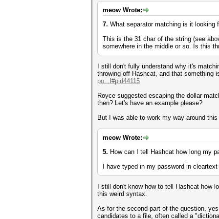
meow Wrote:
7.
What separator matching is it looking 
This is the 31 char of the string (see abo
somewhere in the middle or so. Is this t
I still don't fully understand why it's matc
throwing off Hashcat, and that something i
po...l#pid44115
Royce suggested escaping the dollar matchi
then? Let's have an example please?
But I was able to work my way around this b
meow Wrote:
5.
How can I tell Hashcat how long my pass
I have typed in my password in cleartext in
I still don't know how to tell Hashcat how 
this weird syntax.
As for the second part of the question, yes
candidates to a file, often called a "diction