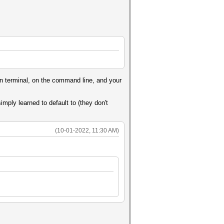
 in terminal, on the command line, and your
simply learned to default to (they don't
(10-01-2022, 11:30 AM)