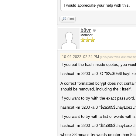
I would appreciate your help with this.
Find
b8vr
Member
10-02-2022, 02:24 PM
(This post was last modi
If you put the hash inside quotes, you wou
hashcat -m 3200 -a 0 -O "$2a$05$LhayL
A correct formatted bcrypt does not conta
should be removed, including the : itself.
If you want to try with the exact password
hashcat -m 3200 -a 3 "$2a$05$LhayLxe
If you want to try with a list of words with s
hashcat -m 3200 -a 0 "$2a$05$LhayLxezL
where >8 means try words greater than 8 ch