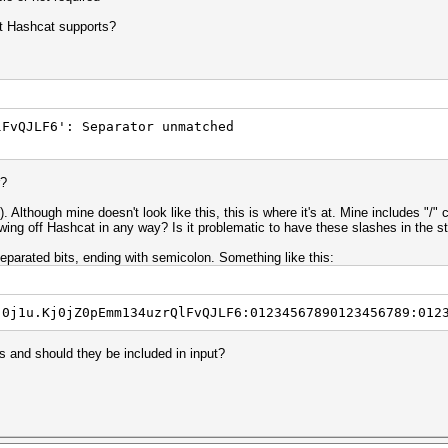
at Hashcat supports?
lFvQJLF6': Separator unmatched
r?
). Although mine doesn't look like this, this is where it's at. Mine includes "/
owing off Hashcat in any way? Is it problematic to have these slashes in the s
eparated bits, ending with semicolon. Something like this:
j0j1u.Kj0jZ0pEmm134uzrQlFvQJLF6:01234567890123456789:012
ts and should they be included in input?