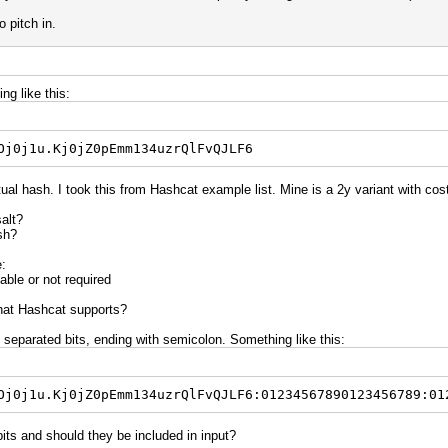
o pitch in.
ng like this:
Oj0j1u.Kj0jZ0pEmm134uzrQlFvQJLF6
ual hash. I took this from Hashcat example list. Mine is a 2y variant with cost
salt?
sh?
e:
able or not required
that Hashcat supports?
 separated bits, ending with semicolon. Something like this:
Oj0j1u.Kj0jZ0pEmm134uzrQlFvQJLF6:01234567890123456789:01
bits and should they be included in input?