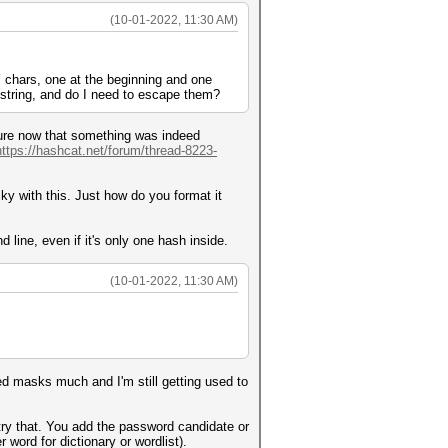
(10-01-2022, 11:30 AM)
"/" chars, one at the beginning and one
 string, and do I need to escape them?
r sure now that something was indeed
https://hashcat.net/forum/thread-8223-
y with this. Just how do you format it
 line, even if it's only one hash inside.
(10-01-2022, 11:30 AM)
red masks much and I'm still getting used to
 try that. You add the password candidate or
 word for dictionary or wordlist).