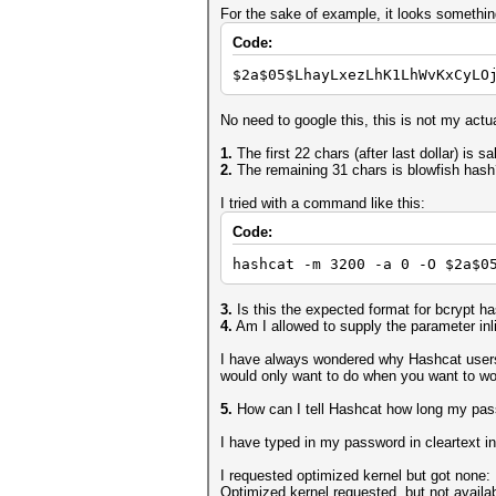
For the sake of example, it looks something
Code:
$2a$05$LhayLxezLhK1LhWvKxCyLO
No need to google this, this is not my actu
1.
The first 22 chars (after last dollar) is sa
2.
The remaining 31 chars is blowfish hash
I tried with a command like this:
Code:
hashcat -m 3200 -a 0 -O $2a$0
3.
Is this the expected format for bcrypt h
4.
Am I allowed to supply the parameter inlin
I have always wondered why Hashcat users c
would only want to do when you want to w
5.
How can I tell Hashcat how long my passwo
I have typed in my password in cleartext in t
I requested optimized kernel but got none:
Optimized kernel requested, but not availab