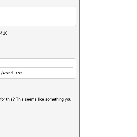
f 10.
./wordlist
 for this? This seems like something you