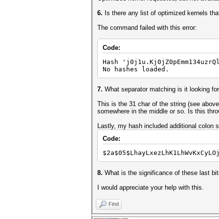
6.
Is there any list of optimized kernels th
The command failed with this error:
Code:
Hash 'j0j1u.Kj0jZ0pEmm134uzrQ
No hashes loaded.
7.
What separator matching is it looking fo
This is the 31 char of the string (see above
somewhere in the middle or so. Is this thr
Lastly, my hash included additional colon s
Code:
$2a$05$LhayLxezLhK1LhWvKxCyLO
8.
What is the significance of these last bi
I would appreciate your help with this.
Find