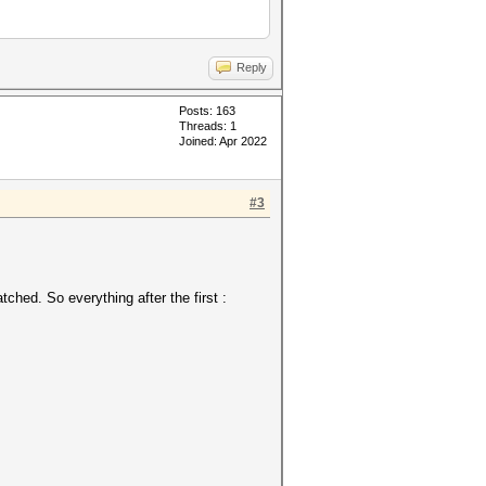
Reply
Posts: 163
Threads: 1
Joined: Apr 2022
#3
ched. So everything after the first :