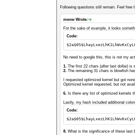
Following questions still remain. Feel free t
meow Wrote:
For the sake of example, it looks somethi
Code:
$2a$05$LhayLxezLhK1LhWvKxCyL
No need to google this, this is not my act
1.
The first 22 chars (after last dollar) is 
2.
The remaining 31 chars is blowfish ha
I requested optimized kernel but got non
Optimized kernel requested, but not avail
6.
Is there any list of optimized kernels 
Lastly, my hash included additional colon
Code:
$2a$05$LhayLxezLhK1LhWvKxCyL
8.
What is the significance of these last 