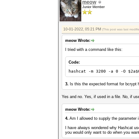
meow
Junior Member
10-01-2022, 05:21 PM
(This post was last modi
meow Wrote:
I tried with a command like this:
Code:
hashcat -m 3200 -a 0 -O $2a$
3.
Is this the expected format for bcrypt
Yes and no. Yes, if used in a file. No, if 
meow Wrote:
4.
Am I allowed to supply the parameter inl
I have always wondered why Hashcat users
you would only want to do when you want