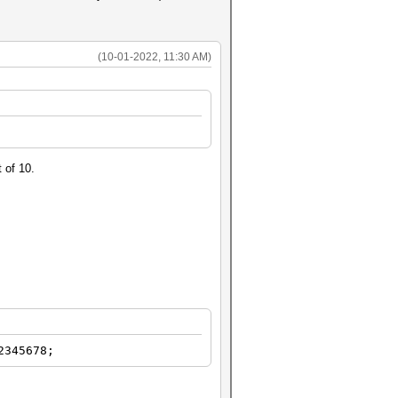
(10-01-2022, 11:30 AM)
 of 10.
2345678;