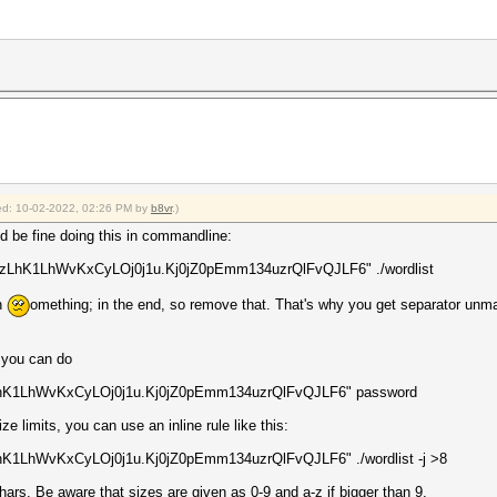
fied: 10-02-2022, 02:26 PM by
b8vr
.)
ld be fine doing this in commandline:
xezLhK1LhWvKxCyLOj0j1u.Kj0jZ0pEmm134uzrQlFvQJLF6" ./wordlist
in
omething; in the end, so remove that. That's why you get separator unmat
, you can do
zLhK1LhWvKxCyLOj0j1u.Kj0jZ0pEmm134uzrQlFvQJLF6" password
ize limits, you can use an inline rule like this:
hK1LhWvKxCyLOj0j1u.Kj0jZ0pEmm134uzrQlFvQJLF6" ./wordlist -j >8
ars. Be aware that sizes are given as 0-9 and a-z if bigger than 9.