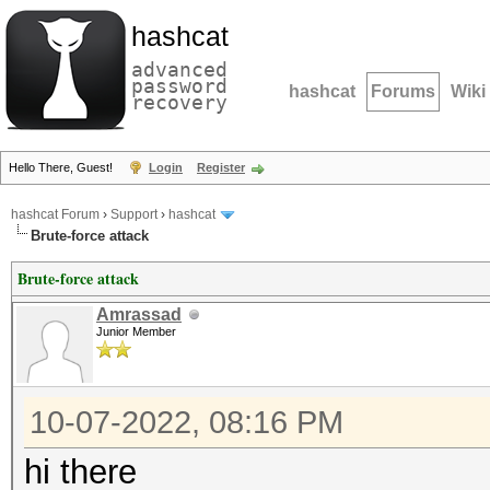
hashcat
advanced
password
hashcat
Forums
Wiki
recovery
Hello There, Guest!
Login
Register
hashcat Forum
›
Support
›
hashcat
Brute-force attack
Brute-force attack
Amrassad
Junior Member
10-07-2022, 08:16 PM
hi there