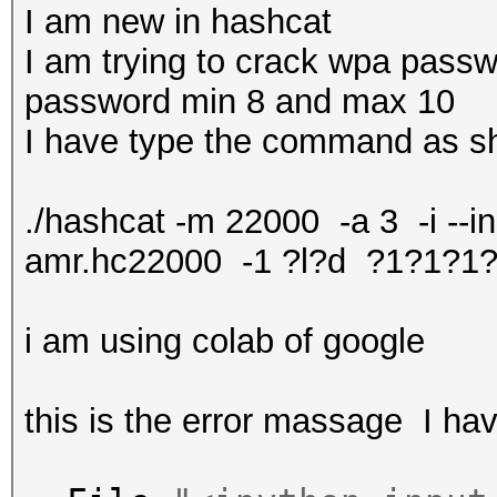
I am new in hashcat
I am trying to crack wpa passw
password min 8 and max 10
I have type the command as 
./hashcat -m 22000 -a 3 -i -
amr.hc22000 -1 ?l?d ?1?1?1
i am using colab of google
this is the error massage I h