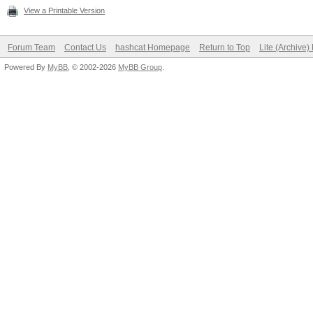
View a Printable Version
Forum Team
Contact Us
hashcat Homepage
Return to Top
Lite (Archive
Powered By
MyBB
, © 2002-2026
MyBB Group
.