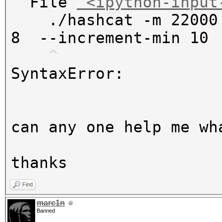
File
"<ipython-input
./hashcat -m 22000 
8 --increment-min 1
^
SyntaxError
:
can any one help me wh
thanks
Find
marc1n
Banned