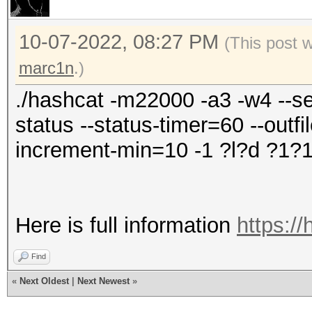
10-07-2022, 08:27 PM
(This post 
marc1n
.)
./hashcat -m22000 -a3 -w4 --se
status --status-timer=60 --outfi
increment-min=10 -1 ?l?d ?1
Here is full information
https://
Find
«
Next Oldest
|
Next Newest
»