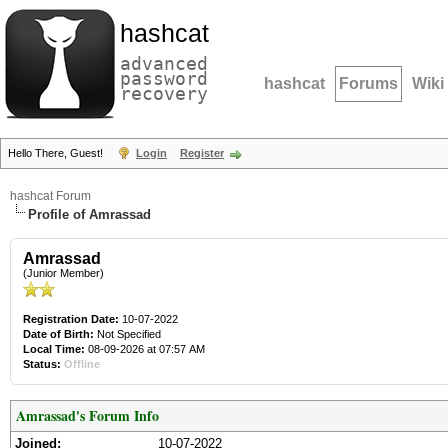
hashcat
advanced
password
hashcat
Forums
Wiki
recovery
Hello There, Guest!
Login
Register
hashcat Forum
Profile of Amrassad
Amrassad
(Junior Member)
Registration Date:
10-07-2022
Date of Birth:
Not Specified
Local Time:
08-09-2026 at 07:57 AM
Status:
Offline
Amrassad's Forum Info
Joined:
10-07-2022