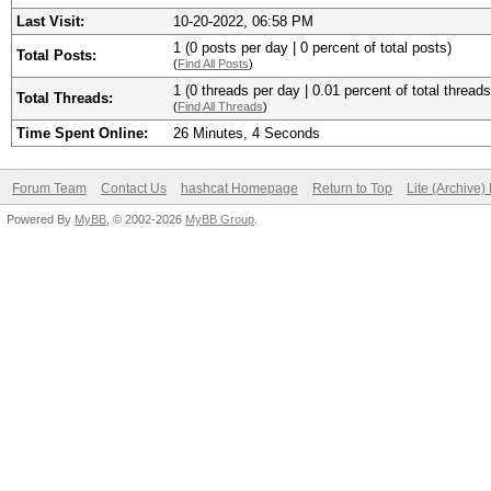
Last Visit:
10-20-2022, 06:58 PM
1 (0 posts per day | 0 percent of total posts)
Total Posts:
(
Find All Posts
)
1 (0 threads per day | 0.01 percent of total threads
Total Threads:
(
Find All Threads
)
Time Spent Online:
26 Minutes, 4 Seconds
Forum Team
Contact Us
hashcat Homepage
Return to Top
Lite (Archive
Powered By
MyBB
, © 2002-2026
MyBB Group
.