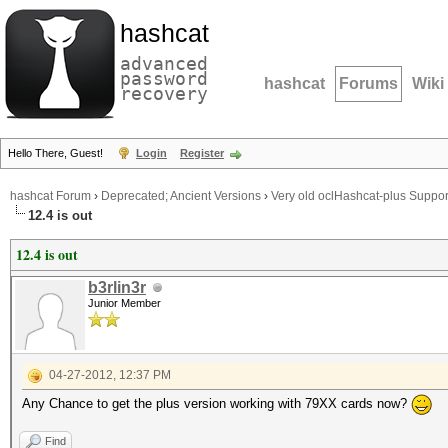
hashcat
advanced
password
hashcat
Forums
Wiki
recovery
Hello There, Guest!
Login
Register
hashcat Forum
›
Deprecated; Ancient Versions
›
Very old oclHashcat-plus Suppor
12.4 is out
12.4 is out
b3rlin3r
Junior Member
04-27-2012, 12:37 PM
Any Chance to get the plus version working with 79XX cards now?
Find