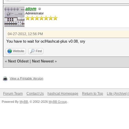
atom
Administrator
04-27-2012, 12:56 PM
You have to wait for oclHashcat-plus v0.08, sry
Website
Find
«
Next Oldest
|
Next Newest
»
View a Printable Version
Forum Team
Contact Us
hashcat Homepage
Return to Top
Lite (Archive
Powered By
MyBB
, © 2002-2026
MyBB Group
.