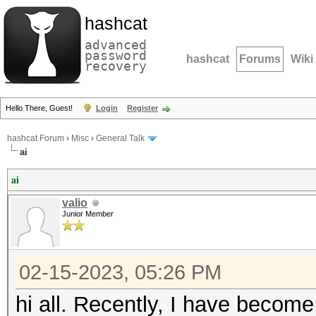
hashcat
advanced
password
hashcat
Forums
Wiki
recovery
Hello There, Guest!
Login
Register
hashcat Forum
›
Misc
›
General Talk
ai
ai
valio
Junior Member
02-15-2023, 05:26 PM
hi all. Recently, I have become