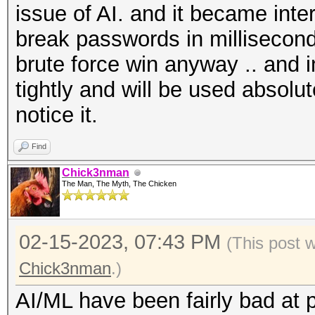
issue of AI. and it became int
break passwords in milliseconds
brute force win anyway .. and in
tightly and will be used absolu
notice it.
Find
Chick3nman
The Man, The Myth, The Chicken
02-15-2023, 07:43 PM
(This post 
Chick3nman
.)
AI/ML have been fairly bad at 