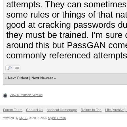
attempts. They can sometimes 
some rules or things of that na
good at cracking passwords d
they must be trained. I'm sure 
around this but PassGAN come
commonly referenced attempts
Find
«
Next Oldest
|
Next Newest
»
View a Printable Version
Forum Team
Contact Us
hashcat Homepage
Return to Top
Lite (Archive
Powered By
MyBB
, © 2002-2026
MyBB Group
.