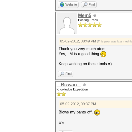
Website
Find
Mem5
Posting Freak
05-02-2012, 08:49 PM
(This post was last modi
Thank you very much atom.
Yes, LM is a good thing
Keep working on these tools =)
Find
.::Rizwan::.
Knowledge Expedition
05-02-2012, 09:37 PM
Blows my pants off.
â˜«