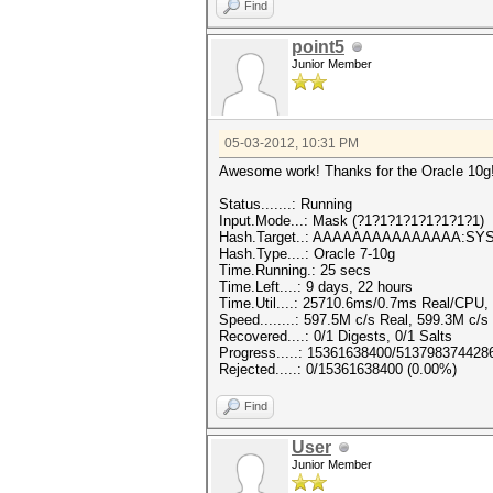
Find
point5
Junior Member
05-03-2012, 10:31 PM
Awesome work! Thanks for the Oracle 10g
Status.......: Running
Input.Mode...: Mask (?1?1?1?1?1?1?1?1)
Hash.Target..: AAAAAAAAAAAAAAA:SY
Hash.Type....: Oracle 7-10g
Time.Running.: 25 secs
Time.Left....: 9 days, 22 hours
Time.Util....: 25710.6ms/0.7ms Real/CPU, 
Speed........: 597.5M c/s Real, 599.3M c/
Recovered....: 0/1 Digests, 0/1 Salts
Progress.....: 15361638400/513798374428
Rejected.....: 0/15361638400 (0.00%)
Find
User
Junior Member