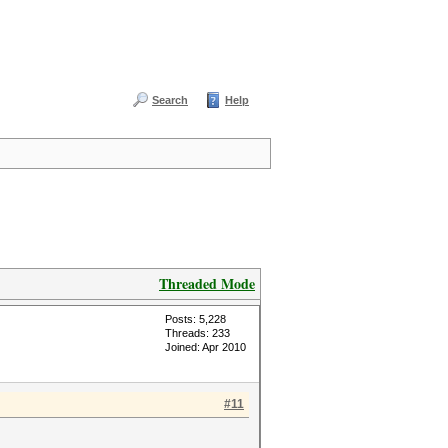
Search
Help
Threaded Mode
Posts: 5,228
Threads: 233
Joined: Apr 2010
#11