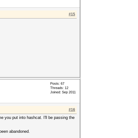
#15
Posts: 67
Threads: 12
Joined: Sep 2011
#16
 you put into hashcat. I'll be passing the
e been abandoned.