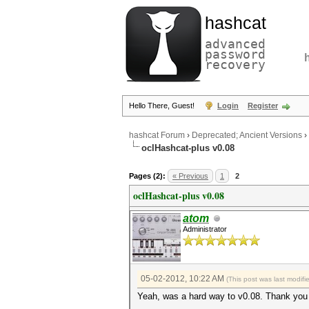
hashcat
advanced
password
recovery
Hello There, Guest!
Login
Register
hashcat Forum
›
Deprecated; Ancient Versions
›
oclHashcat-plus v0.08
Pages (2):
« Previous
1
2
oclHashcat-plus v0.08
atom
Administrator
05-02-2012, 10:22 AM
(This post was last modif
Yeah, was a hard way to v0.08. Thank you 