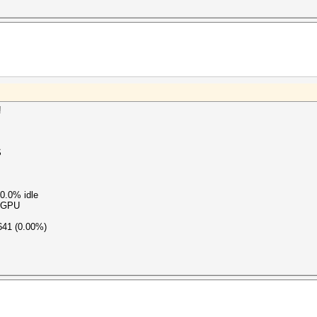
!
S
0.0% idle
s GPU
641 (0.00%)