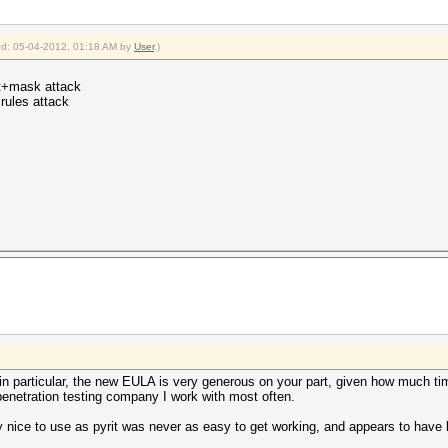
ied: 05-04-2012, 01:18 AM by
User
.)
ct+mask attack
+rules attack
n particular, the new EULA is very generous on your part, given how much time
enetration testing company I work with most often.
 nice to use as pyrit was never as easy to get working, and appears to hav