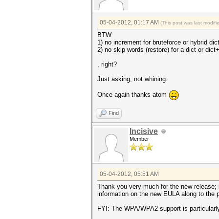
05-04-2012, 01:17 AM
(This post was last modif
BTW
1) no increment for bruteforce or hybrid di
2) no skip words (restore) for a dict or dict
, right?
Just asking, not whining.
Once again thanks atom
Find
Incisive
Member
05-04-2012, 05:51 AM
Thank you very much for the new release; i
information on the new EULA along to the p
FYI: The WPA/WPA2 support is particularly