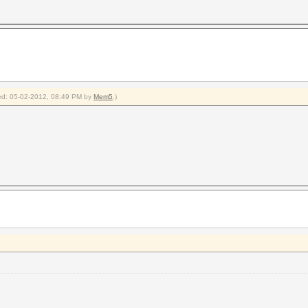
fied: 05-02-2012, 08:49 PM by
Mem5
.)