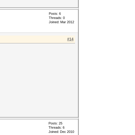
Posts: 6
Threads: 0
Joined: Mar 2012
#14
Posts: 25
Threads: 6
Joined: Dec 2010