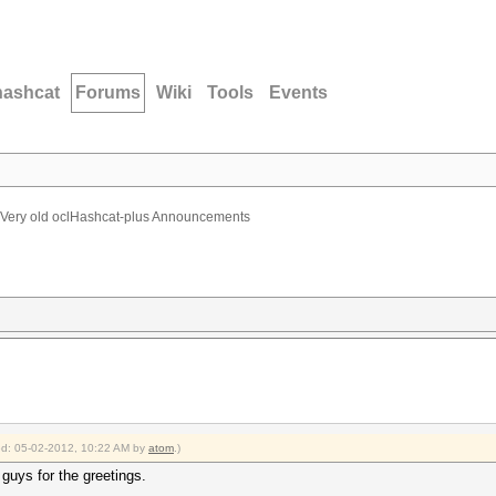
hashcat
Forums
Wiki
Tools
Events
Very old oclHashcat-plus Announcements
ied: 05-02-2012, 10:22 AM by
atom
.)
guys for the greetings.