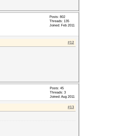
Posts: 802
Threads: 135
Joined: Feb 2011
#12
Posts: 45
Threads: 3
Joined: Aug 2011
#13