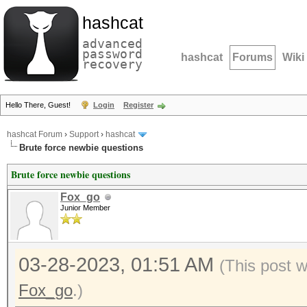
hashcat
advanced
password
hashcat
Forums
Wiki
recovery
Hello There, Guest!
Login
Register
hashcat Forum
›
Support
›
hashcat
Brute force newbie questions
Brute force newbie questions
Fox_go
Junior Member
03-28-2023, 01:51 AM
(This post 
Fox_go
.)