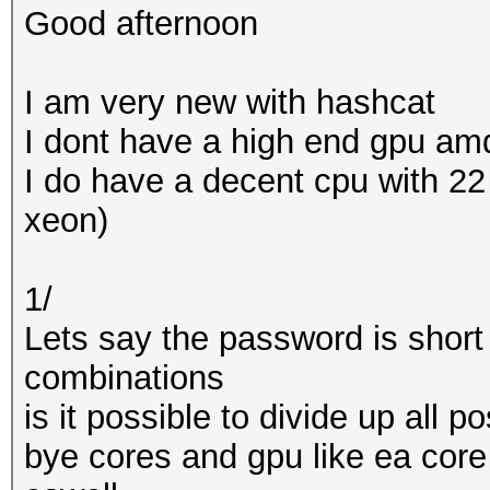
Good afternoon
I am very new with hashcat
I dont have a high end gpu amd
I do have a decent cpu with 2
xeon)
1/
Lets say the password is short
combinations
is it possible to divide up all 
bye cores and gpu like ea cor