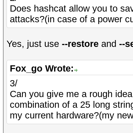
Does hashcat allow you to sa
attacks?(in case of a power cu
Yes, just use
--restore
and
--s
Fox_go Wrote:
3/
Can you give me a rough idea 
combination of a 25 long strin
my current hardware?(my new xe