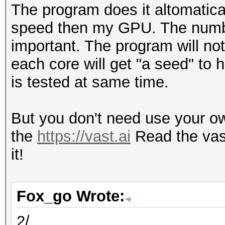
The program does it altomatic
speed then my GPU. The numbe
important. The program will not
each core will get "a seed" to
is tested at same time.
But you don't need use your own
the
https://vast.ai
Read the vas
it!
Fox_go Wrote:
2/