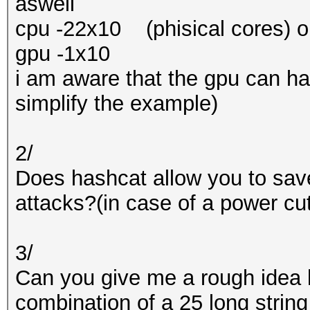
aswell
cpu -22x10 (phisical cores) o
gpu -1x10
i am aware that the gpu can ha
simplify the example)
2/
Does hashcat allow you to sav
attacks?(in case of a power cu
3/
Can you give me a rough idea h
combination of a 25 long string