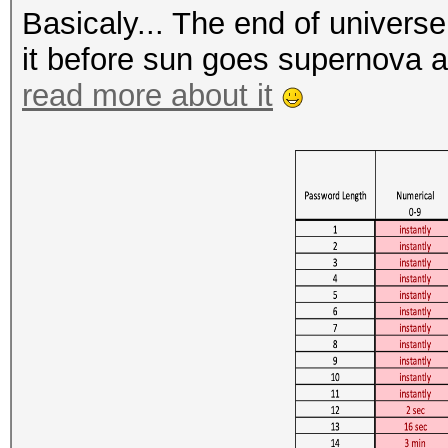
Basicaly... The end of univers
it before sun goes supernova 
read more about it