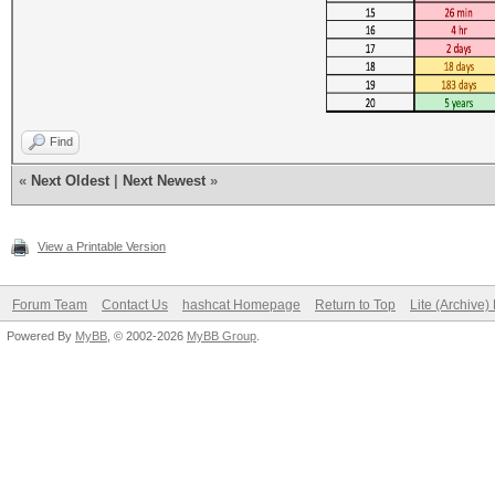
Find
«
Next Oldest
|
Next Newest
»
View a Printable Version
Forum Team
Contact Us
hashcat Homepage
Return to Top
Lite (Archive
Powered By
MyBB
, © 2002-2026
MyBB Group
.