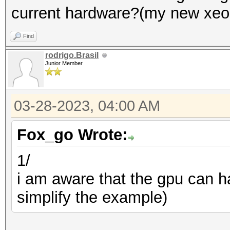
current hardware?(my new xeon s
Find
rodrigo.Brasil
Junior Member
03-28-2023, 04:00 AM
Fox_go Wrote:
1/
i am aware that the gpu can h
simplify the example)