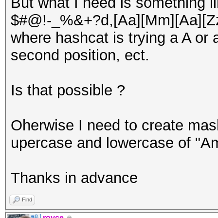
But what I need is something li
$#@!-_%&+?d,[Aa][Mm][Aa][Z
where hashcat is trying a A or a
second position, ect.
Is that possible ?
Oherwise I need to create mask
upercase and lowercase of "A
Thanks in advance
Find
royce