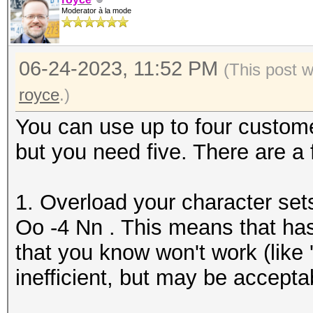
Moderator à la mode
06-24-2023, 11:52 PM
(This post 
royce
.)
You can use up to four custome
but you need five. There are a
1. Overload your character set
Oo -4 Nn . This means that has
that you know won't work (like '
inefficient, but may be accepta