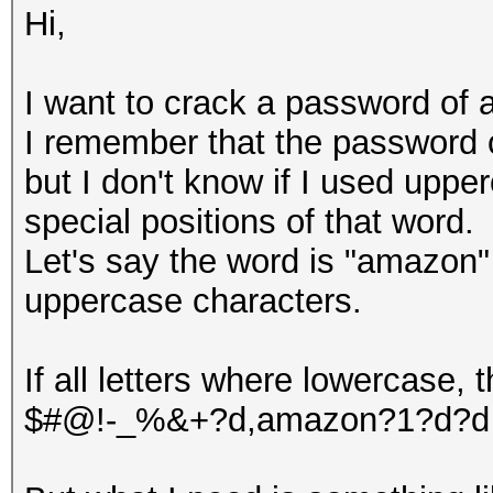
Hi,
I want to crack a password of a
I remember that the password c
but I don't know if I used uppe
special positions of that word.
Let's say the word is "amazon"
uppercase characters.
If all letters where lowercase,
$#@!-_%&+?d,amazon?1?d?d w