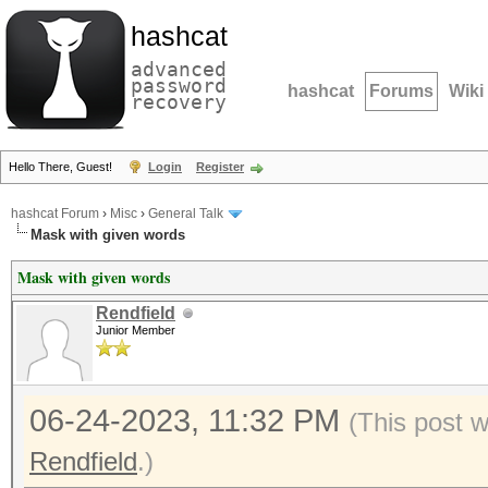
hashcat
advanced
password
hashcat
Forums
Wiki
recovery
Hello There, Guest!
Login
Register
hashcat Forum
›
Misc
›
General Talk
Mask with given words
Mask with given words
Rendfield
Junior Member
06-24-2023, 11:32 PM
(This post 
Rendfield
.)