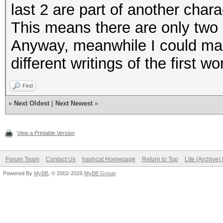
last 2 are part of another chara
This means there are only two c
Anyway, meanwhile I could man
different writings of the first 
Find
«
Next Oldest
|
Next Newest
»
View a Printable Version
Forum Team
Contact Us
hashcat Homepage
Return to Top
Lite (Archive
Powered By
MyBB
, © 2002-2026
MyBB Group
.