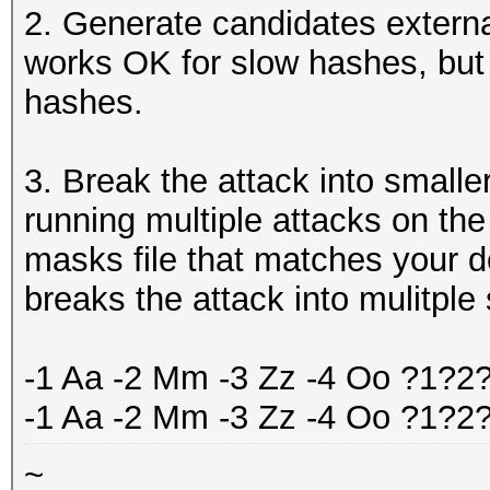
2. Generate candidates externa
works OK for slow hashes, but 
hashes.
3. Break the attack into smaller
running multiple attacks on th
masks file that matches your d
breaks the attack into mulitple
-1 Aa -2 Mm -3 Zz -4 Oo ?1?2
-1 Aa -2 Mm -3 Zz -4 Oo ?1?
~