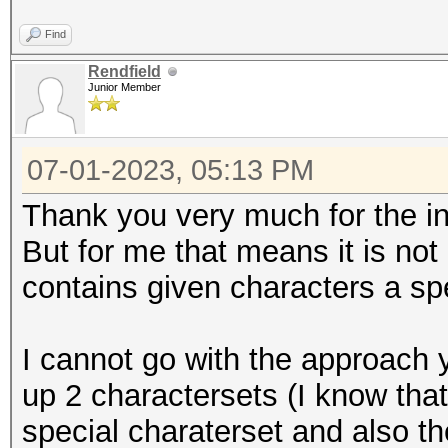
Find
Rendfield
Junior Member
07-01-2023, 05:13 PM
Thank you very much for the in
But for me that means it is not
contains given characters a spe
I cannot go with the approach 
up 2 charactersets (I know that
special charaterset and also t