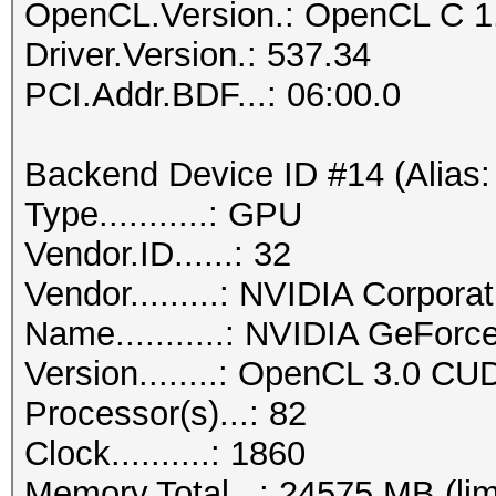
OpenCL.Version.: OpenCL C 1
Driver.Version.: 537.34
PCI.Addr.BDF...: 06:00.0
Backend Device ID #14 (Alias:
Type...........: GPU
Vendor.ID......: 32
Vendor.........: NVIDIA Corporat
Name...........: NVIDIA GeFor
Version........: OpenCL 3.0 CU
Processor(s)...: 82
Clock..........: 1860
Memory.Total...: 24575 MB (lim