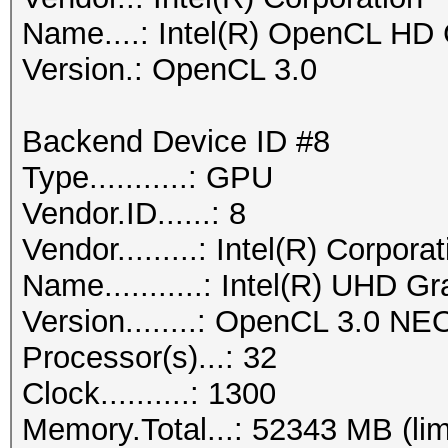
Name....: Intel(R) OpenCL HD
Version.: OpenCL 3.0
Backend Device ID #8
Type...........: GPU
Vendor.ID......: 8
Vendor.........: Intel(R) Corpora
Name...........: Intel(R) UHD G
Version........: OpenCL 3.0 NE
Processor(s)...: 32
Clock..........: 1300
Memory.Total...: 52343 MB (lim