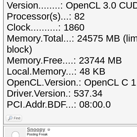
Version........: OpenCL 3.0 CU
Processor(s)...: 82
Clock..........: 1860
Memory.Total...: 24575 MB (lim
block)
Memory.Free....: 23744 MB
Local.Memory...: 48 KB
OpenCL.Version.: OpenCL C 1
Driver.Version.: 537.34
PCI.Addr.BDF...: 08:00.0
Find
Snoopy
Posting Freak