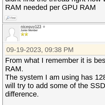
RAM needed per GPU RAM
Find
niceguy123
Junior Member
09-19-2023, 09:38 PM
From what I remember it is be
RAM.
The system I am using has 128
will try to add some of the SS
difference.