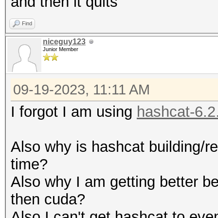
and then it quits
Find
niceguy123
Junior Member
09-19-2023, 11:11 AM
I forgot I am using
hashcat-6.2
Also why is hashcat building/re
time?
Also why I am getting better b
then cuda?
Also I can't get hashcat to eve