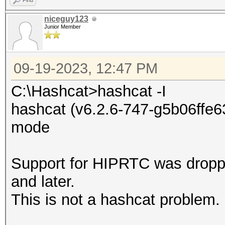
Find
niceguy123
Junior Member
09-19-2023, 12:47 PM
C:\Hashcat>hashcat -I
hashcat (v6.2.6-747-g5b06ffe63
mode
Support for HIPRTC was dropp
and later.
This is not a hashcat problem.