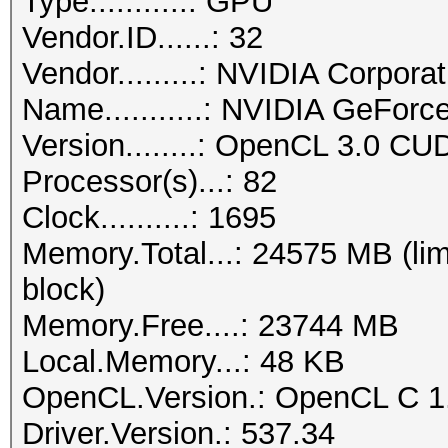
Type...........: GPU
Vendor.ID......: 32
Vendor.........: NVIDIA Corporat
Name...........: NVIDIA GeFor
Version........: OpenCL 3.0 CU
Processor(s)...: 82
Clock..........: 1695
Memory.Total...: 24575 MB (lim
block)
Memory.Free....: 23744 MB
Local.Memory...: 48 KB
OpenCL.Version.: OpenCL C 1
Driver.Version.: 537.34