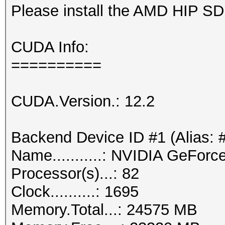
Please install the AMD HIP S
CUDA Info:
==========
CUDA.Version.: 12.2
Backend Device ID #1 (Alias: 
Name...........: NVIDIA GeFor
Processor(s)...: 82
Clock..........: 1695
Memory.Total...: 24575 MB