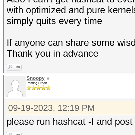
with optimized and pure kernel
simply quits every time
If anyone can share some wisd
Thank you in advance
Find
Snoopy
Posting Freak
09-19-2023, 12:19 PM
please run hashcat -I and post