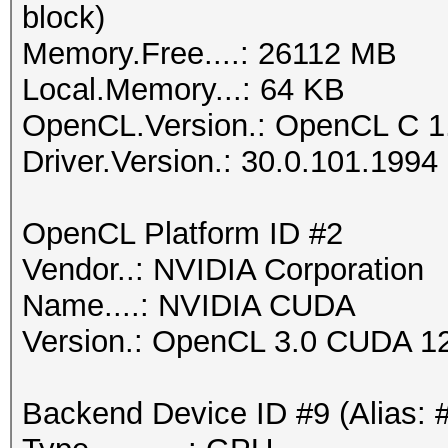
block)
Memory.Free....: 26112 MB
Local.Memory...: 64 KB
OpenCL.Version.: OpenCL C 1
Driver.Version.: 30.0.101.1994
OpenCL Platform ID #2
Vendor..: NVIDIA Corporation
Name....: NVIDIA CUDA
Version.: OpenCL 3.0 CUDA 1
Backend Device ID #9 (Alias: 