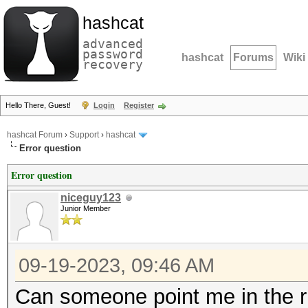
hashcat
advanced
password
hashcat
Forums
Wiki
recovery
Hello There, Guest!
Login
Register
hashcat Forum
›
Support
›
hashcat
Error question
Error question
niceguy123
Junior Member
09-19-2023, 09:46 AM
Can someone point me in the ri