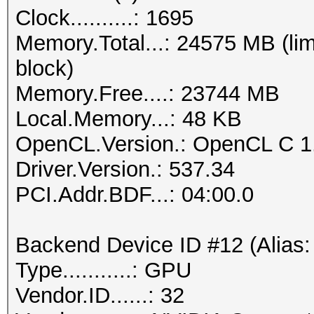
Clock..........: 1695
Memory.Total...: 24575 MB (lim
block)
Memory.Free....: 23744 MB
Local.Memory...: 48 KB
OpenCL.Version.: OpenCL C 1
Driver.Version.: 537.34
PCI.Addr.BDF...: 04:00.0
Backend Device ID #12 (Alias:
Type...........: GPU
Vendor.ID......: 32