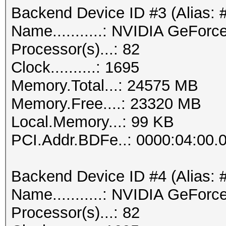
Backend Device ID #3 (Alias: 
Name...........: NVIDIA GeFor
Processor(s)...: 82
Clock..........: 1695
Memory.Total...: 24575 MB
Memory.Free....: 23320 MB
Local.Memory...: 99 KB
PCI.Addr.BDFe..: 0000:04:00.
Backend Device ID #4 (Alias: 
Name...........: NVIDIA GeFor
Processor(s)...: 82