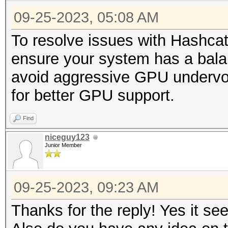
09-25-2023, 05:08 AM
To resolve issues with Hashca
ensure your system has a bal
avoid aggressive GPU undervolt
for better GPU support.
Find
niceguy123
Junior Member
09-25-2023, 09:23 AM
Thanks for the reply! Yes it s