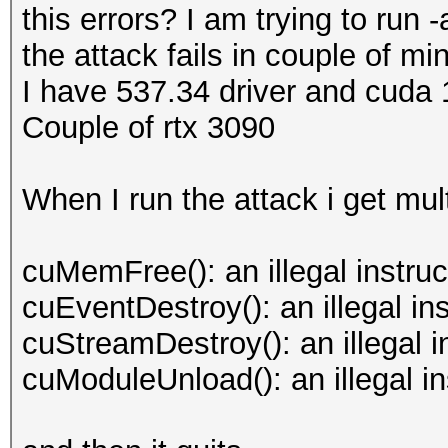
this errors? I am trying to run
the attack fails in couple of mi
I have 537.34 driver and cuda 
Couple of rtx 3090
When I run the attack i get mul
cuMemFree(): an illegal instru
cuEventDestroy(): an illegal i
cuStreamDestroy(): an illegal 
cuModuleUnload(): an illegal i