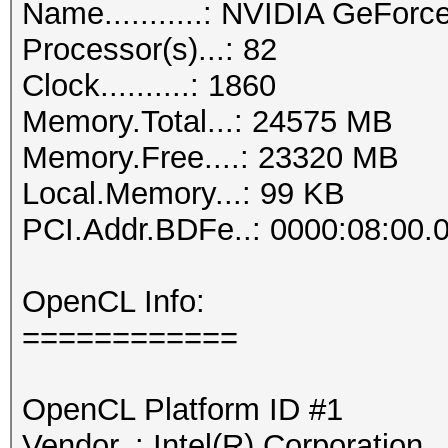
Name...........: NVIDIA GeFor
Processor(s)...: 82
Clock..........: 1860
Memory.Total...: 24575 MB
Memory.Free....: 23320 MB
Local.Memory...: 99 KB
PCI.Addr.BDFe..: 0000:08:00.
OpenCL Info:
============
OpenCL Platform ID #1
Vendor..: Intel(R) Corporation