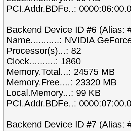
PCI.Addr.BDFe..: 0000:06:00.
Backend Device ID #6 (Alias: 
Name...........: NVIDIA GeFor
Processor(s)...: 82
Clock..........: 1860
Memory.Total...: 24575 MB
Memory.Free....: 23320 MB
Local.Memory...: 99 KB
PCI.Addr.BDFe..: 0000:07:00.
Backend Device ID #7 (Alias: 