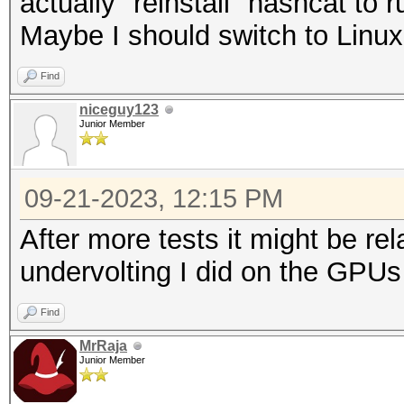
actually "reinstall" hashcat to
Maybe I should switch to Linux
Find
niceguy123
Junior Member
09-21-2023, 12:15 PM
After more tests it might be r
undervolting I did on the GPUs
Find
MrRaja
Junior Member