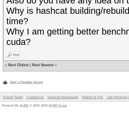
Also do you have any idea on t
Why is hashcat building/rebuild
time?
Why I am getting better benchm
cuda?
Find
«
Next Oldest
|
Next Newest
»
View a Printable Version
Forum Team
Contact Us
hashcat Homepage
Return to Top
Lite (Archive
Powered By
MyBB
, © 2002-2026
MyBB Group
.