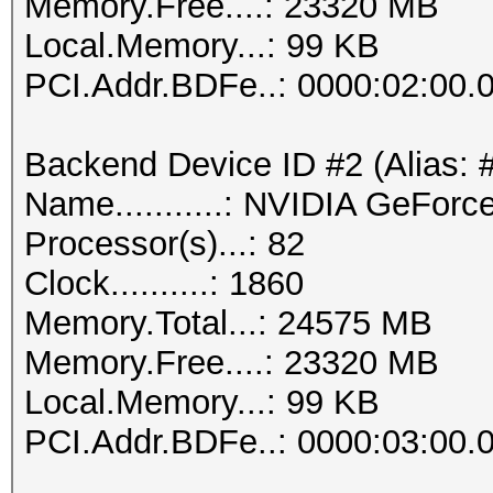
Memory.Free....: 23320 MB
Local.Memory...: 99 KB
PCI.Addr.BDFe..: 0000:02:00.
Backend Device ID #2 (Alias: 
Name...........: NVIDIA GeFor
Processor(s)...: 82
Clock..........: 1860
Memory.Total...: 24575 MB
Memory.Free....: 23320 MB
Local.Memory...: 99 KB
PCI.Addr.BDFe..: 0000:03:00.