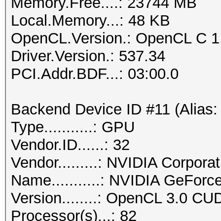
Memory.Free....: 23744 MB
Local.Memory...: 48 KB
OpenCL.Version.: OpenCL C 1
Driver.Version.: 537.34
PCI.Addr.BDF...: 03:00.0
Backend Device ID #11 (Alias:
Type...........: GPU
Vendor.ID......: 32
Vendor.........: NVIDIA Corporat
Name...........: NVIDIA GeFor
Version........: OpenCL 3.0 CU
Processor(s)...: 82