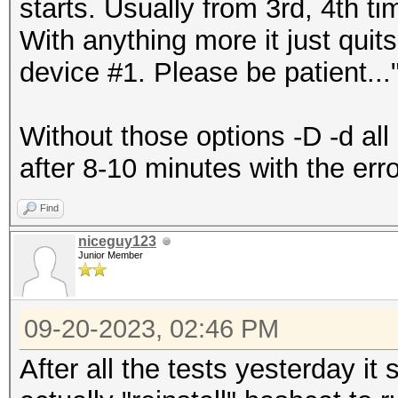
starts. Usually from 3rd, 4th ti
With anything more it just quits
device #1. Please be patient...
Without those options -D -d all 
after 8-10 minutes with the erro
Find
niceguy123
Junior Member
09-20-2023, 02:46 PM
After all the tests yesterday it 