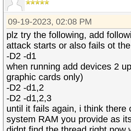
09-19-2023, 02:08 PM
plz try the following, add foll
attack starts or also fails ot th
-D2 -d1
when running add devices 2 up 
graphic cards only)
-D2 -d1,2
-D2 -d1,2,3
until it fails again, i think the
system RAM you provide as its 
didnt find the thread right n