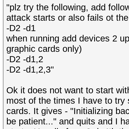
"plz try the following, add fol
attack starts or also fails ot th
-D2 -d1
when running add devices 2 up 
graphic cards only)
-D2 -d1,2
-D2 -d1,2,3"
Ok it does not want to start wi
most of the times I have to try 
cards. It gives - "Initializing 
be patient..." and quits and I ha