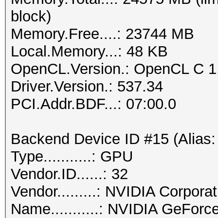
block)
Memory.Free....: 23744 MB
Local.Memory...: 48 KB
OpenCL.Version.: OpenCL C 1
Driver.Version.: 537.34
PCI.Addr.BDF...: 07:00.0
Backend Device ID #15 (Alias:
Type...........: GPU
Vendor.ID......: 32
Vendor.........: NVIDIA Corporat
Name...........: NVIDIA GeFor