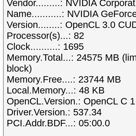
Vendor.........: NVIDIA Corporat
Name...........: NVIDIA GeFor
Version........: OpenCL 3.0 CU
Processor(s)...: 82
Clock..........: 1695
Memory.Total...: 24575 MB (lim
block)
Memory.Free....: 23744 MB
Local.Memory...: 48 KB
OpenCL.Version.: OpenCL C 1
Driver.Version.: 537.34
PCI.Addr.BDF...: 05:00.0