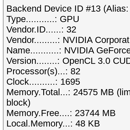
Backend Device ID #13 (Alias:
Type...........: GPU
Vendor.ID......: 32
Vendor.........: NVIDIA Corporat
Name...........: NVIDIA GeFor
Version........: OpenCL 3.0 CU
Processor(s)...: 82
Clock..........: 1695
Memory.Total...: 24575 MB (lim
block)
Memory.Free....: 23744 MB
Local.Memory...: 48 KB