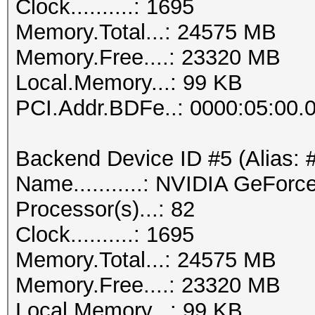
Clock..........: 1695
Memory.Total...: 24575 MB
Memory.Free....: 23320 MB
Local.Memory...: 99 KB
PCI.Addr.BDFe..: 0000:05:00.
Backend Device ID #5 (Alias: 
Name...........: NVIDIA GeFor
Processor(s)...: 82
Clock..........: 1695
Memory.Total...: 24575 MB
Memory.Free....: 23320 MB
Local.Memory...: 99 KB