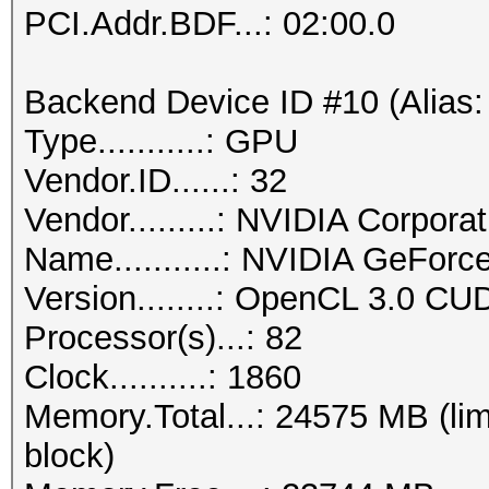
PCI.Addr.BDF...: 02:00.0
Backend Device ID #10 (Alias:
Type...........: GPU
Vendor.ID......: 32
Vendor.........: NVIDIA Corporat
Name...........: NVIDIA GeFor
Version........: OpenCL 3.0 CU
Processor(s)...: 82
Clock..........: 1860
Memory.Total...: 24575 MB (lim
block)