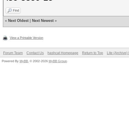
Find
«
Next Oldest
|
Next Newest
»
View a Printable Version
Forum Team
Contact Us
hashcat Homepage
Return to Top
Lite (Archive
Powered By
MyBB
, © 2002-2026
MyBB Group
.