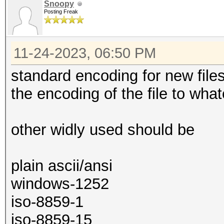
Snoopy
Posting Freak
11-24-2023, 06:50 PM
standard encoding for new file
the encoding of the file to wha
other widly used should be
plain ascii/ansi
windows-1252
iso-8859-1
iso-8859-15