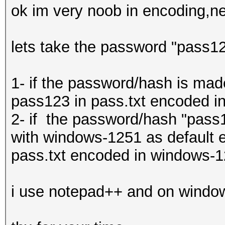
ok im very noob in encoding,ne
lets take the password "pass123"
1- if the password/hash is mad
pass123 in pass.txt encoded in
2- if the password/hash "pass
with windows-1251 as default e
pass.txt encoded in windows-12
i use notepad++ and on windo