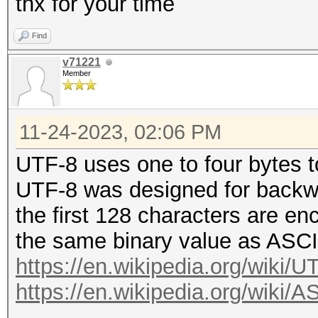
thx for your time
Find
v71221
Member
11-24-2023, 02:06 PM
UTF-8 uses one to four bytes 
UTF-8 was designed for backwa
the first 128 characters are enc
the same binary value as ASCI
https://en.wikipedia.org/wiki/U
https://en.wikipedia.org/wiki/A