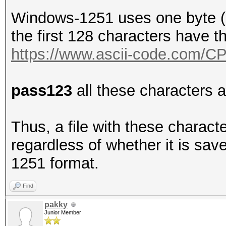
Windows-1251 uses one byte (8
the first 128 characters have 
https://www.ascii-code.com/C
pass123
all these characters 
Thus, a file with these charact
regardless of whether it is sa
1251 format.
Find
pakky
Junior Member