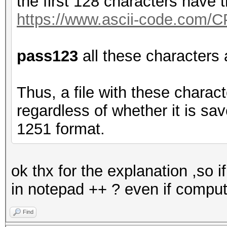
the first 128 characters have
https://www.ascii-code.com/
pass123
all these characters
Thus, a file with these charac
regardless of whether it is s
1251 format.
ok thx for the explanation ,so i
in notepad ++ ? even if compu
Find