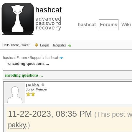
hashcat
advanced
password
hashcat
Forums
Wiki
recovery
Hello There, Guest!
Login
Register
hashcat Forum
›
Support
›
hashcat
encoding questions ...
encoding questions ...
pakky
Junior Member
11-22-2023, 08:35 PM
(This post 
pakky
.)