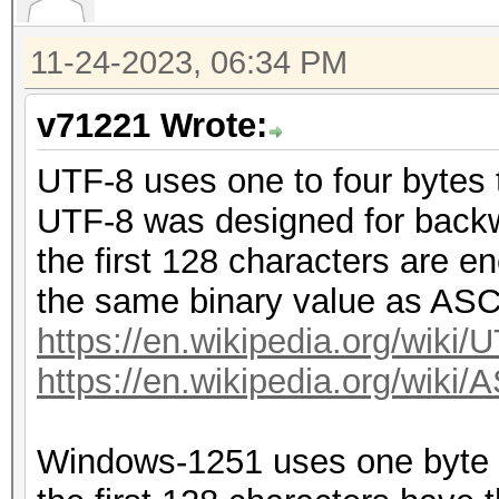
11-24-2023, 06:34 PM
v71221 Wrote:
UTF-8 uses one to four bytes 
UTF-8 was designed for backw
the first 128 characters are en
the same binary value as ASC
https://en.wikipedia.org/wiki/
https://en.wikipedia.org/wiki/
Windows-1251 uses one byte (