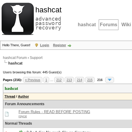
hashcat
advanced
password
hashcat
Forums
Wiki
recovery
Hello There, Guest!
Login
Register
hashcat Forum
›
Support
hashcat
Users browsing this forum: 445 Guest(s)
Pages (216):
« Previous
1
…
212
213
214
215
216
hashcat
Thread
/
Author
Forum Announcements
Forum Rules - READ BEFORE POSTING
royce
Normal Threads