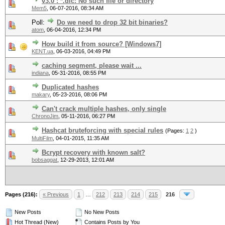
v3.0 : *.dic: No such file or directory
Mem5
,
06-07-2016, 08:34 AM
Poll:
Do we need to drop 32 bit binaries?
atom
,
06-04-2016, 12:34 PM
How build it from source? [Windows7]
KENT.ua
,
06-03-2016, 04:49 PM
caching segment, please wait ...
indiana
,
05-31-2016, 08:55 PM
Duplicated hashes
makary
,
05-23-2016, 08:06 PM
Can't crack multiple hashes, only single
ChronoJim
,
05-11-2016, 06:27 PM
Hashcat bruteforcing with special rules
(Pages:
1
2
)
MultiFilm
,
04-01-2015, 11:35 AM
Bcrypt recovery with known salt?
bobsaggat
,
12-29-2013, 12:01 AM
Pages (216):
« Previous
1
…
212
213
214
215
216
New Posts
No New Posts
Hot Thread (New)
Contains Posts by You