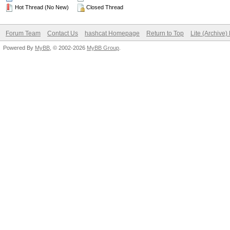
Hot Thread (No New)
Closed Thread
Forum Team
Contact Us
hashcat Homepage
Return to Top
Lite (Archive
Powered By
MyBB
, © 2002-2026
MyBB Group
.