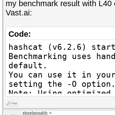
DISTRO, POCL_DEBUG) -
my benchmark result with L40 c
project]
Vast.ai:
=====================
=====================
Code:
=====================
hashcat (v6.2.6) star
==
Benchmarking uses han
* Device #9: pthread-
default.
9754 128-Core Process
You can use it in you
setting the -O option
OpenCL API (OpenCL 3.
Note: Using optimized
#2 [NVIDIA Corporatio
maximum supported pas
=====================
Find
To disable the optimi
=====================
ekselansahh