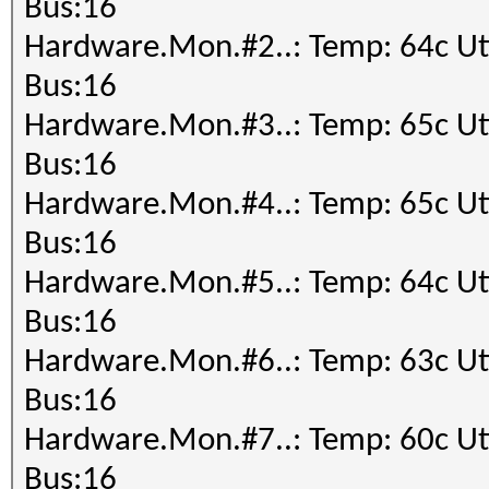
Speed.#1.........: 12
Bus:16
---------------------
Accel:64 Loops:1024 T
Hardware.Mon.#2..: Temp: 64c 
* Hash-Mode 100 (SHA1
Speed.#2.........: 12
Bus:16
---------------------
Accel:64 Loops:1024 T
Hardware.Mon.#3..: Temp: 65c 
Speed.#1.........: 43
Speed.#3.........: 12
Bus:16
Accel:32 Loops:1024 T
Accel:64 Loops:1024 T
Hardware.Mon.#4..: Temp: 65c 
---------------------
Speed.#4.........: 12
Bus:16
* Hash-Mode 1400 (SHA
Accel:64 Loops:1024 T
Hardware.Mon.#5..: Temp: 64c 
---------------------
Speed.#5.........: 12
Bus:16
Speed.#1.........: 18
Accel:64 Loops:1024 T
Hardware.Mon.#6..: Temp: 63c 
Accel:8 Loops:1024 Th
Speed.#6.........: 12
Bus:16
---------------------
Accel:64 Loops:1024 T
Hardware.Mon.#7..: Temp: 60c 
* Hash-Mode 1700 (SHA
Speed.#7.........: 12
Bus:16