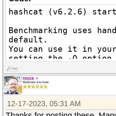
hashcat (v6.2.6) star
Benchmarking uses han
default.
You can use it in you
setting the -O option
Note: Using optimized
Find
maximum supported pas
royce
Moderator à la mode
To disable the optimi
benchmark mode, use t
12-17-2023, 05:31 AM
CUDA API (CUDA 12.3)
Thanks for posting these, Man