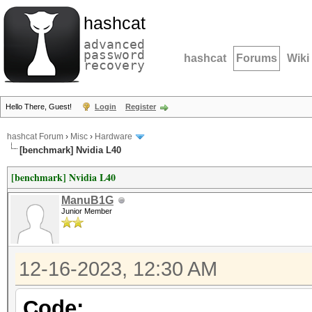
hashcat
advanced
password
hashcat
Forums
Wiki
recovery
Hello There, Guest!
Login
Register
hashcat Forum
›
Misc
›
Hardware
[benchmark] Nvidia L40
[benchmark] Nvidia L40
ManuB1G
Junior Member
12-16-2023, 12:30 AM
Code: