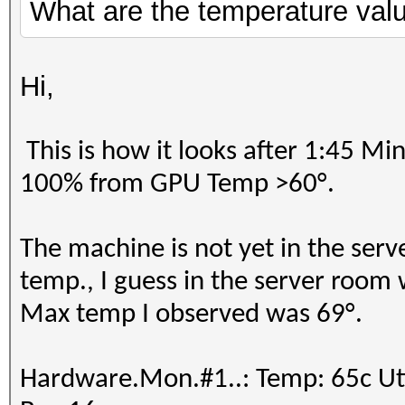
=====================
What are the temperature value
==================
=====================
* Device #18: AMD EPY
=====================
skipped
Hi,
* Device #2: pthread-
Processor, skipped
Benchmark relevant op
This is how it looks after 1:45 Mi
Benchmark relevant op
=====================
100% from GPU Temp >60°.
=====================
* --optimized-kernel-
* --optimized-kernel-
The machine is not yet in the serv
-------------------
-------------------
temp., I guess in the server room 
* Hash-Mode 0 (MD5)
* Hash-Mode 0 (MD5)
Max temp I observed was 69°.
-------------------
-------------------
Speed.#1.........: 12
Hardware.Mon.#1..: Temp: 65c 
Accel:512 Loops:1024 