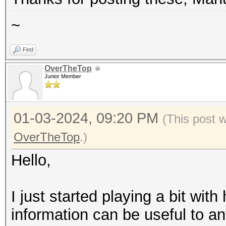
====================
~
* Device #1: NVIDIA L
* Device #2: NVIDIA L
Find
* Device #3: NVIDIA L
OverTheTop
Junior Member
* Device #4: NVIDIA L
* Device #5: NVIDIA L
01-03-2024, 09:20 PM
(This post 
* Device #6: NVIDIA L
OverTheTop
.)
* Device #7: NVIDIA L
* Device #8: NVIDIA L
Hello,
OpenCL API (OpenCL 3.
I just started playing a bit wit
None+Asserts, RELOC, 
information can be useful to an