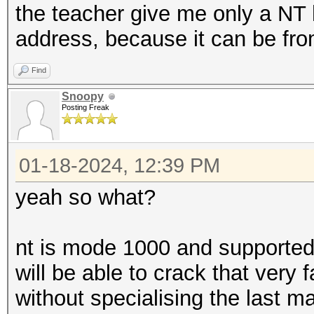
the teacher give me only a NT h
address, because it can be fro
Find
Snoopy
Posting Freak
01-18-2024, 12:39 PM
yeah so what?
nt is mode 1000 and supported 
will be able to crack that very
without specialising the last m