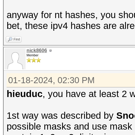
anyway for nt hashes, you shoul
bet, these ipv4 hashes are alr
Find
nick8606
Member
01-18-2024, 02:30 PM
hieuduc
, you have at least 2 
1st way was described by
Sno
possible masks and use mask a