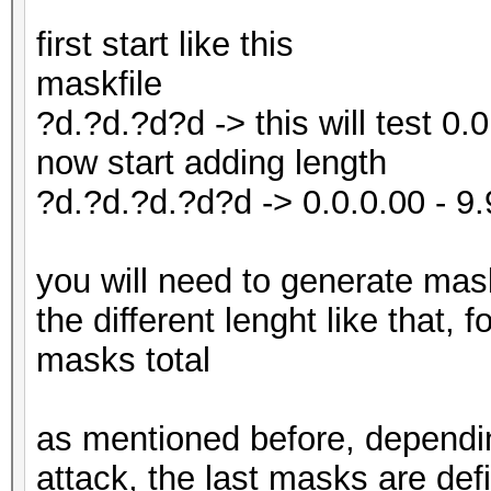
first start like this
maskfile
?d.?d.?d?d -> this will test 0.0
now start adding length
?d.?d.?d.?d?d -> 0.0.0.00 - 9.
you will need to generate mask
the different lenght like that, 
masks total
as mentioned before, dependi
attack, the last masks are def