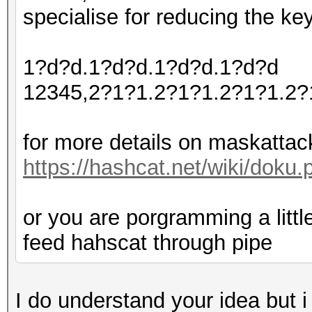
specialise for reducing the ke
1?d?d.1?d?d.1?d?d.1?d?d
12345,2?1?1.2?1?1.2?1?1.2?
for more details on maskattac
https://hashcat.net/wiki/dok
or you are porgramming a littl
feed hahscat through pipe
I do understand your idea but 