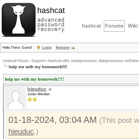
hashcat
advanced
password
hashcat
Forums
Wiki
recovery
Hello There, Guest!
Login
Register
hashcat Forum
›
Support
›
hashcat-utils, maskprocessor, statsprocessor, md5stres
help me with my homework!!!!
help me with my homework!!!!
hieuduc
Junior Member
01-18-2024, 03:04 AM
(This post 
hieuduc
.)