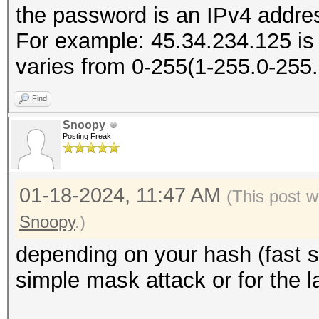
the password is an IPv4 addres
For example: 45.34.234.125 is
varies from 0-255(1-255.0-255
Find
Snoopy
Posting Freak
01-18-2024, 11:47 AM
(This post w
Snoopy
.)
depending on your hash (fast s
simple mask attack or for the