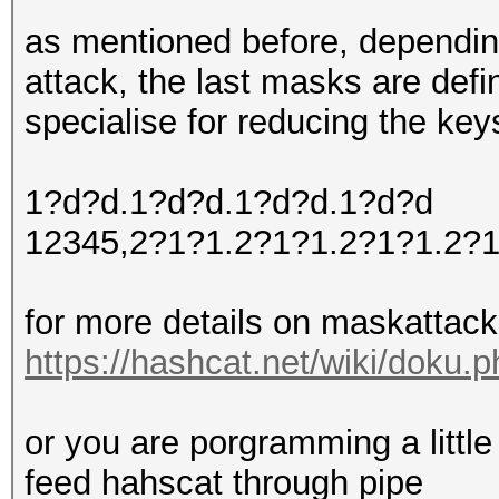
as mentioned before, dependin
attack, the last masks are defi
specialise for reducing the key
1?d?d.1?d?d.1?d?d.1?d?d
12345,2?1?1.2?1?1.2?1?1.2?
for more details on maskattac
https://hashcat.net/wiki/doku
or you are porgramming a little
feed hahscat through pipe