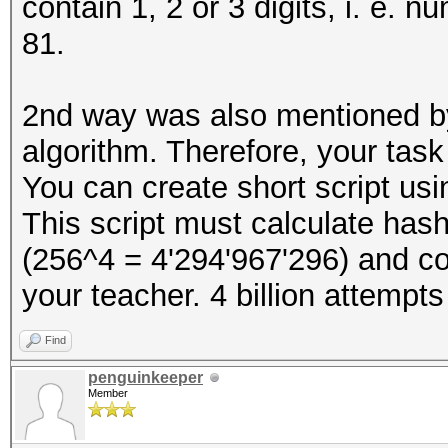
contain 1, 2 or 3 digits, i. e. n
81.
2nd way was also mentioned 
algorithm. Therefore, your tas
You can create short script u
This script must calculate hash
(256^4 = 4'294'967'296) and c
your teacher. 4 billion attempts
Find
penguinkeeper
Member