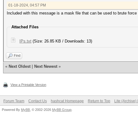
01-18-2024, 04:57 PM
Included with this message is a mask file that can be used to brute force 
Attached Files
IPs.txt
(Size: 26.85 KB / Downloads: 13)
Find
«
Next Oldest
|
Next Newest
»
View a Printable Version
Forum Team
Contact Us
hashcat Homepage
Return to Top
Lite (Archive
Powered By
MyBB
, © 2002-2026
MyBB Group
.