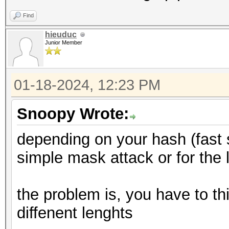
Find
hieuduc
Junior Member
01-18-2024, 12:23 PM
Snoopy Wrote:
depending on your hash (fast 
simple mask attack or for the
the problem is, you have to th
diffenent lenghts