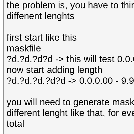
the problem is, you have to thi
diffenent lenghts
first start like this
maskfile
?d.?d.?d?d -> this will test 0.0.
now start adding length
?d.?d.?d.?d?d -> 0.0.0.00 - 9.
you will need to generate masks
different lenght like that, for 
total