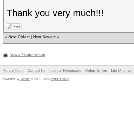
Thank you very much!!!
Find
«
Next Oldest
|
Next Newest
»
View a Printable Version
Forum Team
Contact Us
hashcat Homepage
Return to Top
Lite (Archive
Powered By
MyBB
, © 2002-2026
MyBB Group
.