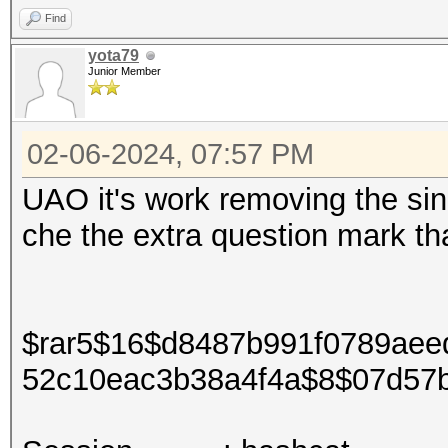
Find
yota79
Junior Member
02-06-2024, 07:57 PM
UAO it's work removing the si
che the extra question mark tha
$rar5$16$d8487b991f0789aeed
52c10eac3b38a4f4a$8$07d57