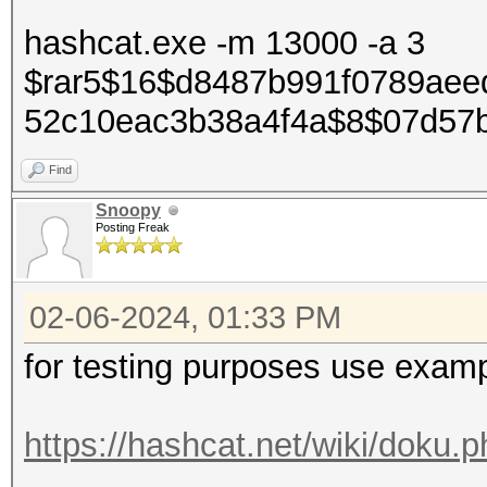
hashcat.exe -m 13000 -a 3
$rar5$16$d8487b991f0789aeed
52c10eac3b38a4f4a$8$07d57b
Find
Snoopy
Posting Freak
02-06-2024, 01:33 PM
for testing purposes use examp
https://hashcat.net/wiki/doku