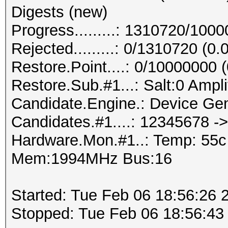
Digests (new)
Progress.........: 1310720/100
Rejected.........: 0/1310720 (0
Restore.Point....: 0/10000000 
Restore.Sub.#1...: Salt:0 Ampli
Candidate.Engine.: Device Gen
Candidates.#1....: 12345678 -
Hardware.Mon.#1..: Temp: 55
Mem:1994MHz Bus:16
Started: Tue Feb 06 18:56:26 
Stopped: Tue Feb 06 18:56:43