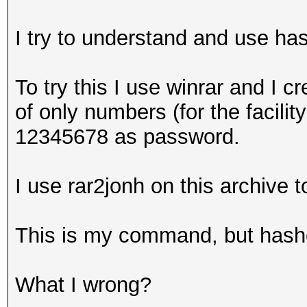
I try to understand and use has
To try this I use winrar and I 
of only numbers (for the facilit
12345678 as password.
I use rar2jonh on this archive 
This is my command, but hashc
What I wrong?