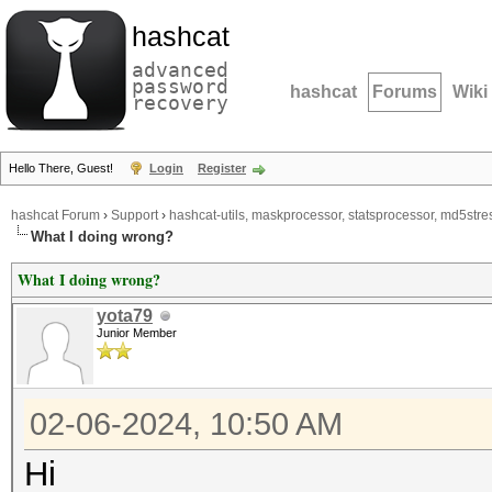
hashcat
advanced
password
hashcat
Forums
Wiki
recovery
Hello There, Guest!
Login
Register
hashcat Forum
›
Support
›
hashcat-utils, maskprocessor, statsprocessor, md5stres
What I doing wrong?
What I doing wrong?
yota79
Junior Member
02-06-2024, 10:50 AM
Hi