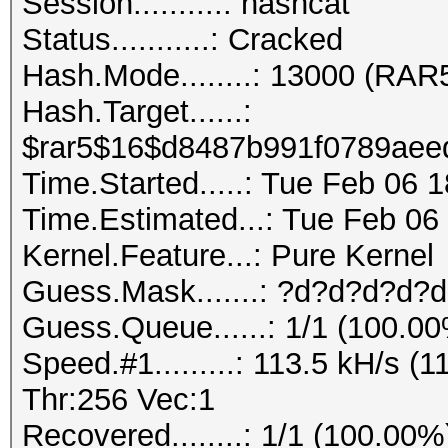
Session..........: hashcat
Status...........: Cracked
Hash.Mode........: 13000 (RAR
Hash.Target......:
$rar5$16$d8487b991f0789aeed
Time.Started.....: Tue Feb 06 
Time.Estimated...: Tue Feb 06
Kernel.Feature...: Pure Kernel
Guess.Mask.......: ?d?d?d?d?d
Guess.Queue......: 1/1 (100.0
Speed.#1.........: 113.5 kH/s 
Thr:256 Vec:1
Recovered........: 1/1 (100.00%