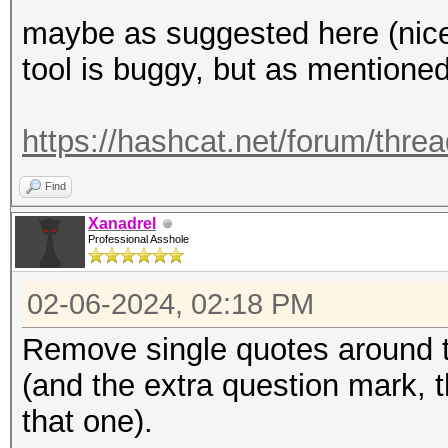
maybe as suggested here (nice 
tool is buggy, but as mentione
https://hashcat.net/forum/thre
Find
Xanadrel
Professional Asshole
02-06-2024, 02:18 PM
Remove single quotes around 
(and the extra question mark, 
that one).